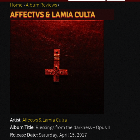
Home
›
Album Reviews
›
Search form
AFFECTVS & LAMIA CULTA
You are here
Artist:
Affectvs & Lamia Culta
Album Title:
Blessings from the darkness – Opus II
Release Date:
Saturday, April 15, 2017