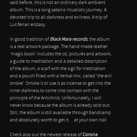
said before, this is not an ordinary dark ambient
album. This is a long satanic ritualistic journey. A
devoted trip to all darkness and evilness. A trip of
Luciferian ecstasy.
In good tradition of
Black Mara records
, the album
is a real artwork package. The hand-made leather
‘magic book’ includes the cd, pictures and artwork,
a guide to meditation and a detailed description
of the album, a scarf with the sigil for meditation
and a pouch filled with a herbal mix, called ‘the evil
smoke’. Smoke it or use it as incense to get into the
inner darkness to come into contact with the
principle of the Antichrist. Unfortunately, I will
never know because the album is already sold out.
Still, the album is still available through bandcamp
and absolutely worth to get it… at your own risk!
Check also out the newest release of
Corona