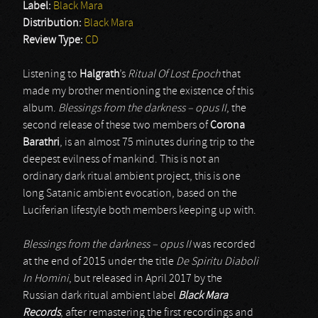
Label:
Black Mara
Distribution:
Black Mara
Review Type:
CD
Listening to
Halgrath
’s
Ritual Of Lost Epoch
that
made my brother mentioning the existence of this
album.
Blessings from the darkness – opus II
, the
second release of these two members of
Corona
Barathri
, is an almost 75 minutes during trip to the
deepest evilness of mankind. This is not an
ordinary dark ritual ambient project, this is one
long Satanic ambient evocation, based on the
Luciferian lifestyle both members keeping up with.
Blessings from the darkness – opus II
was recorded
at the end of 2015 under the title
De Spiritu Diaboli
In Homini
, but released in April 2017 by the
Russian dark ritual ambient label
Black Mara
Records
, after remastering the first recordings and