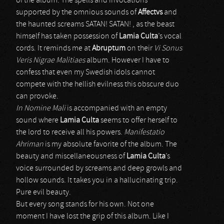
of the album. The spells and invocations
supported by the omnious sounds of
Affectvs
and
the haunted screams SATAN! SATAN! , as the beast
himself has taken possession of
Lamia Culta
’s vocal
cords. It reminds me at
Abruptum
on their
Vi Sonus
Veris Nigrae Malitiaes
album. However I have to
confess that even my Swedish idols cannot
compete with the hellish evilness this obscure duo
can provoke.
In Nomine Mali
is accompanied with an empty
sound where
Lamia Culta
seems to offer herself to
the lord to receive all his powers.
Manifestatio
Ahriman
is my absolute favorite of the album. The
beauty and miscellaneousness of
Lamia Culta
’s
voice surrounded by screams and deep growls and
hollow sounds. It takes you in a hallucinating trip.
Pure evil beauty.
But every song stands for his own. Not one
moment I have lost the grip of this album. Like I