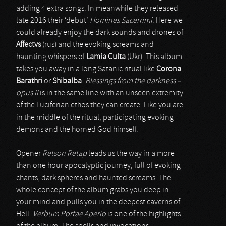
adding 4 extra songs. In meanwhile they released
late 2016 their ‘debut’
Homines Sacerrimi
. Here we
could already enjoy the dark sounds and drones of
Affectvs
(rus) and the evoking screams and
haunting whispers of
Lamia Culta
(Ukr). This album
takes you away in a long Satanic ritual like
Corona
Barathri
or
Shibalba
.
Blessings from the darkness –
opus II
is in the same line with an unseen extremity
of the Luciferian ethos they can create. Like you are
in the middle of the ritual, participating evoking
demons and the horned God himself.
Opener
Retson Retap
leads us the way in a more
than one hour apocalyptic journey, full of evoking
chants, dark spheres and haunted screams. The
whole concept of the album grabs you deep in
your mind and pulls you in the deepest caverns of
Hell.
Verbum Portae Aperio
is one of the highlights