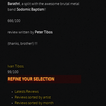
Barathri
, a split with the awesome brutal metal
band
Sodomic Baptism
!!
666/100
review written by
Peter Tibos
(thanks, brother!) !!!
Ivan Tibos.
99/100
REFINE YOUR SELECTION
Latests Reviews
Reviews sorted by artist
Reviews sorted by month