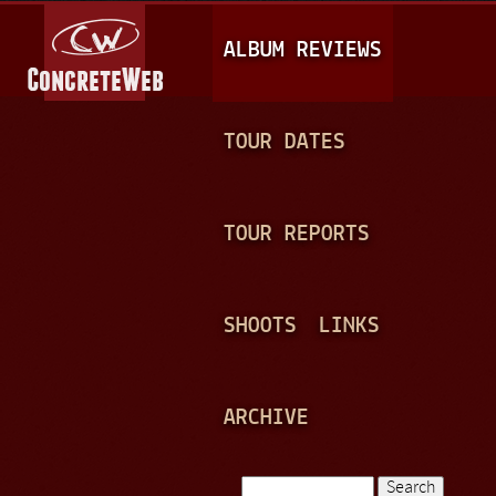
Jump to navigation
M
ALBUM REVIEWS
A
I
N
TOUR DATES
M
E
TOUR REPORTS
N
U
SHOOTS
LINKS
ARCHIVE
Search