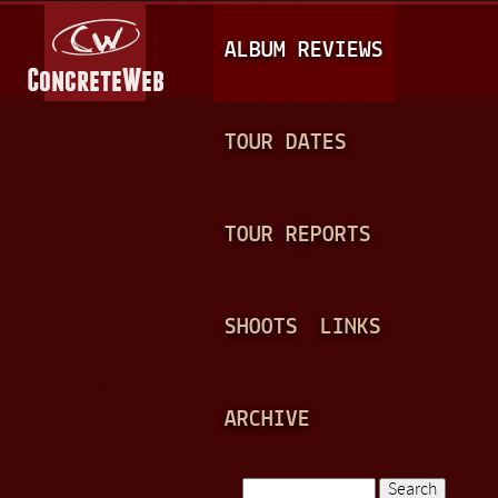
Jump to navigation
M
ALBUM REVIEWS
A
I
N
TOUR DATES
M
E
TOUR REPORTS
N
U
SHOOTS
LINKS
ARCHIVE
Search