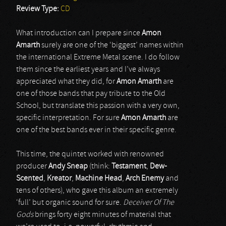
Review Type:
CD
What introduction can I prepare since
Amon
Amarth
surely are one of the ‘biggest’ names within
the international Extreme Metal scene. I do follow
them since the earliest years and I’ve always
appreciated what they did, for
Amon Amarth
are
one of those bands that pay tribute to the Old
School, but translate this passion with a very own,
specific interpretation. For sure
Amon Amarth
are
one of the best bands ever in their specific genre.
This time, the quintet worked with renowned
producer
Andy Sneap
(think:
Testament
,
Dew-
Scented
,
Kreator
,
Machine Head
,
Arch Enemy
and
tens of others), who gave this album an extremely
‘full’ but organic sound for sure.
Deceiver Of The
Gods
brings forty eight minutes of material that