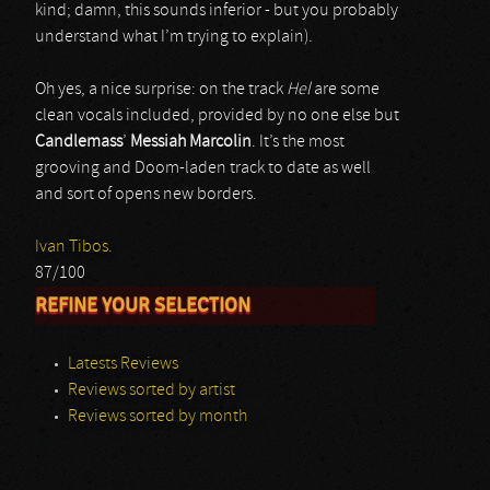
kind; damn, this sounds inferior - but you probably
understand what I’m trying to explain).
Oh yes, a nice surprise: on the track
Hel
are some
clean vocals included, provided by no one else but
Candlemass
’
Messiah Marcolin
. It’s the most
grooving and Doom-laden track to date as well
and sort of opens new borders.
Ivan Tibos.
87/100
REFINE YOUR SELECTION
Latests Reviews
Reviews sorted by artist
Reviews sorted by month