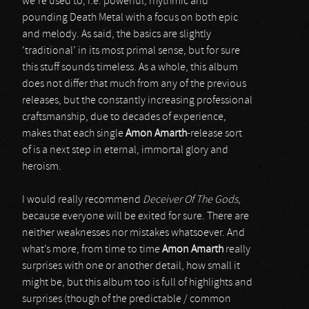
we’re used to, i.e. powerful, rhythmic and
pounding Death Metal with a focus on both epic
and melody. As said, the basics are slightly
‘traditional’ in its most primal sense, but for sure
this stuff sounds timeless. As a whole, this album
does not differ that much from any of the previous
releases, but the constantly increasing professional
craftsmanship, due to decades of experience,
makes that each single
Amon Amarth
-release sort
of is a next step in eternal, immortal glory and
heroism.
I would really recommend
Deceiver Of The Gods
,
because everyone will be exited for sure. There are
neither weaknesses nor mistakes whatsoever. And
what’s more, from time to time
Amon Amarth
really
surprises with one or another detail, how small it
might be, but this album too is full of highlights and
surprises (though of the predictable / common