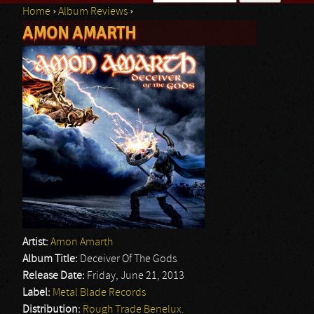
Home
›
Album Reviews
›
Search form
AMON AMARTH
You are here
Artist:
Amon Amarth
Album Title:
Deceiver Of The Gods
Release Date:
Friday, June 21, 2013
Label:
Metal Blade Records
Distribution:
Rough Trade Benelux.