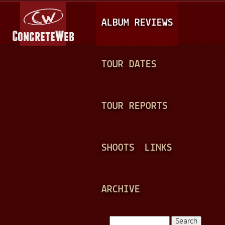
Jump to navigation
M
ALBUM REVIEWS
A
I
N
TOUR DATES
M
E
TOUR REPORTS
N
U
SHOOTS
LINKS
ARCHIVE
Search