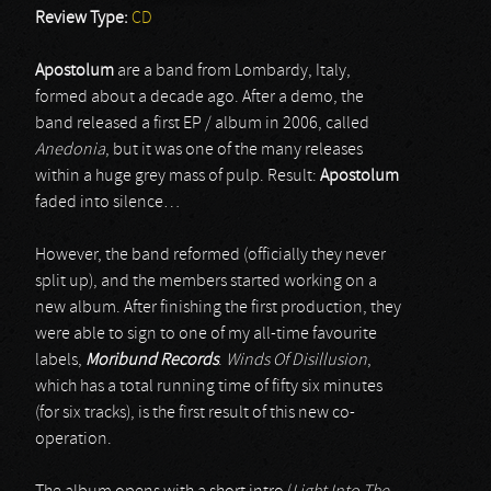
Review Type:
CD
Apostolum
are a band from Lombardy, Italy,
formed about a decade ago. After a demo, the
band released a first EP / album in 2006, called
Anedonia
, but it was one of the many releases
within a huge grey mass of pulp. Result:
Apostolum
faded into silence…
However, the band reformed (officially they never
split up), and the members started working on a
new album. After finishing the first production, they
were able to sign to one of my all-time favourite
labels,
Moribund Records
.
Winds Of Disillusion
,
which has a total running time of fifty six minutes
(for six tracks), is the first result of this new co-
operation.