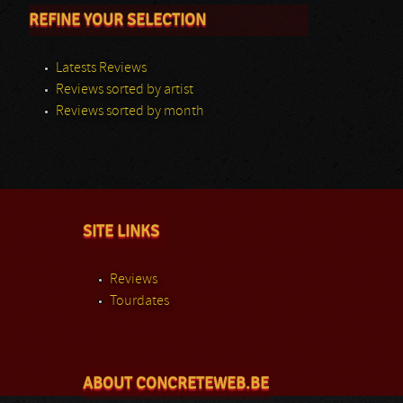
REFINE YOUR SELECTION
Latests Reviews
Reviews sorted by artist
Reviews sorted by month
SITE LINKS
Reviews
Tourdates
ABOUT CONCRETEWEB.BE