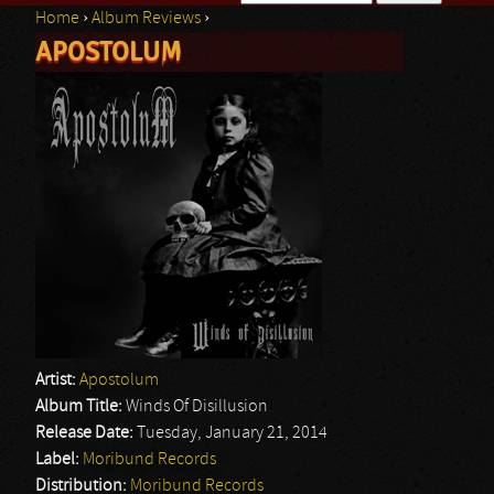
Home
›
Album Reviews
›
Search form
APOSTOLUM
You are here
Artist:
Apostolum
Album Title:
Winds Of Disillusion
Release Date:
Tuesday, January 21, 2014
Label:
Moribund Records
Distribution:
Moribund Records