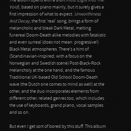
The album opens with a short intro (
Light Into The
Void
), based on piano mainly, but it surely gives a
first impression of what to expect.
Unworthiness
And Decay
, the first ‘real’ song, brings a form of
melancholic and bleak Dark Metal, melting
funereal Doom-Death alike melodies with fatalistic
and even surreal (does not mean: progressive!)
Black Metal atmospheres. There’s a hint of
(Scandinavian-inspired; with a focus on the
Norwegian and Swedish scene) Post-Black-Rock
melancholy at the one hand, and the famous
Traditional UK-based Old School Doom-Death
wave (the Dutch one comes to mind as well) at the
other, and the duo incorporates elements from
different other, related genres too, which includes
the use of keyboards, grand piano, vocal samples
and so on.
But even I get sort of bored by this stuff. This album