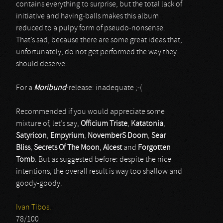
contains everything to surprise, but the total lack of
initiative and having-balls makes this album
reduced to a pulpy form of pseudo-nonsense.
That’s sad, because there are some great ideas that,
unfortunately, do not get performed the way they
should deserve.
For a
Moribund
-release: inadequate ;-(
Recommended if you would appreciate some
mixture of, let’s say,
Officium Triste
,
Katatonia
,
Satyricon
,
Empyrium
,
NovemberS Doom
,
Sear
Bliss
,
Secrets Of The Moon
,
Alcest
and
Forgotten
Tomb
. But as suggested before: despite the nice
intentions, the overall result is way too shallow and
goody-goody.
Ivan Tibos.
78/100