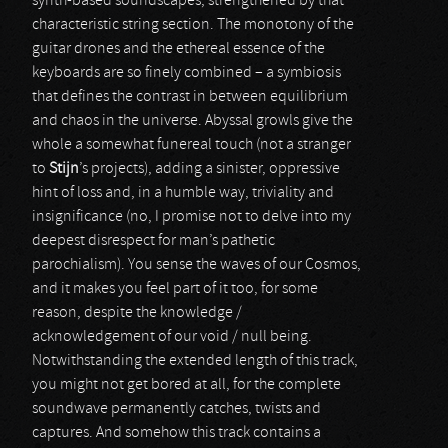
synth-based soundscapes, strengthened by that
characteristic string section. The monotony of the
guitar drones and the ethereal essence of the
keyboards are so finely combined – a symbiosis
that defines the contrast in between equilibrium
and chaos in the universe. Abyssal growls give the
whole a somewhat funereal touch (not a stranger
to
Stijn
’s projects), adding a sinister, oppressive
hint of loss and, in a humble way, triviality and
insignificance (no, I promise not to delve into my
deepest disrespect for man’s pathetic
parochialism). You sense the waves of our Cosmos,
and it makes you feel part of it too, for some
reason, despite the knowledge /
acknowledgement of our void / null being.
Notwithstanding the extended length of this track,
you might not get bored at all, for the complete
soundwave permanently catches, twists and
captures. And somehow this track contains a