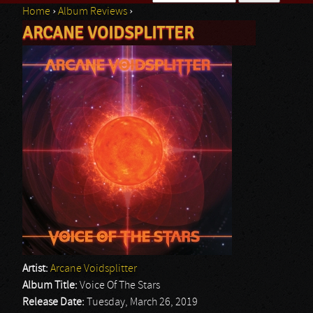
Home
›
Album Reviews
›
Search form
ARCANE VOIDSPLITTER
You are here
Artist:
Arcane Voidsplitter
Album Title:
Voice Of The Stars
Release Date:
Tuesday, March 26, 2019