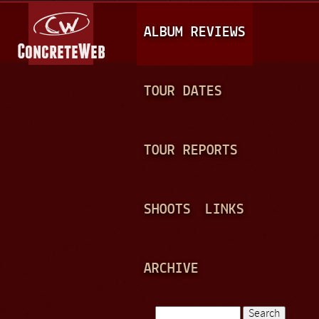
Jump to navigation
M
ALBUM REVIEWS
A
I
N
TOUR DATES
M
E
TOUR REPORTS
N
U
SHOOTS
LINKS
ARCHIVE
Search