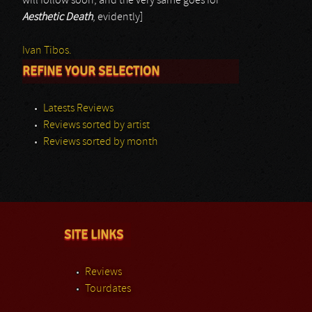
will follow soon; and the very same goes for
Aesthetic Death
, evidently]
Ivan Tibos.
REFINE YOUR SELECTION
Latests Reviews
Reviews sorted by artist
Reviews sorted by month
SITE LINKS
Reviews
Tourdates