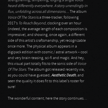
strengthening, tempering, forging a single voice
heard differently everywhere. A story unendingly in
flux, unfolding across all dimensions…
The album
Voice Of The Stars
is a three-tracker, following
2017’s
To Reach Beyond
, clocking over an hour
(indeed, the average length of each composition is
impressive), and showing, once again, a different
side of this artist’s craftsmanship, yet recognizable
once more. The physical album appears in a
digipack edition with cosmic / astral artwork – cool
and very brain-teasing, sci-fi and magic. And hey,
this visual part totally fits to the sonic side of
Voice
Of The Stars
. The album got released recently via,
as you could have guessed,
Aesthetic Death
, and
seen the quality it does fit to this label’s roster for
sure!
The wonderful content; here the story continues…