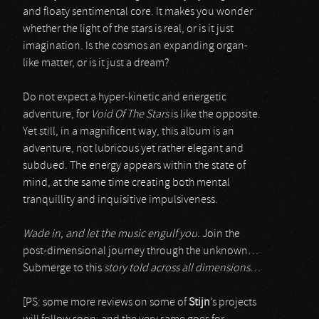
and floaty sentimental core. It makes you wonder
whether the light of the stars is real, or is it just
imagination. Is the cosmos an expanding organ-
like matter, or is it just a dream?
Do not expect a hyper-kinetic and energetic
adventure, for
Void Of The Stars
is like the opposite.
Yet still, in a magnificent way, this album is an
adventure, not lubricous yet rather elegant and
subdued. The energy appears within the state of
mind, at the same time creating both mental
tranquillity and inquisitive impulsiveness.
Wade in, and let the music engulf you.
Join the
post-dimensional journey through the unknown…
Submerge to this
story told across all dimensions
…
[PS: some more reviews on some of
Stijn
’s projects