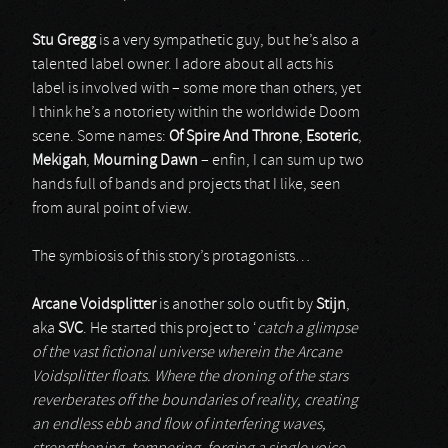
Stu Gregg
is a very sympathetic guy, but he’s also a
talented label owner. I adore about all acts his
label is involved with – some more than others, yet
I think he’s a notoriety within the worldwide Doom
scene. Some names:
Of Spire And Throne
,
Esoteric
,
Mekigah
,
Mourning Dawn
– enfin, I can sum up two
hands full of bands and projects that I like, seen
from aural point of view.
The symbiosis of this story’s protagonists…
Arcane Voidsplitter
is another solo outfit by
Stijn
,
aka
SVC
. He started this project to ‘
catch a glimpse
of the vast fictional universe wherein the Arcane
Voidsplitter floats. Where the droning of the stars
reverberates off the boundaries of reality, creating
an endless ebb and flow of interfering waves,