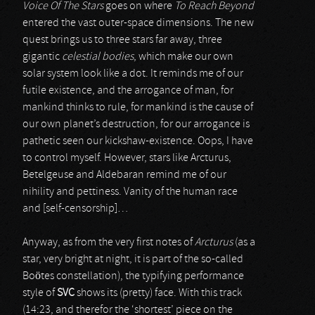
Voice Of The Stars
goes on where
To Reach Beyond
entered the vast outer-space dimensions. The new
quest brings us to three stars far away, three
gigantic
celestial bodies
, which make our own
solar system look like a dot. It reminds me of our
futile existence, and the arrogance of man, for
mankind thinks to rule, for mankind is the cause of
our own planet’s destruction, for our arrogance is
pathetic seen our kickshaw-existence. Oops, I have
to control myself. However, stars like Arcturus,
Betelgeuse and Aldebaran remind me of our
nihility and pettiness. Vanity of the human race
and [self-censorship]…
Anyway, as from the very first notes of
Arcturus
(as a
star, very bright at night, it is part of the so-called
Boötes constellation), the typifying performance
style of
SVC
shows its (pretty) face. With this track
(14:23, and therefor the ‘shortest’ piece on the