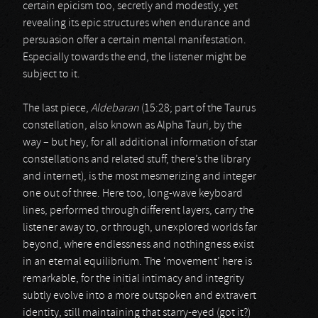
certain epicism too, secretly and modestly, yet
revealing its epic structures when endurance and
persuasion offer a certain mental manifestation.
Especially towards the end, the listener might be
subject to it.
The last piece,
Aldebaran
(15:28; part of the Taurus
constellation, also known as Alpha Tauri, by the
way – but hey, for all additional information of star
constellations and related stuff, there’s the library
and internet), is the most mesmerizing and integer
one out of three. Here too, long-wave keyboard
lines, performed through different layers, carry the
listener away to, or through, unexplored worlds far
beyond, where endlessness and nothingness exist
in an eternal equilibrium. The ‘movement’ here is
remarkable, for the initial intimacy and integrity
subtly evolve into a more outspoken and extravert
identity, still maintaining that starry-eyed (got it?)