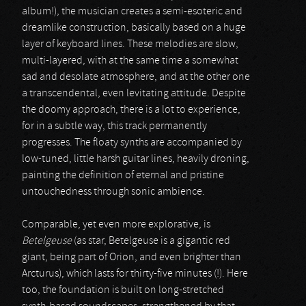
album!), the musician creates a semi-esoteric and
dreamlike construction, basically based on a huge
layer of keyboard lines. These melodies are slow,
multi-layered, with at the same time a somewhat
sad and desolate atmosphere, and at the other one
a transcendental, even levitating attitude. Despite
the doomy approach, there is a lot to experience,
for in a subtle way, this track permanently
progresses. The floaty synths are accompanied by
low-tuned, little harsh guitar lines, heavily droning,
painting the definition of eternal and pristine
untouchedness through sonic ambience.
Comparable, yet even more explorative, is
Betelgeuse
(as star, Betelgeuse is a gigantic red
giant, being part of Orion, and even brighter than
Arcturus), which lasts for thirty-five minutes (!). Here
too, the foundation is built on long-stretched