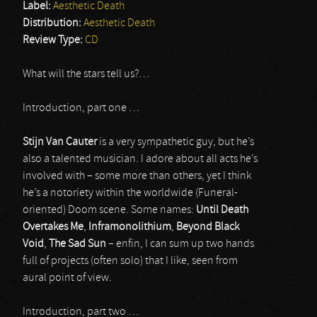
Label:
Aesthetic Death
Distribution:
Aesthetic Death
Review Type:
CD
What will the stars tell us?…
Introduction, part one …
Stijn Van Cauter
is a very sympathetic guy, but he’s
also a talented musician. I adore about all acts he’s
involved with – some more than others, yet I think
he’s a notoriety within the worldwide (Funeral-
oriented) Doom scene. Some names:
Until Death
Overtakes Me
,
Inframonolithium
,
Beyond Black
Void
,
The Sad Sun
– enfin, I can sum up two hands
full of projects (often solo) that I like, seen from
aural point of view.
Introduction, part two …