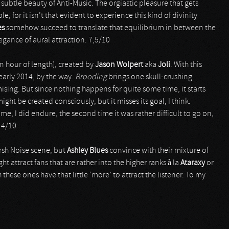
subtle beauty of Anti-Music. The orgiastic pleasure that gets
 for it isn’t that evident to experience this kind of divinity
es
somehow succeed to translate that equilibrium in between the
legance of aural attraction. 7,5/10
an hour of length), created by
Jason Wolpert
aka
Joli
. With this
early 2014, by the way.
Brooding
brings one skull-crushing
mising. But since nothing happens for quite some time, it starts
ght be created consciously, but it misses its goal, I think.
 time, I did endure, the second time it was rather difficult to go on,
 4/10
arsh Noise scene, but
Ashley Blues
convince with their mixture of
ht attract fans that are rather into the higher ranks à la
Ataraxy
or
these ones have that little ‘more’ to attract the listener. To my