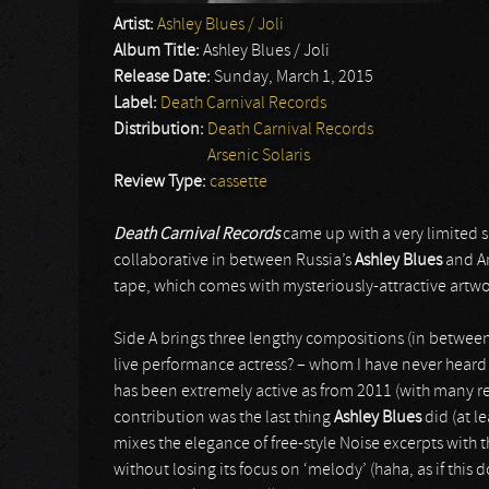
Artist:
Ashley Blues / Joli
Album Title:
Ashley Blues / Joli
Release Date:
Sunday, March 1, 2015
Label:
Death Carnival Records
Distribution:
Death Carnival Records
Arsenic Solaris
Review Type:
cassette
Death Carnival Records
came up with a very limited s
collaborative in between Russia’s
Ashley Blues
and A
tape, which comes with mysteriously-attractive artwo
Side A brings three lengthy compositions (in betwee
live performance actress? – whom I have never heard
has been extremely active as from 2011 (with many rele
contribution was the last thing
Ashley Blues
did (at l
mixes the elegance of free-style Noise excerpts with th
without losing its focus on ‘melody’ (haha, as if this 