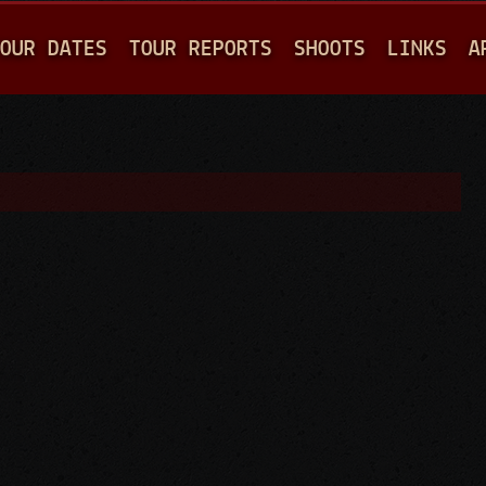
Jump to navigation
OUR DATES
TOUR REPORTS
SHOOTS
LINKS
A