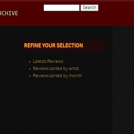
Search
RCHIVE
Search form
REFINE YOUR SELECTION
Latests Reviews
Reviews sorted by artist
Reviews sorted by month