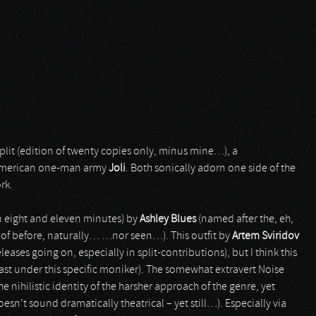
plit (edition of twenty copies only, minus mine…), a
merican one-man army
Joli
. Both sonically adorn one side of the
rk.
n eight and eleven minutes) by
Ashley Blues
(named after the, eh,
 of before, naturally… …nor seen…). This outfit by
Artem Sviridov
ases going on, especially in split-contributions), but I think this
east under this specific moniker). The somewhat extravert Noise
e nihilistic identity of the harsher approach of the genre, yet
doesn’t sound dramatically theatrical – yet still…). Especially via