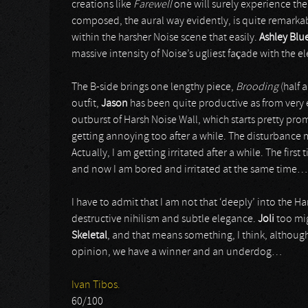
creations like
Farewell
one will surely experience the 
composed, the aural way evidently, is quite remarkable,
within the harsher Noise scene that easily.
Ashley Blu
massive intensity of Noise’s ugliest façade with the e
The B-side brings one lengthy piece,
Brooding
(half 
outfit,
Jason
has been quite productive as from very 
outburst of Harsh Noise Wall, which starts pretty pro
getting annoying too after a while. The disturbance mi
Actually, I am getting irritated after a while. The first
and now I am bored and irritated at the same time…
I have to admit that I am not that ‘deeply’ into the H
destructive nihilism and subtle elegance.
Joli
too mig
Skeletal
, and that means something, I think, although 
opinion, we have a winner and an underdog…
Ivan Tibos.
60/100