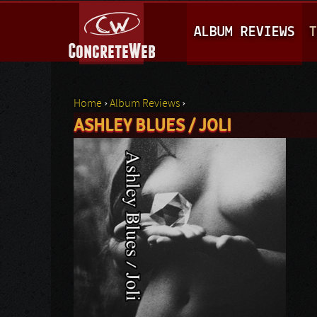
M
ALBUM REVIEWS
T
A
I
N
Home
›
Album Reviews
›
M
ASHLEY BLUES / JOLI
You are here
E
N
U