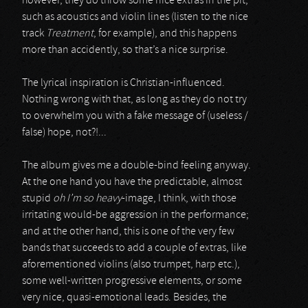
however, they do throw some nice extras in the pit,
such as acoustics and violin lines (listen to the nice
track
Treatment
, for example), and this happens
more than accidently, so that’s a nice surprise.
The lyrical inspiration is Christian-influenced.
Nothing wrong with that, as long as they do not try
to overwhelm you with a fake message of (useless /
false) hope, not?!...
The album gives me a double-bind feeling anyway.
At the one hand you have the predictable, almost
stupid
oh I’m so heavy
-image, I think, with those
irritating would-be aggression in the performance;
and at the other hand, this is one of the very few
bands that succeeds to add a couple of extras, like
aforementioned violins (also trumpet, harp etc.),
some well-written progressive elements, or some
very nice, quasi-emotional leads. Besides, the