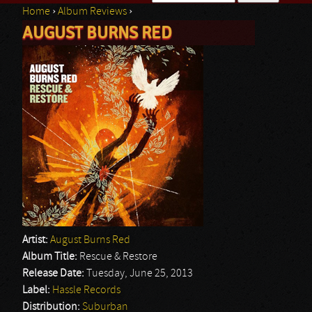
Home
›
Album Reviews
›
Search form
AUGUST BURNS RED
You are here
Artist:
August Burns Red
Album Title:
Rescue & Restore
Release Date:
Tuesday, June 25, 2013
Label:
Hassle Records
Distribution:
Suburban