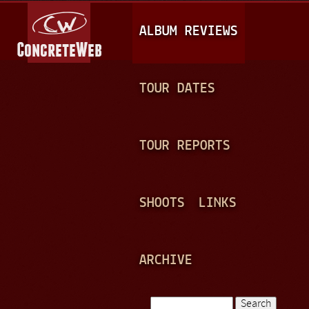
Jump to navigation
M
ALBUM REVIEWS
A
I
N
TOUR DATES
M
E
TOUR REPORTS
N
U
SHOOTS
LINKS
ARCHIVE
Search