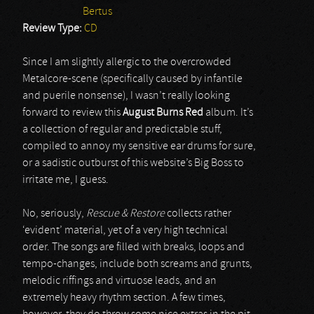
Bertus
Review Type:
CD
Since I am slightly allergic to the overcrowded
Metalcore-scene (specifically caused by infantile
and puerile nonsense), I wasn’t really looking
forward to review this
August Burns Red
album. It’s
a collection of regular and predictable stuff,
compiled to annoy my sensitive ear drums for sure,
or a sadistic outburst of this website’s Big Boss to
irritate me, I guess.
No, seriously,
Rescue & Restore
collects rather
‘evident’ material, yet of a very high technical
order. The songs are filled with breaks, loops and
tempo-changes, include both screams and grunts,
melodic riffings and virtuose leads, and an
extremely heavy rhythm section. A few times,