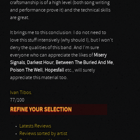
craftsmanship is of a high level (both song writing
and performance prove it) and the technical skills
are great.
It brings me to this conclusion: I do not need to
love this stuff intensively (why should I), but I won’t
deny the qualities of this band. And I’m sure
everyone who can appreciate the likes of
Misery
Signals
,
Darkest Hour
,
Between The Buried And Me
,
Poison The Well
,
Hopesfall
etc., will surely
appreciate this material too.
Ivan Tibos.
77/100
REFINE YOUR SELECTION
Latests Reviews
Reviews sorted by artist