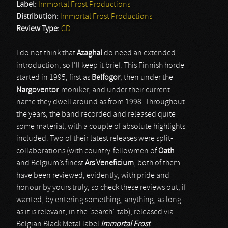
Label:
Immortal Frost Productions
Distribution:
Immortal Frost Productions
Review Type:
CD
I do not think that
Azaghal
do need an extended
introduction, so I’ll keep it brief. This Finnish horde
started in 1995, first as
Belfogor
, then under the
Nargoventor
-moniker, and under their current
name they dwell around as from 1998. Throughout
the years, the band recorded and released quite
some material, with a couple of absolute highlights
included. Two of their latest releases were split-
collaborations (with country-fellowmen of
Oath
and Belgium’s finest
Ars Veneficium
; both of them
have been reviewed, evidently, with pride and
honour by yours truly, so check these reviews out, if
wanted, by entering something, anything, as long
as it is relevant, in the ‘search’-tab), released via
Belgian Black Metal label
Immortal Frost