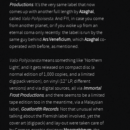
Productions
. It’s the very same label that now
comes up with another full length by
Azaghal
,
called
Valo Pohjoisesta
. And FYI, in case you come
from another planet, or if you woke up from an
eternal coma only recently: the label is run by the
same guy behind
Ars Veneficium
, which
Azaghal
co-
operated with before, as mentioned.
Valo Pohjoisesta
means something like ‘Northern
Light’, and it gets released on compact disc (a
normal edition of 1,000 copies, and a limited
digipack version), on vinyl (12” LP, different
versions) and via digital sources, all via
Immortal
Frost Productions
; and there seems to be a limited
tape edition too in the meantime, via a Malaysian
label,
Goatlordth Records
. Not that unusual when
talking about the Flemish label involved, yet the
cover art (digipack) and lay-out were taken care of