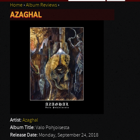
Home
›
Album Reviews
›
Search form
AZAGHAL
You are here
Artist:
Azaghal
Album Title:
Valo Pohjoisesta
Release Date:
Monday, September 24, 2018