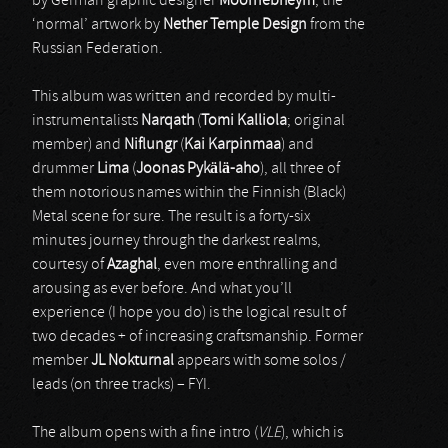
by German graphic designer
Moornebheym
; the
‘normal’ artwork by
Nether Temple Design
from the
Russian Federation.
This album was written and recorded by multi-
instrumentalists
Narqath
(
Tomi Kalliola
; original
member) and
Niflungr
(
Kai Karpinmaa
) and
drummer
Lima
(
Joonas Pykälä-aho
), all three of
them notorious names within the Finnish (Black)
Metal scene for sure. The result is a forty-six
minutes journey through the darkest realms,
courtesy of
Azaghal
, even more enthralling and
arousing as ever before. And what you’ll
experience (I hope you do) is the logical result of
two decades + of increasing craftsmanship. Former
member
JL Nokturnal
appears with some solos /
leads (on three tracks) – FYI.
The album opens with a fine intro (
VLE
), which is