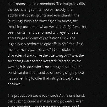
craftsmanship of the members. The intriguing riffs,
the cool changes in tempo or melody, the
additional vocals (grunts and epic chants), the
(duelling) solos, the blasting drum salvos, the
thrashing outbursts, whatever,
Valo Pohjoisesta
has
been written and performed with eye for detail,
and a huge amount of professionalism. The
ingeniously performed epic riffs in
Sielujen Yössä
,
the breaks in
Ajaton
or
AIWASS
, the diabolic
character of tracks like the title song or
Ylistys
, the
surprising intro for the last track (created, by the
way, by
V-Khaoz
, who is no stranger to either the
band nor the label) and so on; every single piece
has something to offer that intrigues, captures,
enthrals…
The production too is top-notch. At the one hand,
the buzzing sound is massive and powerful, even