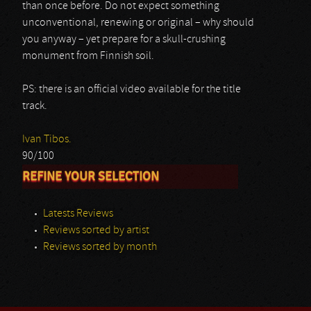
than once before. Do not expect something
unconventional, renewing or original – why should
you anyway – yet prepare for a skull-crushing
monument from Finnish soil.
PS: there is an official video available for the title
track.
Ivan Tibos.
90/100
REFINE YOUR SELECTION
Latests Reviews
Reviews sorted by artist
Reviews sorted by month