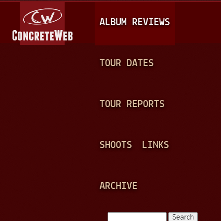
Jump to navigation
M
ALBUM REVIEWS
A
I
N
TOUR DATES
M
E
TOUR REPORTS
N
U
SHOOTS
LINKS
ARCHIVE
Search