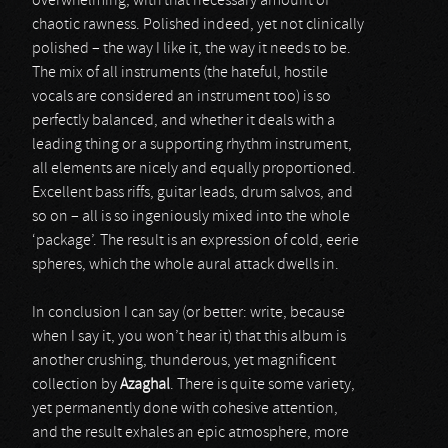
overwhelming, with that necessary amount of
chaotic rawness. Polished indeed, yet not clinically
polished – the way I like it, the way it needs to be.
The mix of all instruments (the hateful, hostile
vocals are considered an instrument too) is so
perfectly balanced, and whether it deals with a
leading thing or a supporting rhythm instrument,
all elements are nicely and equally proportioned.
Excellent bass riffs, guitar leads, drum salvos, and
so on – all is so ingeniously mixed into the whole
‘package’. The result is an expression of cold, eerie
spheres, which the whole aural attack dwells in.
In conclusion I can say (or better: write, because
when I say it, you won’t hear it) that this album is
another crushing, thunderous, yet magnificent
collection by
Azaghal
. There is quite some variety,
yet permanently done with cohesive attention,
and the result exhales an epic atmosphere, more