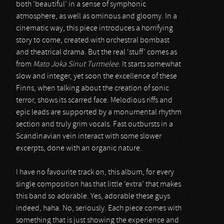
both ‘beautiful’ in a sense of symphonic
atmosphere, as well as ominous and gloomy. In a
cinematic way, this piece introduces a horrifying
story to come, created with orchestral bombast
and theatrical drama. But the real ‘stuff’ comes as
from
Mato Joka Sinut Turmelee
. It starts somewhat
slow and integer, yet soon the excellence of these
Finns, when talking about the creation of sonic
terror, shows its scarred face. Melodious riffs and
epic leads are supported by a monumental rhythm
section and truly grim vocals. Fast outbursts in a
Scandinavian vein interact with some slower
excerpts, done with an organic nature.
I have no favourite track on, this album, for every
single composition has that little ‘extra’ that makes
this band so adorable. Yes, adorable these guys
indeed, haha. No, seriously. Each piece comes with
something that is just showing the experience and