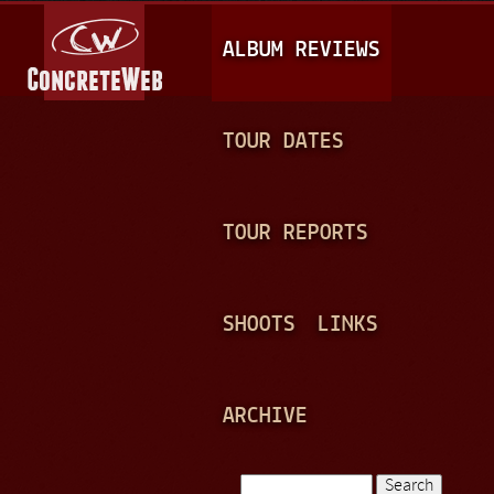
Jump to navigation
M
ALBUM REVIEWS
A
I
N
TOUR DATES
M
E
TOUR REPORTS
N
U
SHOOTS
LINKS
ARCHIVE
Search