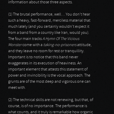
information about those three aspects.
(1) The brutal performance, well… You don’t hear
such a heavy, fast-forward, merciless material that
much lately (and you certainly wouldn’t expect it
from a band from a country like Iran, would you).
The four main tracks
A Hymn Of The Vicious
Monster
come with a
taking-no-prisoners
attitude,
and they leave no room for rest or tranquillity.
Important is to notice that this band never
exaggerates in its execution of heaviness. An
important element that attests this statement of
power and invincibility is the vocal approach. The
grunts are of the most deep and vigorous one can
meet with.
(2) The technical skills are not renewing, but that, of
course, is of no importance. The performance is
what counts, and it truly is remarkable how organic