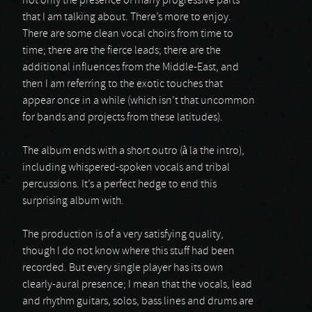
not only the presence of many progressive parts
that I am talking about. There’s more to enjoy.
There are some clean vocal choirs from time to
time; there are the fierce leads; there are the
additional influences from the Middle-East, and
then I am referring to the exotic touches that
appear once in a while (which isn’t that uncommon
for bands and projects from these latitudes).
The album ends with a short outro (à la the intro),
including whispered-spoken vocals and tribal
percussions. It’s a perfect hedge to end this
surprising album with.
The production is of a very satisfying quality,
though I do not know where this stuff had been
recorded. But every single player has its own
clearly-aural presence; I mean that the vocals, lead
and rhythm guitars, solos, bass lines and drums are