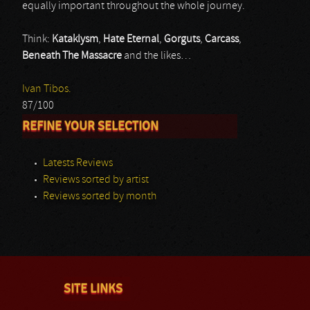
equally important throughout the whole journey.
Think:
Kataklysm
,
Hate Eternal
,
Gorguts
,
Carcass
,
Beneath The Massacre
and the likes…
Ivan Tibos.
87/100
REFINE YOUR SELECTION
Latests Reviews
Reviews sorted by artist
Reviews sorted by month
SITE LINKS