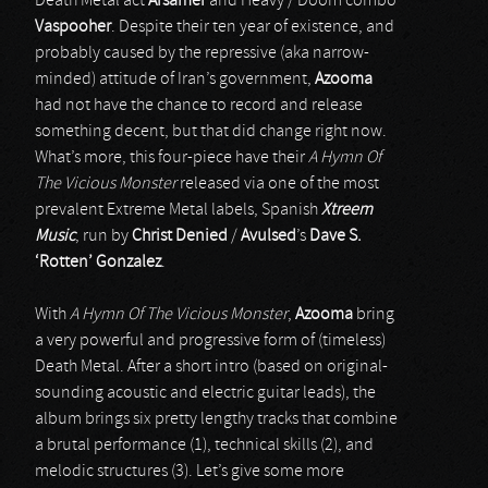
Death Metal act
Arsamer
and Heavy / Doom combo
Vaspooher
. Despite their ten year of existence, and
probably caused by the repressive (aka narrow-
minded) attitude of Iran’s government,
Azooma
had not have the chance to record and release
something decent, but that did change right now.
What’s more, this four-piece have their
A Hymn Of
The Vicious Monster
released via one of the most
prevalent Extreme Metal labels, Spanish
Xtreem
Music
, run by
Christ Denied
/
Avulsed
’s
Dave S.
‘Rotten’ Gonzalez
.
With
A Hymn Of The Vicious Monster
,
Azooma
bring
a very powerful and progressive form of (timeless)
Death Metal. After a short intro (based on original-
sounding acoustic and electric guitar leads), the
album brings six pretty lengthy tracks that combine
a brutal performance (1), technical skills (2), and
melodic structures (3). Let’s give some more