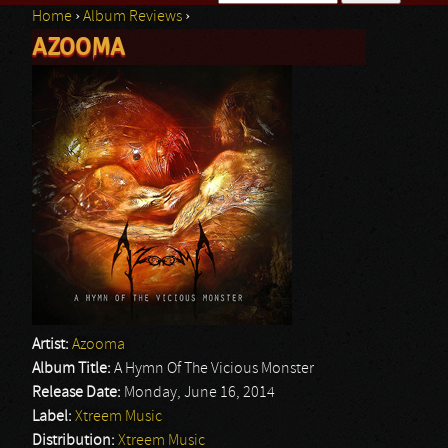
Home
›
Album Reviews
›
Search form
AZOOMA
You are here
Artist:
Azooma
Album Title:
A Hymn Of The Vicious Monster
Release Date:
Monday, June 16, 2014
Label:
Xtreem Music
Distribution:
Xtreem Music