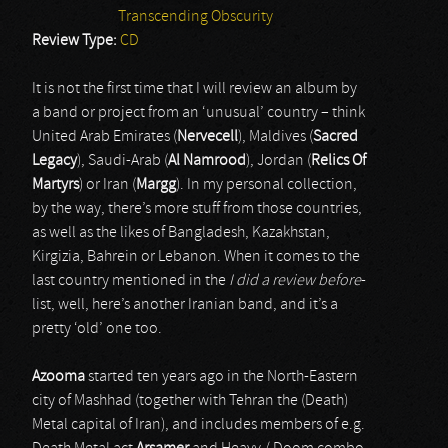
Transcending Obscurity
Review Type:
CD
It is not the first time that I will review an album by
a band or project from an ‘unusual’ country – think
United Arab Emirates (
Nervecell
), Maldives (
Sacred
Legacy
), Saudi-Arab (
Al Namrood
), Jordan (
Relics Of
Martyrs
) or Iran (
Margg
). In my personal collection,
by the way, there’s more stuff from those countries,
as well as the likes of Bangladesh, Kazakhstan,
Kirgizia, Bahrein or Lebanon. When it comes to the
last country mentioned in the
I did a review before
-
list, well, here’s another Iranian band, and it’s a
pretty ‘old’ one too.
Azooma
started ten years ago in the North-Eastern
city of Mashhad (together with Tehran the (Death)
Metal capital of Iran), and includes members of e.g.