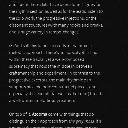
and fluent these skills have been done. It goes for
the rhythm section as well as for the leads; listen to
the solo work, the progressive injections, or the
dissonant structures (with many hooks and breaks,
and a huge variety in tempo-changes).
(3) And still this band succeeds to maintain a
melodic approach. There’s no apocalyptic chaos
within these tracks, yet a well-composed
supremacy that holds the middle in between
craftsmanship and experiment. In contrast to the
progressive excerpts, the main rhythmic part
supports nice melodic constructed pieces, and
especially the lead riffs (as well as the solos) breathe
a well-written melodious greatness.
On top of it,
Azooma
come with things that do
distinguish their approach from
the grey mass
. It’s