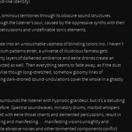
t-like identity).
r, ominous territories through its obscure sound structures.
ugh the listener’s soul, caused by the oppressive synths with their
 percussions and undefinable sonic elements.
 fade into an untouchable vastness of blinding colors (no, I haven’t
um patterns enter, a universe of illustrious fairness gets
ghty layers of darkened ambience and eerie drones create an
ed as well. Then everything seems to fade away, as if the dust
o arise though long-stretched, somehow gloomy lines of
ing dark-droned sound-undulations cover the whole in a ghastly
 surrounds the listener with hypnotic grandeur, but it’s a deluding
 before. Spectral soundwaves, minatory drums, morbid whispers
d with eerie throat chants and demented percussions, result in
ing and manifesting. …manifesting visions unsightly and
ile abrasive noises and other tormented components conflict