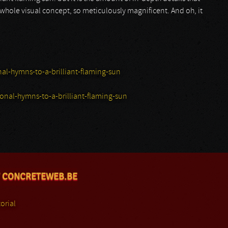
 whole visual concept, so meticulously magnificent. And oh, it
l-hymns-to-a-brilliant-flaming-sun
al-hymns-to-a-brilliant-flaming-sun
 CONCRETEWEB.BE
orial