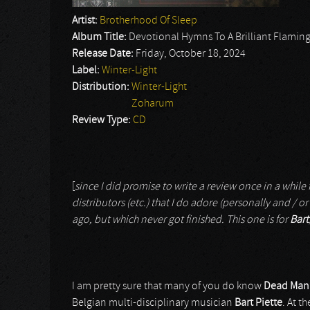
Artist:
Brotherhood Of Sleep
Album Title:
Devotional Hymns To A Brilliant Flamin
Release Date:
Friday, October 18, 2024
Label:
Winter-Light
Distribution:
Winter-Light
Zoharum
Review Type:
CD
[
since I did promise to write a review once in a while f
distributors (etc.) that I do adore (personally and / or 
ago, but which never got finished. This one is for
Bart
I am pretty sure that many of you do know
Dead Man’s
Belgian multi-disciplinary musician
Bart Piette
. At t