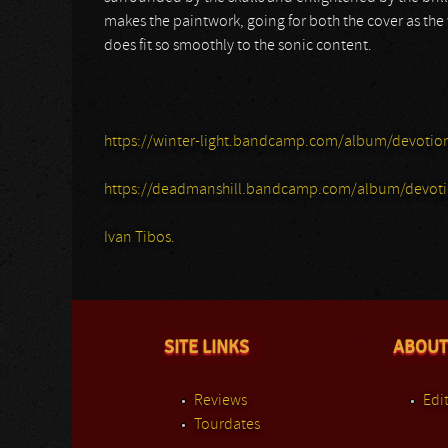
makes the paintwork, going for both the cover as the
does fit so smoothly to the sonic content.
https://winter-light.bandcamp.com/album/devotiona
https://deadmanshill.bandcamp.com/album/devotion
Ivan Tibos.
SITE LINKS
ABOUT
Reviews
Edit
Tourdates