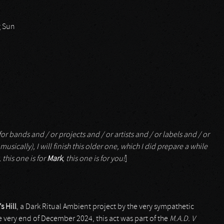
g Sun
or bands and / or projects and / or artists and / or labels and / or
musically), I will finish this older one, which I did prepare a while
, this one is for
Mark
, this one is for you!
]
 Hill
, a Dark Ritual Ambient project by the very sympathetic
he very end of December 2024, this act was part of the
M.A.D. V