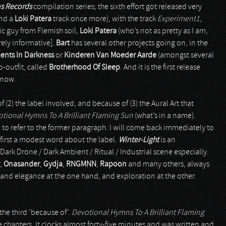
ns Records
compilation series; the sixth effort got released very
nd a
Loki Patera
track once more), with the track
Experiment1
,
ic guy from Flemish soil,
Loki Patera
(who’s not as pretty as I am,
rely informative].
Bart
has several other projects going on, in the
ents In Darkness
or
Kinderen Van Moeder Aarde
(amongst several
o-outfit, called
Brotherhood Of Sleep
. And it is the first release
 now.
 (2) the label involved, and because of (3) the Aural Art that
tional Hymns To A Brilliant Flaming Sun
(what’s in a name).
ke to refer to the former paragraph. I will come back immediately to
et first a modest word about the label.
Winter-Light
is an
Dark Drone / Dark Ambient / Ritual / Industrial scene especially.
,
Onasander
,
Gydja
,
RNGMNN
,
Rapoon
and many others, always
 and elegance at the one hand, and exploration at the other.
, the third ‘because of’.
Devotional Hymns To A Brilliant Flaming
 chapters. It clocks almost forty-five minutes and was written and