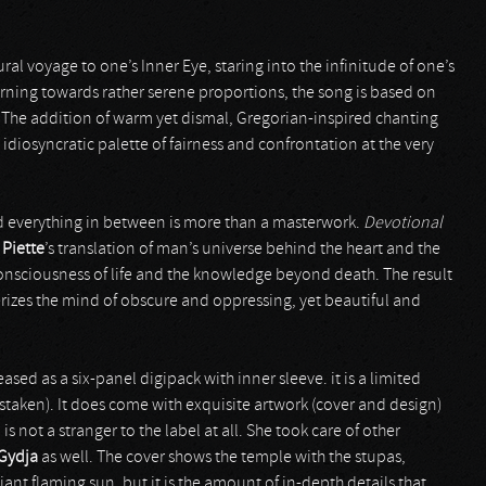
 aural voyage to one’s Inner Eye, staring into the infinitude of one’s
rning towards rather serene proportions, the song is based on
. The addition of warm yet dismal, Gregorian-inspired chanting
diosyncratic palette of fairness and confrontation at the very
d everything in between is more than a masterwork.
Devotional
f
Piette
’s translation of man’s universe behind the heart and the
 consciousness of life and the knowledge beyond death. The result
rizes the mind of obscure and oppressing, yet beautiful and
ased as a six-panel digipack with inner sleeve. it is a limited
istaken). It does come with exquisite artwork (cover and design)
 is not a stranger to the label at all. She took care of other
Gydja
as well. The cover shows the temple with the stupas,
ant flaming sun. but it is the amount of in-depth details that