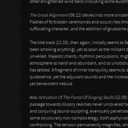
other enlightened wind bells (including some Buddhis
The Great Alignment
(06:22) delves into more siniste
Flashes of forbidden ceremonies and occult rites thro
suffocating character, and the addition of gruesome
The title track (12:33), then again, initially seems to
been smoking anything), yet as soon as the militant dr
unveiled. Majestic chants, rhythmic percussions, mi
atmosphere so harsh and abundant, and so unobstruct
has settled. A fragment of inner tranquility seems t
quiescence, yet the adjuvant sounds and the increas
yet benevolent nebula.
Also
Activation Of The Portal Of Singing Skulls
(12:09)
passage towards illusory realities never uncovered
and conjuring sound-sculpting, eventually penetrate
some structurally non-compos elegy, both asphyxiat
confronting. The tension permanently magnifies, wh