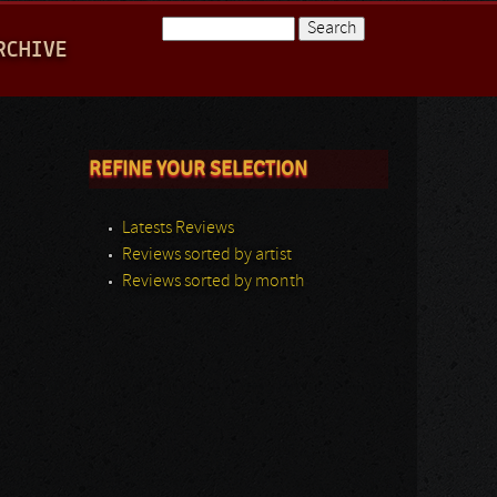
Search
RCHIVE
Search form
REFINE YOUR SELECTION
Latests Reviews
Reviews sorted by artist
Reviews sorted by month