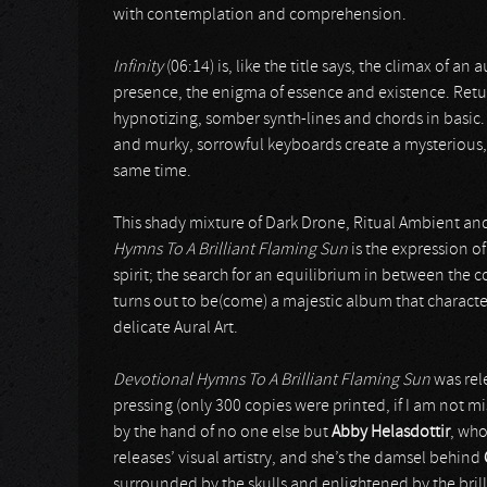
with contemplation and comprehension.
Infinity
(06:14) is, like the title says, the climax of an
presence, the enigma of essence and existence. Retu
hypnotizing, somber synth-lines and chords in basic
and murky, sorrowful keyboards create a mysterious, i
same time.
This shady mixture of Dark Drone, Ritual Ambient an
Hymns To A Brilliant Flaming Sun
is the expression o
spirit; the search for an equilibrium in between the
turns out to be(come) a majestic album that characte
delicate Aural Art.
Devotional Hymns To A Brilliant Flaming Sun
was rele
pressing (only 300 copies were printed, if I am not m
by the hand of no one else but
Abby Helasdottir
, who
releases’ visual artistry, and she’s the damsel behind
surrounded by the skulls and enlightened by the brilli