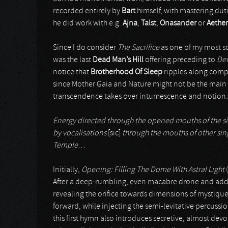
recorded entirely by
Bart
himself, with mastering dut
he did work with e.g.
Ajna
,
Talst
,
Onasander
or
Aethe
Since I do consider
The Sacrifice
as one of my most son
was the last
Dead Man’s Hill
offering preceding to
Dev
notice that
Brotherhood Of Sleep
ripples along compa
since Mother Gaia and Nature might not be the main 
transcendence takes over intumescence and notion.
Energy directed through the opened mouths of the sin
by vocalisations
[sic]
through the mouths of other sing
Temple
…
Initially,
Opening: Filling The Dome With Astral Light
(
After a deep-rumbling, even macabre drone and addit
revealing the orifice towards dimensions of mystiqu
forward, while injecting the semi-levitative percussi
this first hymn also introduces secretive, almost dev