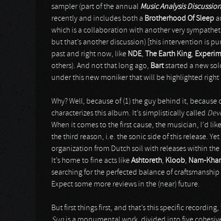
sampler (part of the annual
Music Analysis Discussio
recently and includes both a
Brotherhood Of Sleep
a
which is a collaboration with another very sympathet
but that’s another discussion) [this intervention is pu
past and right now, like
NDE
,
The Earth King
,
Experim
others). And not that long ago,
Bart
started a new sol
under this new moniker that will be highlighted right
Why? Well, because of (1) the guy behind it, because of
characterizes this album. It’s simplistically called
Devo
When it comes to the first cause, the musician, I’d li
the third reason, i.e. the sonic side of this release. Y
organization from Dutch soil with releases within the 
It’s home to fine acts like
Ashtoreth
,
Kloob
,
Nam-Khar
searching for the perfected balance of craftsmanship
Expect some more reviews in the (near) future.
But first things first, and that’s this specific recording
Sun
is a monumental work, divided into five cohesive