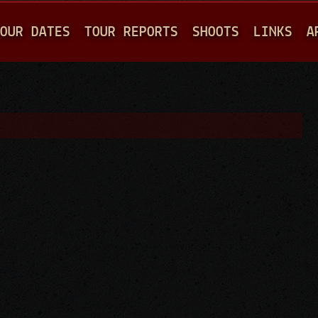
Jump to navigation
OUR DATES
TOUR REPORTS
SHOOTS
LINKS
A