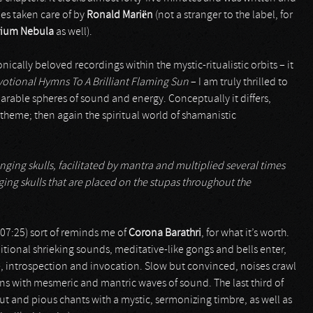
ies taken care of by
Ronald Mariën
(not a stranger to the label, for
rium Nebula
as well).
ically beloved recordings within the mystic-ritualistic orbits – it
otional Hymns To A Brilliant Flaming Sun
– I am truly thrilled to
rable spheres of sound and energy. Conceptually it differs,
theme; then again the spiritual world of shamanistic
ging skulls, facilitated by mantra and multiplied several times
ing skulls that are placed on the stupas throughout the
07:25) sort of reminds me of
Corona Barathri
, for what it’s worth.
ional shrieking sounds, meditative-like gongs and bells enter,
e, introspection and invocation. Slow but convinced, noises crawl
ons with mesmeric and mantric waves of sound. The last third of
out and pious chants with a mystic, sermonizing timbre, as well as