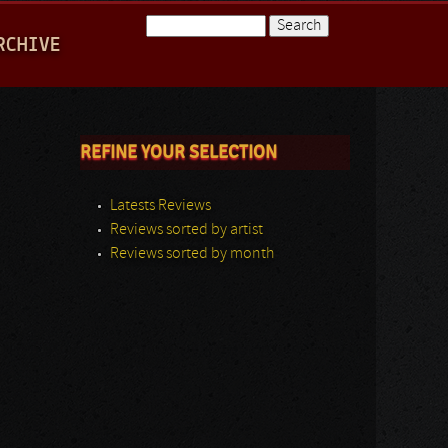
Search
RCHIVE
Search form
REFINE YOUR SELECTION
Latests Reviews
Reviews sorted by artist
Reviews sorted by month