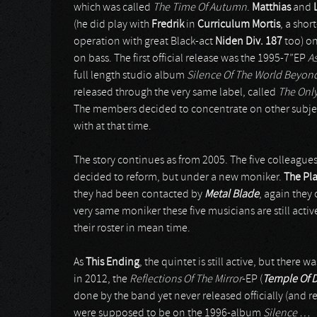
which was called
The Time Of Autumn
.
Matthias
and
(he did play with
Fredrik
in
Curriculum Mortis
, a shor
operation with great Black-act
Niden Div. 187
too) on
on bass. The first official release was the 1995-7”EP
As
full length studio album
Silence Of The World Beyon
released through the very same label, called
The Onl
The members decided to concentrate on other subject
with at that time.
The story continues as from 2005. The five colleagues
decided to reform, but under a new moniker.
The Pl
they had been contacted by
Metal Blade
, again they
very same moniker these five musicians are still act
their roster in mean time.
As
This Ending
, the quintet is still active, but there
in 2012, the
Reflections Of The Mirror
-EP (
Temple Of 
done by the band yet never released officially (and 
were supposed to be on the 1996-album
Silence …