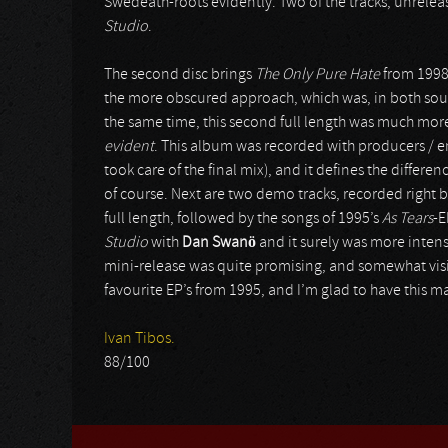
Swedeath-roots evidently. Two of the tracks, unrelea
Studio
.
The second disc brings
The Only Pure Hate
from 1998,
the more obscured approach, which was, in both s
the same time, this second full length was much mo
evident
. This album was recorded with producers / 
took care of the final mix), and it defines the differ
of course. Next are two demo tracks, recorded right 
full length, followed by the songs of 1995’s
As Tears
-E
Studio
with
Dan Swanö
and it surely was more intens
mini-release was quite promising, and somewhat vis
favourite EP’s from 1995, and I’m glad to have this m
Ivan Tibos.
88/100