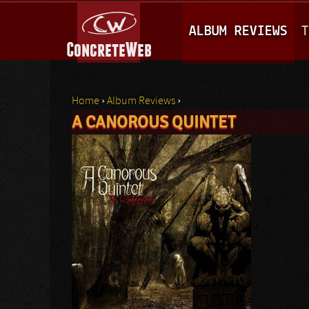
M
ALBUM REVIEWS
T
A
I
N
Home
›
Album Reviews
›
M
A CANOROUS QUINTET
You are here
E
N
U