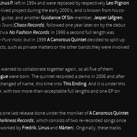
Linus P.
left in 1994 and were replaced by respectively
Leo Pignon
t-lived project during the early 2000’s, and is known from his co-
 guitar, and another
Guidance Of Sin
-member,
Jesper Löfgren
,
 Tears
(
Chaos Records
), followed one year later on by the debut
d
via
No Fashion Records
. In 1998 a second full length was
y Pure Hate
, but in 1999
A Canorous Quintet
decided to split up.
s, such as private matters or the other bands they were involved
 wanted to collaborate together again, so all five of them
ague
were born. The quintet recorded a demo in 2006 and after
 changed of name, this time into
This Ending
. And it is under this
ive, with two more-than-acceptable full lengths and one EP on
 was one last release done under the moniker of
A Canorous Quintet
Darkness Records
), which consists of two re-recorded songs once
reworked by
Fredrik
,
Linus
and
M
å
rten
). Originally, these tracks