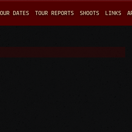
Jump to navigation
OUR DATES
TOUR REPORTS
SHOOTS
LINKS
A