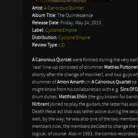
Artist:
A Canorous Quintet
Album Title:
The Quintessence
Release Date:
Friday, May 24, 2013
Label:
Cyclone Empire
Distribution:
Cyclone Empire
Review Type:
CD
A Canorous Quintet
were formed during the very earl
‘real’ line-up consisted of drummer
Mattias Puttone
shortly after the change of moniker), and two guys 
drummer of
Amon Amarth
(in
A Canorous Quartet
he 
might know from his collaboration with e.g.
Sins Of 
drum duties.
Matthias Ehlin
(the guy known for bands
Nirbrant
joined to play the guitars; the latter has al
Death Metal act that was rather active during the sec
well, by the way; he was also one of the two members
members now, the members decided to change the 
logical, of course. Also in 1993, the combo recorded a