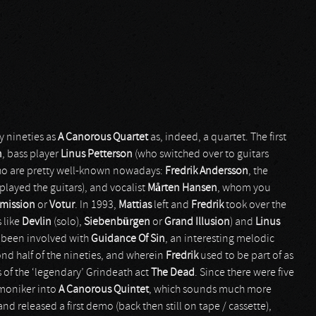
y nineties as
A Canorous Quartet
as, indeed, a quartet. The first
n
, bass player
Linus Petterson
(who switched over to guitars
who are pretty well-known nowadays:
Fredrik Andersson
, the
played the guitars), and vocalist
M
å
rten Hansen
, whom you
Omission
or
Votur
. In 1993,
Mattias
left and
Fredrik
took over the
 like
Devlin
(solo),
Siebenbürgen
or
Grand Illusion
) and
Linus
so been involved with
Guidance Of Sin
, an interesting melodic
ond half of the nineties, and wherein
Fredrik
used to be part of as
 of the ‘legendary’ Grindeath act
The Dead
. Since there were five
moniker into
A Canorous Quintet
, which sounds much more
nd released a first demo (back then still on tape / cassette),