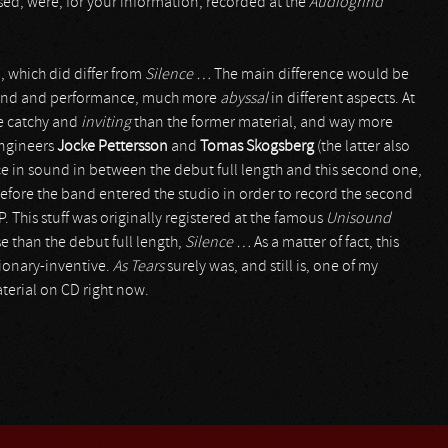
sed, were, for your information, recorded at the
Audiogrind
 which did differ from
Silence …
The main difference would be
ound and performance, much more
abyssal
in different aspects. At
re catchy and
inviting
than the former material, and way more
engineers
Jocke Pettersson
and
Tomas Skogsberg
(the latter also
ence in sound in between the debut full length and this second one,
before the band entered the studio in order to record the second
P. This stuff was originally registered at the famous
Unisound
e than the debut full length,
Silence …
As a matter of fact, this
ionary-inventive.
As Tears
surely was, and still is, one of my
aterial on CD right now.