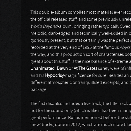
This double-album compiles most material ever rec
the official released stuff, and some previously unre
World Beyond
-album, bringing rather typically Swed
melodic, dark-edged and technically well-skilled in b
gloriously present, but that certainly was the perfec
recorded at the very end of 1995 at the famous
Abyss
the way, and this production sort of characterises b
great about this stuff, is the nice balance of extreme
Unanimated
,
Dawn
or
At The Gates
surely were of in
and his
Hypocrisy
-magnificence for sure. Besides an 
different atmospheric or tranquillised excerpts, and 
package.
The first disc also includes a live track, the title tr
not for the sound only (which is like it has been mani
great performance. But as mentioned before, the skill
‘new’ tracks, done in 2012, which are much more blac