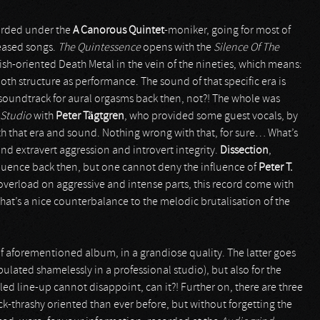
orded under the
A Canorous Quintet
-moniker, going for most of
leased songs.
The Quintessence
opens with the
Silence Of The
ish-oriented Death Metal in the vein of the nineties, which means:
oth structure as performance. The sound of that specific era is
t soundtrack for aural orgasms back then, not?! The whole was
 Studio
with
Peter Tägtgren
, who provided some guest vocals, by
oth that era and sound. Nothing wrong with that, for sure… What’s
 and extravert aggression and introvert integrity.
Dissection
,
fluence back then, but one cannot deny the influence of
Peter T.
overload on aggressive and intense parts, this record come with
that’s a nice counterbalance to the melodic brutalisation of the
ack of aforementioned album, in a grandiose quality. The latter goes
pulated shamelessly in a professional studio), but also for the
ed line-up cannot disappoint, can it?! Further on, there are three
k-thrashy oriented than ever before, but without forgetting the