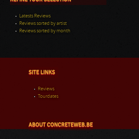
Latests Reviews
Reviews sorted by artist
Reviews sorted by month
SITE LINKS
Reviews
Tourdates
ABOUT CONCRETEWEB.BE