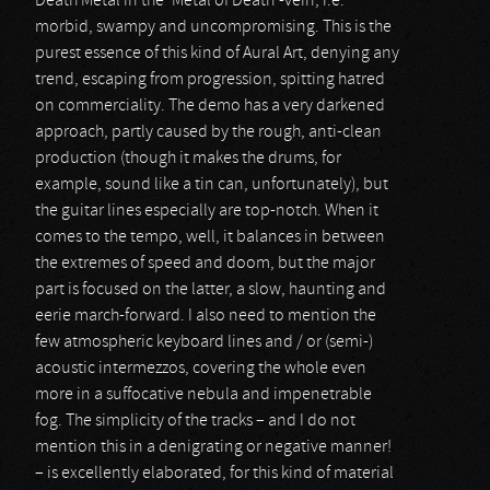
Death Metal in the ‘Metal of Death’-vein, i.e.
morbid, swampy and uncompromising. This is the
purest essence of this kind of Aural Art, denying any
trend, escaping from progression, spitting hatred
on commerciality. The demo has a very darkened
approach, partly caused by the rough, anti-clean
production (though it makes the drums, for
example, sound like a tin can, unfortunately), but
the guitar lines especially are top-notch. When it
comes to the tempo, well, it balances in between
the extremes of speed and doom, but the major
part is focused on the latter, a slow, haunting and
eerie march-forward. I also need to mention the
few atmospheric keyboard lines and / or (semi-)
acoustic intermezzos, covering the whole even
more in a suffocative nebula and impenetrable
fog. The simplicity of the tracks – and I do not
mention this in a denigrating or negative manner!
– is excellently elaborated, for this kind of material