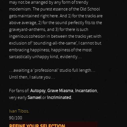
may not be arranged by any form of trendy
modernism. The purest essence of the Old School
gets maintained right here. And 1) for the tracks are
above average, 2) for the sound perfectly fits to the
graveyard-anthems, and 3) for there is such
ingenious cohesion in between the tracks yet with
exclusion of ‘sounding-all-the-same’, I cannot but
embracing happiness; happiness of the most
sarcastically unhappy kind, evidently…
…awaiting a ‘professional’ studio full length…
Until then, I salute you…
For fans of:
Autopsy
,
Grave Miasma
,
Incantation
,
very early
Samael
or
Incriminated
.
Ivan Tibos.
90/100
REFINE YOUR SELECTION