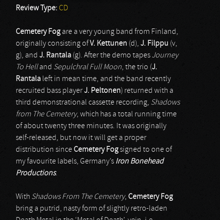
Review Type:
CD
Cemetery Fog
are a very young band from Finland,
originally consisting of
V. Kettunen
(d),
J. Filppu
(v,
g), and
J. Rantala
(g). After the demo tapes
Journey
To Hell
and
Sepulchral Full Moon
, the trio (
J.
Rantala
left in mean time, and the band recently
recruited bass player
J. Peltonen
) returned with a
third demonstrational cassette recording,
Shadows
from The Cemetery
, which has a total running time
of about twenty three minutes. It was originally
self-released, but now it will get a proper
distribution since
Cemetery Fog
signed to one of
my favourite labels, Germany’s
Iron Bonehead
Productions
.
With
Shadows From The Cemetery
,
Cemetery Fog
bring a putrid, nasty form of slightly retro-laden