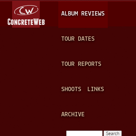
Jump to navigation
M
ALBUM REVIEWS
A
I
N
TOUR DATES
M
E
TOUR REPORTS
N
U
SHOOTS
LINKS
ARCHIVE
Search