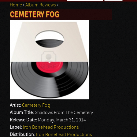
Home
›
Album Reviews
›
Search form
CEMETERY FOG
You are here
Artist:
Cemetery Fog
Album Title:
Shadows From The Cemetery
Release Date:
Monday, March 31, 2014
Label:
Iron Bonehead Productions
Distribution:
Iron Bonehead Productions