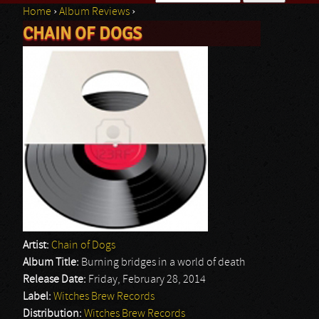
Home
›
Album Reviews
›
Search form
CHAIN OF DOGS
You are here
Artist:
Chain of Dogs
Album Title:
Burning bridges in a world of death
Release Date:
Friday, February 28, 2014
Label:
Witches Brew Records
Distribution:
Witches Brew Records