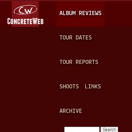
Jump to navigation
M
ALBUM REVIEWS
A
I
N
TOUR DATES
M
E
TOUR REPORTS
N
U
SHOOTS
LINKS
ARCHIVE
Search