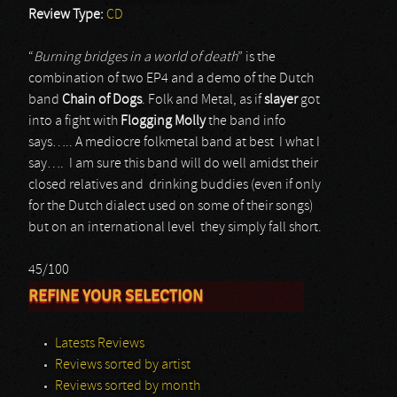
Review Type:
CD
“
Burning bridges in a world of death
” is the
combination of two EP4 and a demo of the Dutch
band
Chain of Dogs
. Folk and Metal, as if
slayer
got
into a fight with
Flogging Molly
the band info
says….. A mediocre folkmetal band at best I what I
say…. I am sure this band will do well amidst their
closed relatives and drinking buddies (even if only
for the Dutch dialect used on some of their songs)
but on an international level they simply fall short.
45/100
REFINE YOUR SELECTION
Latests Reviews
Reviews sorted by artist
Reviews sorted by month