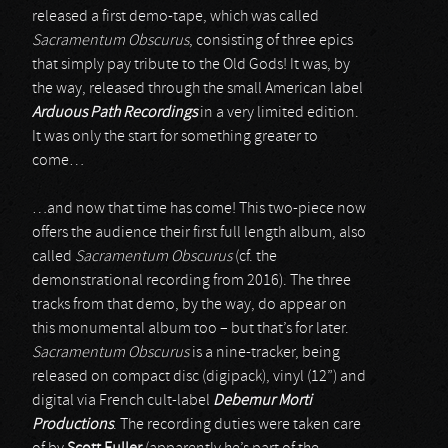
released a first demo-tape, which was called
Sacramentum Obscurus
, consisting of three epics
that simply pay tribute to the Old Gods! It was, by
the way, released through the small American label
Arduous Path Recordings
in a very limited edition.
It was only the start for something greater to
come…
…and now that time has come! This two-piece now
offers the audience their first full length album, also
called
Sacramentum Obscurus
(cf. the
demonstrational recording from 2016). The three
tracks from that demo, by the way, do appear on
this monumental album too – but that’s for later.
Sacramentum Obscurus
is a nine-tracker, being
released on compact disc (digipack), vinyl (12”) and
digital via French cult-label
Debemur Morti
Productions
. The recording duties were taken care