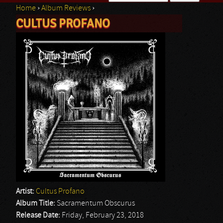
Home
›
Album Reviews
›
Search form
CULTUS PROFANO
You are here
Artist:
Cultus Profano
Album Title:
Sacramentum Obscurus
Release Date:
Friday, February 23, 2018