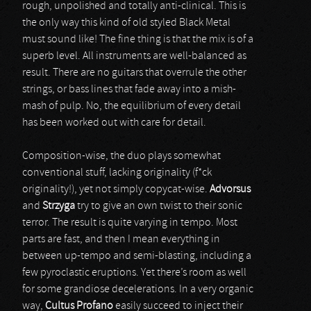
rough, unpolished and totally anti-clinical. This is
the only way this kind of old styled Black Metal
must sound like! The fine thing is that the mix is of a
superb level. All instruments are well-balanced as
result. There are no guitars that overrule the other
strings, or bass lines that fade away into a mish-
mash of pulp. No, the equilibrium of every detail
has been worked out with care for detail.
Composition-wise, the duo plays somewhat
conventional stuff, lacking originality (f*ck
originality!), yet not simply copycat-wise.
Advorsus
and
Strzyga
try to give an own twist to their sonic
terror. The result is quite varying in tempo. Most
parts are fast, and then I mean everything in
between up-tempo and semi-blasting, including a
few pyroclastic eruptions. Yet there’s room as well
for some grandiose decelerations. In a very organic
way,
Cultus Profano
easily succeed to inject their