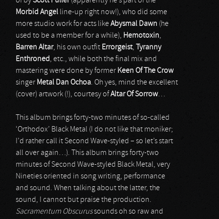
of by
Scott Fuller
(apparently he’s part of the
Morbid Angel
line-up right now!), who did some
more studio work for acts like
Abysmal Dawn
(he
used to be a member for a while),
Hemotoxin
,
Barren Altar
, his own outfit
Errorgeist
,
Tyranny
Enthroned
, etc., while both the final mix and
mastering were done by former
Keen Of The Crow
singer
Metal Dan Ochoa
. Oh yes, mind the excellent
(cover) artwork (!), courtesy of
Altar Of Sorrow
…
This album brings forty-two minutes of so-called
‘Orthodox’ Black Metal (I do not like that moniker;
I’d rather call it Second Wave-styled – so let’s start
all over again…). This album brings forty-two
minutes of Second Wave-styled Black Metal, very
Nineties oriented in song writing, performance
and sound. When talking about the latter, the
sound, I cannot but praise the production.
Sacramentum Obscurus
sounds oh so raw and