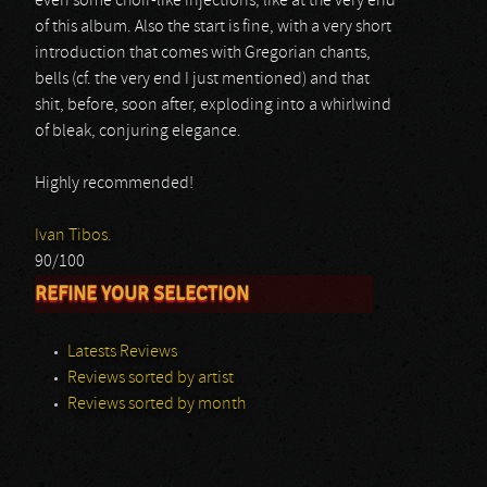
even some choir-like injections, like at the very end
of this album. Also the start is fine, with a very short
introduction that comes with Gregorian chants,
bells (cf. the very end I just mentioned) and that
shit, before, soon after, exploding into a whirlwind
of bleak, conjuring elegance.
Highly recommended!
Ivan Tibos.
90/100
REFINE YOUR SELECTION
Latests Reviews
Reviews sorted by artist
Reviews sorted by month