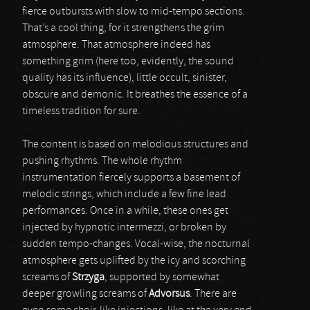
fierce outbursts with slow to mid-tempo sections.
That’s a cool thing, for it strengthens the grim
atmosphere. That atmosphere indeed has
something grim (here too, evidently, the sound
quality has its influence), little occult, sinister,
obscure and demonic. It breathes the essence of a
timeless tradition for sure.
The content is based on melodious structures and
pushing rhythms. The whole rhythm
instrumentation fiercely supports a basement of
melodic strings, which include a few fine lead
performances. Once in a while, these ones get
injected by hypnotic intermezzi, or broken by
sudden tempo-changes. Vocal-wise, the nocturnal
atmosphere gets uplifted by the icy and scorching
screams of
Strzyga
, supported by somewhat
deeper growling screams of
Advorsus
. There are