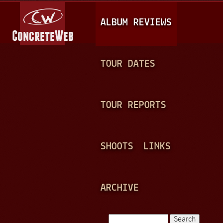
Jump to navigation
M
ALBUM REVIEWS
A
I
N
TOUR DATES
M
E
TOUR REPORTS
N
U
SHOOTS
LINKS
ARCHIVE
Search