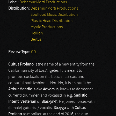
Label:
Debemur Morti Productions
Distribution:
Debemur Morti Productions
Soulfood Music Distribution
Plastic Head Distribution
Mystic Productions
Hellion
Bertus
...
Review Type:
CD
Cultus Profano
is the name of a new entity from the
Californian city of Los Angeles. It is meant to
promote cocktails on the beach, fast cars and
colourful bath fashion… Not! No, it is an outfit by
Arthur Mendiola
aka
Advorsus
, knows as (former or
current) drummer (and vocalist) in e.g.
Sadistic
Intent
,
Vesterian
or
Blaskyrkh
. He joined forces with
(female) guitarist / vocalist
Strzyga
with
Cultus
Profano
as moniker. At the end of 2016, the duo