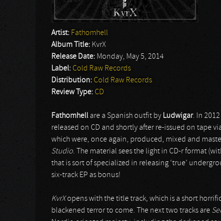
Artist:
Fathomhell
Album Title:
KvrX
Release Date:
Monday, May 5, 2014
Label:
Cold Raw Records
Distribution:
Cold Raw Records
Review Type:
CD
Fathomhell
are a Spanish outfit by
Ludwigar
. In 201
released on CD and shortly after re-issued on tape vi
which were, once again, produced, mixed and mast
Studio
. The material sees the light in CD-r format (
that is sort of specialized in releasing ‘true’ underg
six-track EP as bonus!
KvrX
opens with the title track, which is a short horri
blackened terror to come. The next two tracks are
Se