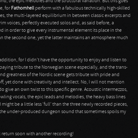
d, the epic melodies and the structural variation. But this goes
e, for
Fathomhell
perform with a fabulous technically high-skilled
s, the multi-layered equilibrium in between classic excerpts and
im voices, perfectly executed solos and, as said before, a
d in order to give every instrumental element its place in the
han the second one, yet the latter maintains an atmosphere much
 addition, for I didn’t have the opportunity to enjoy and listen to
paying tribute to the Norwegian scene especially, and the trans-
d greatness of the Nordic scene gets tribute with pride and
ff, yet done with creativity and intellect. No, I will not mention
o give an own twist to this specific genre. Acoustic intermezzos,
owling vocals, the epic leads and melodies, the heavy bass lines
might be a little less ‘full’ than the three newly recorded pieces,
y from the under-produced dungeon sound that sometimes spoils my
l return soon with another recording!