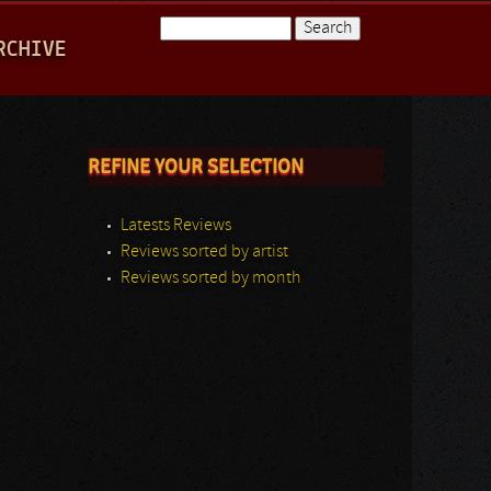
Search
RCHIVE
Search form
REFINE YOUR SELECTION
Latests Reviews
Reviews sorted by artist
Reviews sorted by month