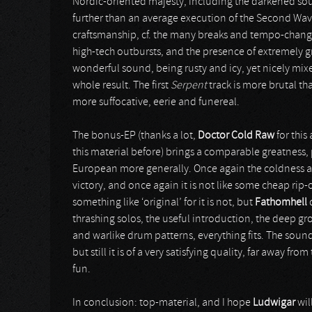
Nordic-oriented majesty, including the darkened soun
further than an average execution of the Second Wav
craftsmanship, cf. the many breaks and tempo-change
high-tech outbursts, and the presence of extremely gr
wonderful sound, being rusty and icy, yet nicely mixe
whole result. The first
Serpent
track is more brutal t
more suffocative, eerie and funereal.
The bonus-EP (thanks a lot,
Doctor Cold Raw
for this
this material before) brings a comparable greatness, 
European more generally. Once again the coldness an
victory, and once again it is not like some cheap rip-o
something like ‘original’ for it is not, but
Fathomhell
d
thrashing solos, the useful introduction, the deep gr
and warlike drum patterns, everything fits. The sound 
but still it is of a very satisfying quality, far awa
fun.
In conclusion: top-material, and I hope
Ludwigar
wil