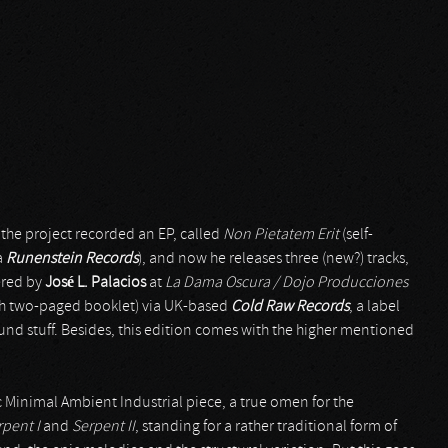
2 the project recorded an EP, called
Non Pietatem Erit
(self-
a
Runenstein Records
), and now he releases three (new?) tracks,
ered by
José L. Palacios
at
La Dama Oscura / Dojo Producciones
with two-paged booklet) via UK-based
Cold Raw Records
, a label
round stuff. Besides, this edition comes with the higher mentioned
fic Minimal Ambient Industrial piece, a true omen for the
rpent I
and
Serpent II
, standing for a rather traditional form of