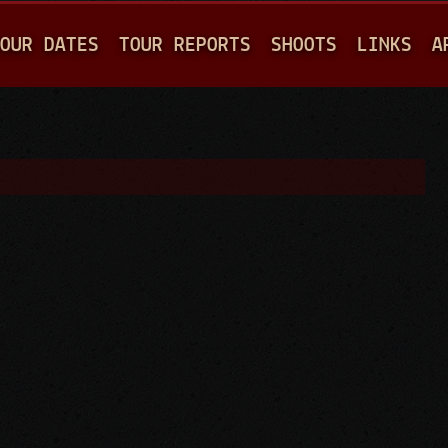
Jump to navigation
OUR DATES
TOUR REPORTS
SHOOTS
LINKS
A