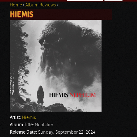
Home
›
Album Reviews
›
Search form
HIEMIS
You are here
Artist:
Hiemis
Album Title:
Nephilim
Release Date:
Sunday, September 22, 2024