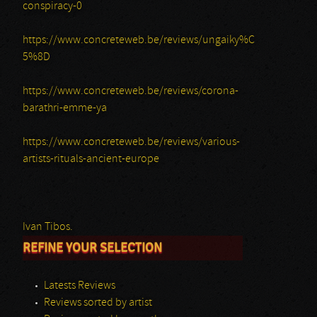
conspiracy-0
https://www.concreteweb.be/reviews/ungaiky%C
5%8D
https://www.concreteweb.be/reviews/corona-
barathri-emme-ya
https://www.concreteweb.be/reviews/various-
artists-rituals-ancient-europe
Ivan Tibos.
REFINE YOUR SELECTION
Latests Reviews
Reviews sorted by artist