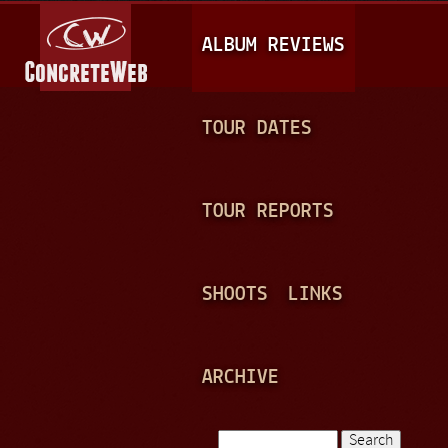
Jump to navigation
M
ALBUM REVIEWS
A
I
N
TOUR DATES
M
E
TOUR REPORTS
N
U
SHOOTS
LINKS
ARCHIVE
Search