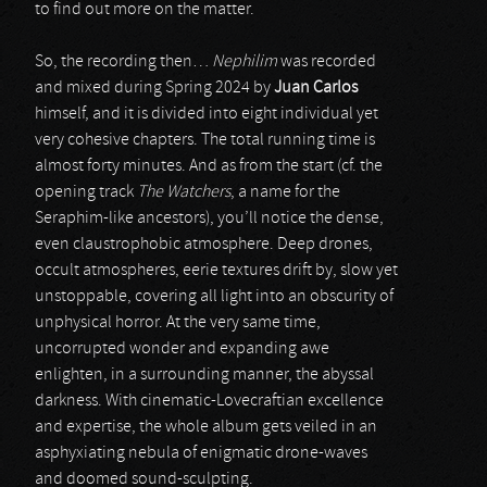
to find out more on the matter.
So, the recording then…
Nephilim
was recorded
and mixed during Spring 2024 by
Juan Carlos
himself, and it is divided into eight individual yet
very cohesive chapters. The total running time is
almost forty minutes. And as from the start (cf. the
opening track
The Watchers
, a name for the
Seraphim-like ancestors), you’ll notice the dense,
even claustrophobic atmosphere. Deep drones,
occult atmospheres, eerie textures drift by, slow yet
unstoppable, covering all light into an obscurity of
unphysical horror. At the very same time,
uncorrupted wonder and expanding awe
enlighten, in a surrounding manner, the abyssal
darkness. With cinematic-Lovecraftian excellence
and expertise, the whole album gets veiled in an
asphyxiating nebula of enigmatic drone-waves
and doomed sound-sculpting.