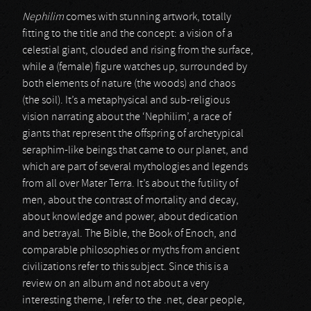
Nephilim
comes with stunning artwork, totally
fitting to the title and the concept: a vision of a
celestial giant, clouded and rising from the surface,
while a (female) figure watches up, surrounded by
both elements of nature (the woods) and chaos
(the soil). It’s a metaphysical and sub-religious
vision narrating about the ‘Nephilim’, a race of
giants that represent the offspring of archetypical
seraphim-like beings that came to our planet, and
which are part of several mythologies and legends
from all over Mater Terra. It’s about the futility of
men, about the contrast of mortality and decay,
about knowledge and power, about dedication
and betrayal. The Bible, the Book of Enoch, and
comparable philosophies or myths from ancient
civilizations refer to this subject. Since this is a
review on an album and not about a very
interesting theme, I refer to the .net, dear people,