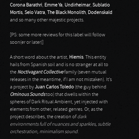
Corona Barathri
,
Emme Ya
,
Undirheimar
,
Sublatio
Mortis
,
Selo Vatra
,
The Black Monolith
,
Dodenskald
and so many other majestic projects.
[PS: some more reviews for this label will follow
soon(er or later)]
A short word about the artist,
Hiemis
. This entity
hails from Spanish soil and is no stranger at all to
the
Noctivagant Collective
family (seven mutual
releases in the meantime, if I am not mistaken). It’s
a project by
Juan Carlos Toledo
(the guy behind
Ominous Sounds
too) that dwells within the
spheres of Dark Ritual Ambient, yet injected with
elements from other, related genres. Or, as the
project describes, the creation of
dark
environments full of nuances and sparkles, subtle
orchestration, minimalism sound
.