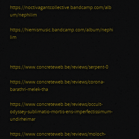
https://noctivagantcollective.bandcamp.com/alb
um/nephilim
https://hiemismusic.bandcamp.com/album/nephi
lim
https://www.concreteweb.be/reviews/serpent-0
https://www.concreteweb.be/reviews/corona-
barathri-melek-tha
https://www.concreteweb.be/reviews/occult-
odyssey-sublimatio-mortis-ens-imperfectissimum-
undirheimar
https://www.concreteweb.be/reviews/moloch-