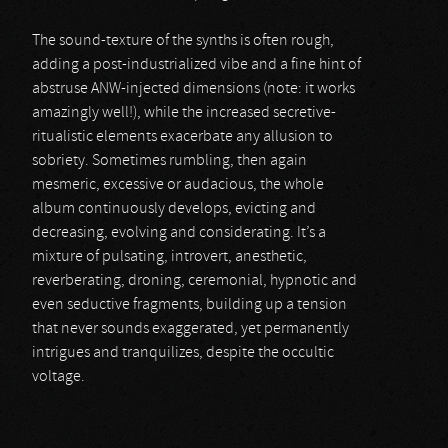
The sound-texture of the synths is often rough,
adding a post-industrialized vibe and a fine hint of
abstruse ANW-injected dimensions (note: it works
amazingly well!), while the increased secretive-
ritualistic elements exacerbate any allusion to
sobriety. Sometimes rumbling, then again
mesmeric, excessive or audacious, the whole
album continuously develops, evicting and
decreasing, evolving and considerating. It’s a
mixture of pulsating, introvert, anesthetic,
reverberating, droning, ceremonial, hypnotic and
even seductive fragments, building up a tension
that never sounds exaggerated, yet permanently
intrigues and tranquilizes, despite the occultic
voltage.