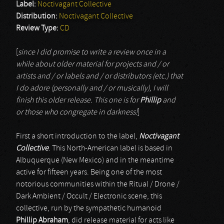
Label:
Noctivagant Collective
Distribution:
Noctivagant Collective
Review Type:
CD
[
since I did promise to write a review once in a
while about older material for projects and / or
artists and / or labels and / or distributors (etc.) that
I do adore (personally and / or musically), I will
finish this older release. This one is for
Phillip
and
or those who congregate in darkness!
]
First a short introduction to the label,
Noctivagant
Collective
. This North-American label is based in
Albuquerque (New Mexico) and in the meantime
active for fifteen years. Being one of the most
notorious communities within the Ritual / Drone /
Dark Ambient / Occult / Electronic scene, this
collective, run by the sympathetic humanoid
Phillip Abraham
, did release material for acts like