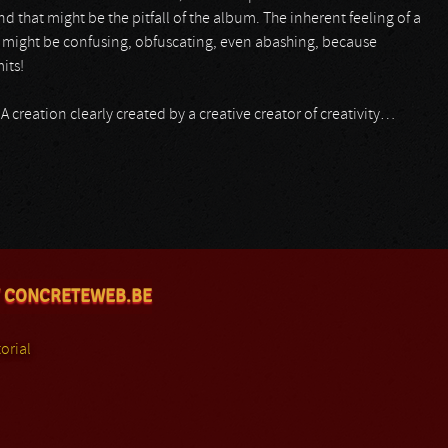
d that might be the pitfall of the album. The inherent feeling of a
 might be confusing, obfuscating, even abashing, because
its!
s)! A creation clearly created by a creative creator of creativity…
 CONCRETEWEB.BE
orial