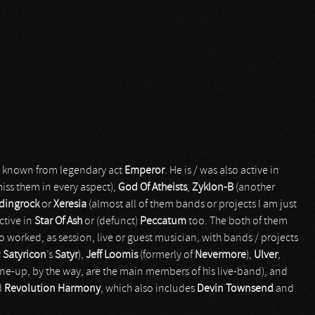
ly known from legendary act
Emperor
. He is / was also active in
iss them in every aspect),
God Of Atheists
,
Zyklon-B
(another
dingrock
or
Xeresia
(almost all of them bands or projects I am just
active in
Star Of Ash
or (defunct)
Peccatum
too. The both of them
o worked, as session, live or guest musician, with bands / projects
y
Satyricon
’s
Satyr
),
Jeff Loomis
(formerly of
Nevermore
),
Ulver
,
ine-up, by the way, are the main members of his live-band), and
d
Revolution Harmony
, which also includes
Devin Townsend
and