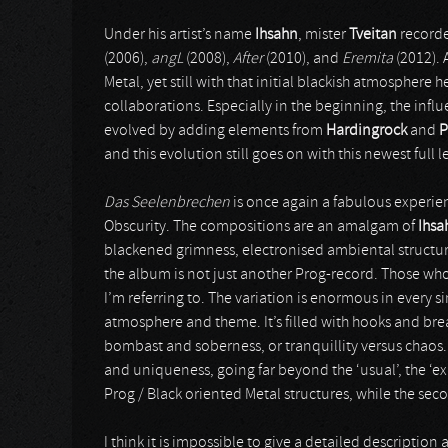
Under his artist’s name
Ihsahn
, mister
Tveitan
recorde
(2006),
angL
(2008),
After
(2010), and
Eremita
(2012). 
Metal, yet still with that initial blackish atmosphere 
collaborations. Especially in the beginning, the infl
evolved by adding elements from
Hardingrock
and
P
and this evolution still goes on with this newest full 
Das Seelenbrechen
is once again a fabulous experie
Obscurity. The compositions are an amalgam of
Ihsa
blackened grimness, electronised ambiental structu
the album is not just another Prog-record. Those who
I’m referring to. The variation is enormous in every s
atmosphere and theme. It’s filled with hooks and bre
bombast and soberness, or tranquillity versus chaos
and uniqueness, going far beyond the ‘usual’, the ‘expe
Prog / Black oriented Metal structures, while the seco
I think it is impossible to give a detailed descripti