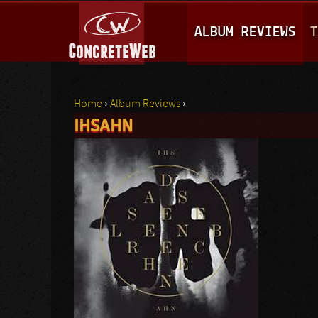
M
ALBUM REVIEWS
T
A
I
N
Home
›
Album Reviews
›
M
IHSAHN
You are here
E
N
U