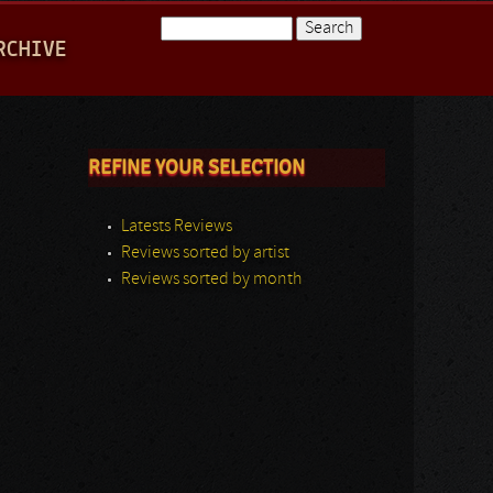
Search
RCHIVE
Search form
REFINE YOUR SELECTION
Latests Reviews
Reviews sorted by artist
Reviews sorted by month