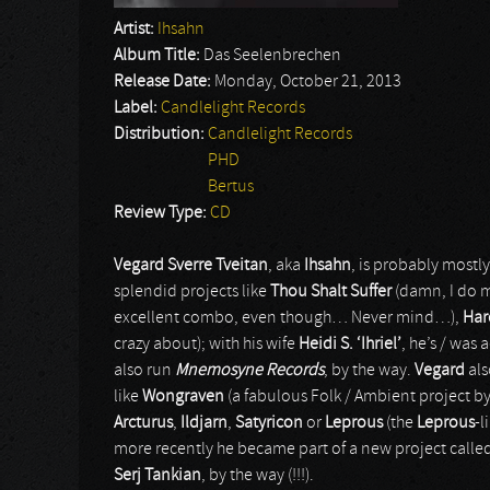
Artist:
Ihsahn
Album Title:
Das Seelenbrechen
Release Date:
Monday, October 21, 2013
Label:
Candlelight Records
Distribution:
Candlelight Records
PHD
Bertus
Review Type:
CD
Vegard Sverre Tveitan
, aka
Ihsahn
, is probably most
splendid projects like
Thou Shalt Suffer
(damn, I do m
excellent combo, even though… Never mind…),
Har
crazy about); with his wife
Heidi S. ‘Ihriel’
, he’s / was 
also run
Mnemosyne Records
, by the way.
Vegard
als
like
Wongraven
(a fabulous Folk / Ambient project b
Arcturus
,
Ildjarn
,
Satyricon
or
Leprous
(the
Leprous
-l
more recently he became part of a new project calle
Serj Tankian
, by the way (!!!).