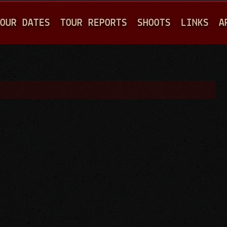
Jump to navigation
OUR DATES
TOUR REPORTS
SHOOTS
LINKS
A