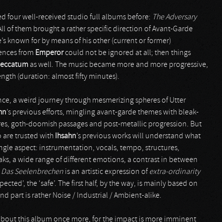
d four well-received studio full albums before:
The Adversary
All of them brought a rather specific direction of Avant-Garde
he’s known for by means of his other (current or former)
uences from
Emperor
could not be ignored at all; then things
eccatum
as well. The music became more and more progressive,
length (duration: almost fifty minutes).
nce, a weird journey through mesmerizing spheres of Utter
hn
’s previous efforts, mingling avant-garde themes with bleak-
res, goth-doomish passages and post-metallic progression. But
 are trusted with
Ihsahn
’s previous works will understand what
ingle aspect: instrumentation, vocals, tempo, structures,
aks, a wide range of different emotions, a contrast in between
.
Das Seelenbrechen
is an artistic expression of
extra-ordinarity
cted’, the ‘safe’. The first half, by the way, is mainly based on
nd part is rather Noise / Industrial / Ambient-alike.
on about this album once more, for the impact is more imminent