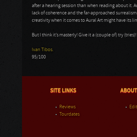
after a hearing session than when reading about it. An
lack of coherence and the far-approached surrealism
creativity when it comes to Aural Art might have its lim
But I think it’s masterly! Give it a (couple of) try (trie
Ivan Tibos.
95/100
SITE LINKS
ABOUT
Reviews
Edit
Tourdates