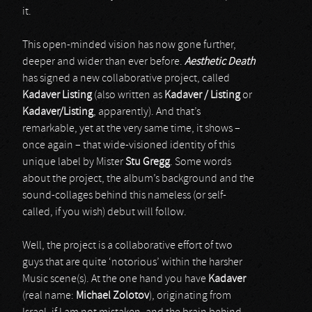
it.
This open-minded vision has now gone further,
deeper and wider than ever before.
Aesthetic Death
has signed a new collaborative project, called
Kadaver Listing
(also written as
Kadaver / Listing
or
Kadaver/Listing
, apparently). And that’s
remarkable, yet at the very same time, it shows –
once again – that wide-visioned identity of this
unique label by Mister
Stu Gregg
. Some words
about the project, the album’s background and the
sound-collages behind this nameless (or self-
called, if you wish) debut will follow.
Well, the project is a collaborative effort of two
guys that are quite ‘notorious’ within the harsher
Music scene(s). At the one hand you have
Kadaver
(real name:
Michael Zolotov
), originating from