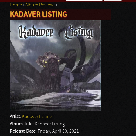
Home
›
Album Reviews
›
Search form
KADAVER LISTING
You are here
Artist:
Kadaver Listing
Album Title:
Kadaver Listing
Release Date:
Friday, April 30, 2021