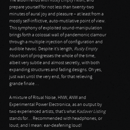
The album ends with
Rusty Empty Heart
, and
prepare yourself for not less than twenty-two
minutes of aural joy and pleasure – at least from a
mostly self-inflictive, auto-mutilative point of view.
This symphony of exploited sound-manipulation
brings forth a colossal wall of pandemonic clamour
through a multiple injection of configuration and
audible havoc. Despite it’s length,
Rusty Empty
Heart
sort of progresses the whole of the time,
albeit very subtle and almost secretly, with both
expanding structures and fading designs. Oh yes,
just wait until the very end, for that relieving
grande finale…
A mixture of Ritual Noise, HNW, ANW and
Experimental Power Electronica, as an output by
two experienced artists, that’s what
Kadaver Listing
stands for… Recommended with headphones, or
loud; and I mean: ear-deafening loud!