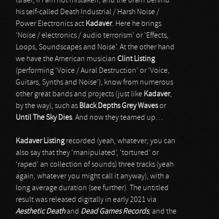
Israel, if I am not mistaken, and the brain behind
his self-called Death Industrial / Harsh Noise /
Power Electronics act
Kadaver
. Here he brings
‘Noise / electronics / audio terrorism’ or ‘Effects,
Loops, Soundscapes and Noise’. At the other hand
we have the American musician
Clint Listing
(performing ‘Voice / Aural Destruction’ or ‘Voice,
Guitars, Synths and Noise’), know from numerous
other great bands and projects (just like
Kadaver
,
by the way), such as
Black Depths Grey Waves
or
Until The Sky Dies
. And now they teamed up…
Kadaver Listing
recorded (yeah, whatever; you can
also say that they ‘manipulated’, ‘tortured’ or
‘raped’ an collection of sounds) three tracks (yeah
again, whatever you might call it anyway), with a
long average duration (see further). The untitled
result was released digitally in early 2021 via
Aesthetic Death
and
Dead Games Records
, and the