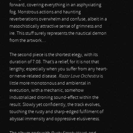
forward, covering everything in an asphyxiating
fog. Monstrous actions and haunting
reverberations overwhelm and confuse, albeit in a
masochistically attractive sense of grimness and
ire. This stuff surely represents the nautical demon
from the artwork…
The second piece is the shortest elegy, with its
duration of 7:08. That’s a relief, for it is not that
lengthy; especially when you suffer from any heart-
or nerve-related disease.
Razor Love Orchestra
is
little more monotonous and ambiental in
execution, with a mechanic, somehow
industrialized droning sound-effect within the
result. Slowly yet confidently, the track evolves,
touching the rusty and sharp-edged fulfilment of
abyssal immensity and oppressive elusiveness.