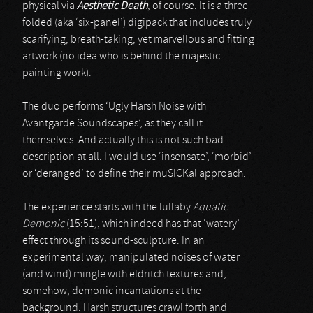
physical via
Aesthetic Death
, of course. It is a three-
folded (aka ‘six-panel’) digipack that includes truly
scarifying, breath-taking, yet marvellous and fitting
artwork (no idea who is behind the majestic
painting work).
The duo performs ‘Ugly Harsh Noise with
Avantgarde Soundscapes’, as they call it
themselves. And actually this is not such bad
description at all. I would use ‘insensate’, ‘morbid’
or ‘deranged’ to define their muSICKal approach.
The experience starts with the lullaby
Aquatic
Demonic
(15:51), which indeed has that ‘watery’
effect through its sound-sculpture. In an
experimental way, manipulated noises of water
(and wind) mingle with eldritch textures and,
somehow, demonic incantations at the
background. Harsh structures crawl forth and