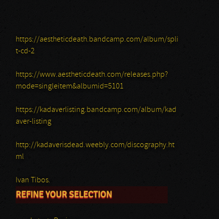
https://aestheticdeath.bandcamp.com/album/spli
t-cd-2
https://www.aestheticdeath.com/releases.php?
mode=singleitem&albumid=5101
https://kadaverlisting.bandcamp.com/album/kad
aver-listing
http://kadaverisdead.weebly.com/discography.ht
ml
Ivan Tibos.
REFINE YOUR SELECTION