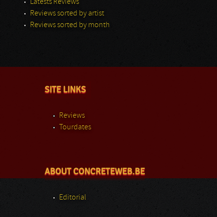
Latests Reviews
Reviews sorted by artist
Reviews sorted by month
SITE LINKS
Reviews
Tourdates
ABOUT CONCRETEWEB.BE
Editorial