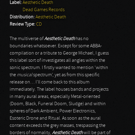
Label:
Aesthetic Death
Dead Games Records
Distribution:
Aesthetic Death
Review Type:
CD
The multiverse of
Aesthetic Death
has no
boundaries whatsoever. Except for some ABBA-
compilation or a tribute to George Michael, I guess
this label sort of investigates all angles within the
sonic spectrum. I firstly wanted to mention ‘within
the
musical
spectrum’, yet as from this specific
release on… I’ll come back to this album
immediately. The label houses bands and projects
in many aural areas, especially Metal-oriented
(Doom, Black, Funeral Doom, Sludge) and within
spheres of Dark Ambient, Power Electronics,
Esoteric Drone and Ritual. As soon as the aural
content exceeds the grey masses, trespassing the
borders of normality,
Aesthetic Death
will be part of