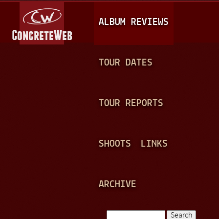
Jump to navigation
M
ALBUM REVIEWS
A
I
N
TOUR DATES
M
E
TOUR REPORTS
N
U
SHOOTS
LINKS
ARCHIVE
Search