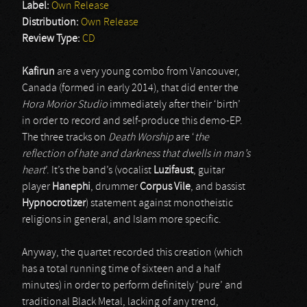
Label:
Own Release
Distribution:
Own Release
Review Type:
CD
Kafirun
are a very young combo from Vancouver,
Canada (formed in early 2014), that did enter the
Hora Morior Studio
immediately after their ‘birth’
in order to record and self-produce this demo-EP.
The three tracks on
Death Worship
are ‘
the
reflection of hate and darkness that dwells in man’s
heart
’. It’s the band’s (vocalist
Luzifaust
, guitar
player
Hanephi
, drummer
Corpus Vile
, and bassist
Hypnocrotizer
) statement against monotheistic
religions in general, and Islam more specific.
Anyway, the quartet recorded this creation (which
has a total running time of sixteen and a half
minutes) in order to perform definitely ‘pure’ and
traditional Black Metal, lacking of any trend,