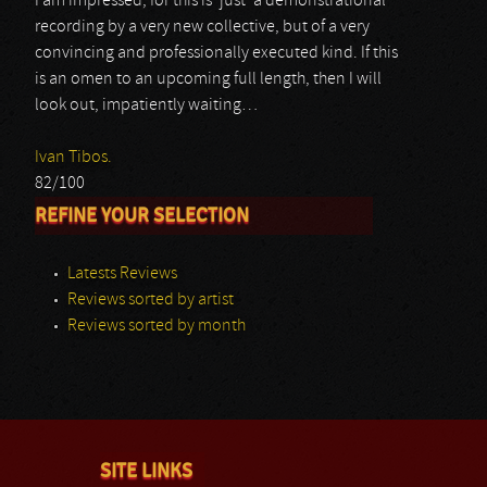
I am impressed, for this is ‘just’ a demonstrational
recording by a very new collective, but of a very
convincing and professionally executed kind. If this
is an omen to an upcoming full length, then I will
look out, impatiently waiting…
Ivan Tibos.
82/100
REFINE YOUR SELECTION
Latests Reviews
Reviews sorted by artist
Reviews sorted by month
SITE LINKS