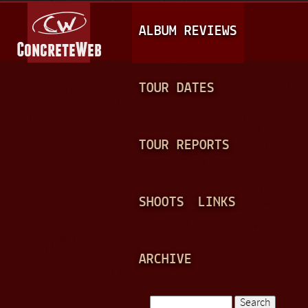
Jump to navigation
M
ALBUM REVIEWS
A
I
N
TOUR DATES
M
E
TOUR REPORTS
N
U
SHOOTS
LINKS
ARCHIVE
Search