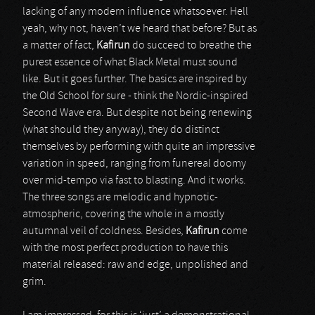
lacking of any modern influence whatsoever. Hell
yeah, why not, haven’t we heard that before? But as
a matter of fact,
Kafirun
do succeed to breathe the
purest essence of what Black Metal must sound
like. But it goes further. The basics are inspired by
the Old School for sure - think the Nordic-inspired
Second Wave era. But despite not being renewing
(what should they anyway), they do distinct
themselves by performing with quite an impressive
variation in speed, ranging from funereal doomy
over mid-tempo via fast to blasting. And it works.
The three songs are melodic and hypnotic-
atmospheric, covering the whole in a mostly
autumnal veil of coldness. Besides,
Kafirun
come
with the most perfect production to have this
material released: raw and edge, unpolished and
grim.