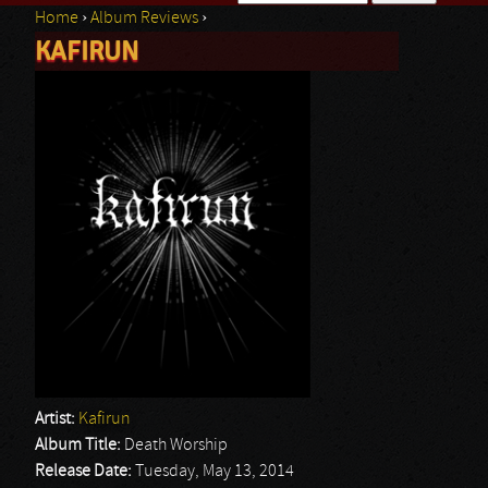
Home
›
Album Reviews
›
Search form
KAFIRUN
You are here
Artist:
Kafirun
Album Title:
Death Worship
Release Date:
Tuesday, May 13, 2014