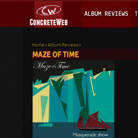
M
ALBUM REVIEWS
T
A
I
N
Home
›
Album Reviews
›
M
MAZE OF TIME
You are here
E
N
U