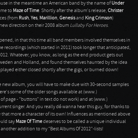
cause in the meantime an American band by the name of
Under
name to
Maze of Time
. Shortly after the album's release,
Christer
nces (from
Rush
,
Yes
,
Marillion
,
Genesis
and
King Crimson
)
new direction on their 2008 album
Lullaby For Heroes
.
pened, in that this time all band members involved themselves in
the recordings (which started in 2011) took longer that anticipated,
2012. Whatever, you know, as long as the end product gets out
in Sweden and Holland, and found themselves haunted by the idea
 played either closed shortly after the gigs, or burned down!
 the new album, you will have to make due with 30-second samples
here's some of the older songs available at (www.)
of page - “buttons” in text do not work) and at (www.)
ent singer. And you really dó wanna hear this guy, for thanks to
 that more a character of its own! Influences as mentioned above
ould say
Maze Of Time
deserves to be called a unique individual
t another addition to my “Best Albums Of 2012”-lists!