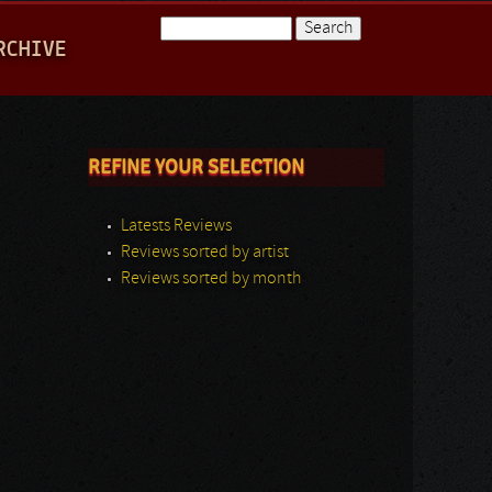
Search
RCHIVE
Search form
REFINE YOUR SELECTION
Latests Reviews
Reviews sorted by artist
Reviews sorted by month