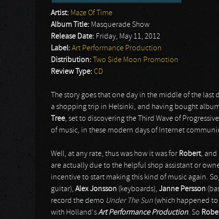
Artist:
Maze Of Time
Album Title:
Masquerade Show
Release Date:
Friday, May 11, 2012
Label:
Art Performance Production
Distribution:
Two Side Moon Promotion
Review Type:
CD
The story goes that one day in the middle of the last
a shopping trip in Helsinki, and having bought albums
Tree
, set to discovering the Third Wave of Progressiv
of music, in these modern days of Internet communi
Well, at any rate, thus was how it was for
Robert
, and
are actually due to the helpful shop assistant or o
incentive to start making this kind of music again. S
guitar),
Alex Jonsson
(keyboards),
Janne Persson
(ba
record the demo
Under The Sun
(which happened to b
with Holland's
Art Performance Production
. So
Robe