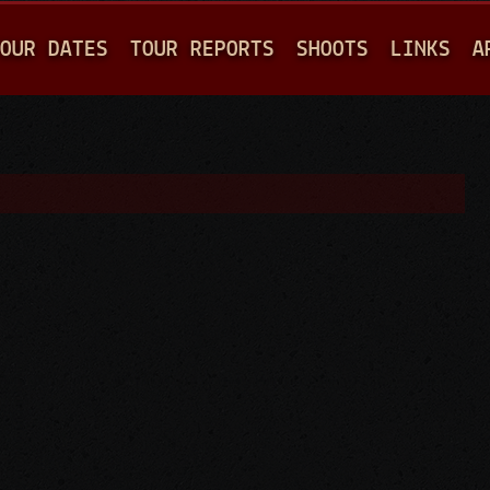
Jump to navigation
OUR DATES
TOUR REPORTS
SHOOTS
LINKS
A