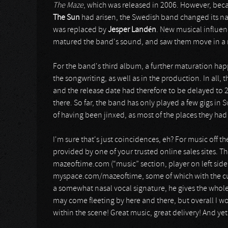
The Maze
, which was released in 2006. However, be
The Sun
had arisen, the Swedish band changed its 
was replaced by
Jesper Landén
. New musical influe
matured the band's sound, and saw them move in a 
For the band's third album, a further maturation hap
the songwriting, as well as in the production. In all, 
and the release date had therefore to be delayed to 
there. So far, the band has only played a few gigs 
of having been jinxed, as most of the places they had
I'm sure that's just coincidences, eh? For music off
provided by one of your trusted online sales sites. T
mazeoftime.com (“music” section, player on left side 
myspace.com/mazeoftime, some of which with the curr
a somewhat nasal vocal signature, he gives the whole
may come fleeting by here and there, but overall I w
within the scene! Great music, great delivery! And ye