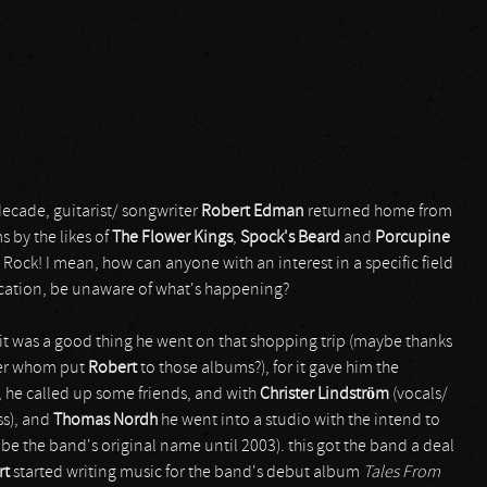
 decade, guitarist/ songwriter
Robert Edman
returned home from
 by the likes of
The Flower Kings
,
Spock's Beard
and
Porcupine
e Rock! I mean, how can anyone with an interest in a specific field
cation, be unaware of what's happening?
 it was a good thing he went on that shopping trip (maybe thanks
wner whom put
Robert
to those albums?), for it gave him the
o, he called up some friends, and with
Christer Lindström
(vocals/
ss), and
Thomas Nordh
he went into a studio with the intend to
e the band's original name until 2003). this got the band a deal
rt
started writing music for the band's debut album
Tales From