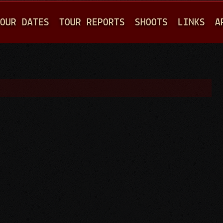
Jump to navigation
OUR DATES
TOUR REPORTS
SHOOTS
LINKS
A