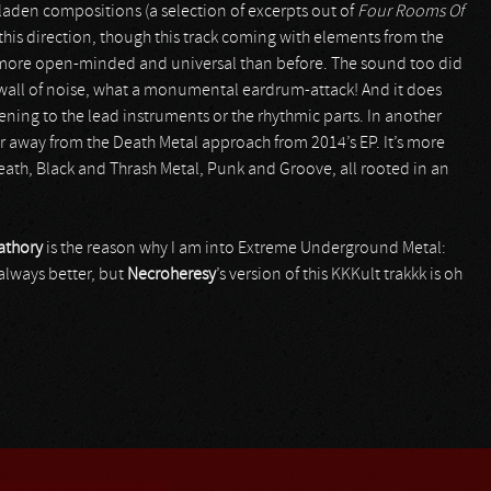
laden compositions (a selection of excerpts out of
Four Rooms Of
this direction, though this track coming with elements from the
, more open-minded and universal than before. The sound too did
 a wall of noise, what a monumental eardrum-attack! And it does
tening to the lead instruments or the rhythmic parts. In another
ther away from the Death Metal approach from 2014’s EP. It’s more
 Death, Black and Thrash Metal, Punk and Groove, all rooted in an
athory
is the reason why I am into Extreme Underground Metal:
always better, but
Necroheresy
’s version of this KKKult trakkk is oh