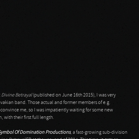
t
Divine Betrayal
(published on June 16th 2015), I was very
lovakian band. Those actual and former members of e.g.
 convince me, so I was impatiently waiting for some new
 with their first full length.
Symbol Of Domination Productions
, a fast-growing sub-division