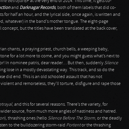
vine Betrayal
EP at the very end of 2014. This time, it gets co-
uction
and
Darknagar Records
, both of them labels that did co-
s for half an hour, and the lyrical side, once again, is written and
d, whatever) in the band’s mother tongue. The eight-page
l concept, but the titles have been translated at the back cover,
orian chants, a praying priest, church bells, a weeping baby,
 tone for a lot more to come, and you might guess what’s next to
ror! In nominee patris, dear reader… But then, suddenly
Silence
aking lose in a mostly devastating way. This track, and so do the
se did end. This is an old schooled assault that has not
 violent and remorseless, they’ll torture, disfigure and rape those
etrayal
, and this for several reasons. There’s the variety, for
a wider source, from much more angles of nastiness and hatred.
ion
), thrashing ones (hello
Silence Before The Storm
, or the deadly
isten to the bulldozering storm-raid
Portent
or the thrashing