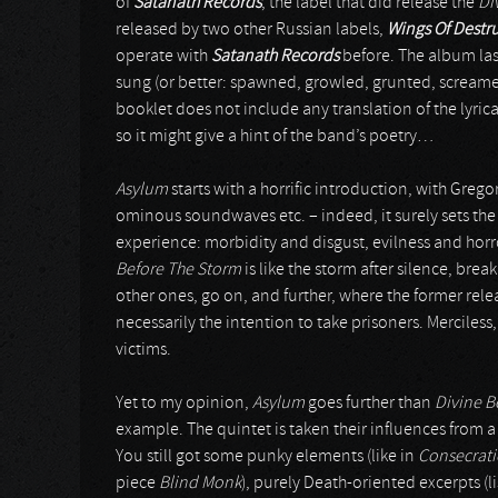
of
Satanath Records
, the label that did release the
Di
released by two other Russian labels,
Wings Of Destr
operate with
Satanath Records
before. The album last
sung (or better: spawned, growled, grunted, screame
booklet does not include any translation of the lyrica
so it might give a hint of the band’s poetry…
Asylum
starts with a horrific introduction, with Greg
ominous soundwaves etc. – indeed, it surely sets the
experience: morbidity and disgust, evilness and hor
Before The Storm
is like the storm after silence, bre
other ones, go on, and further, where the former relea
necessarily the intention to take prisoners. Merciless,
victims.
Yet to my opinion,
Asylum
goes further than
Divine B
example. The quintet is taken their influences from 
You still got some punky elements (like in
Consecrat
piece
Blind Monk
), purely Death-oriented excerpts (l