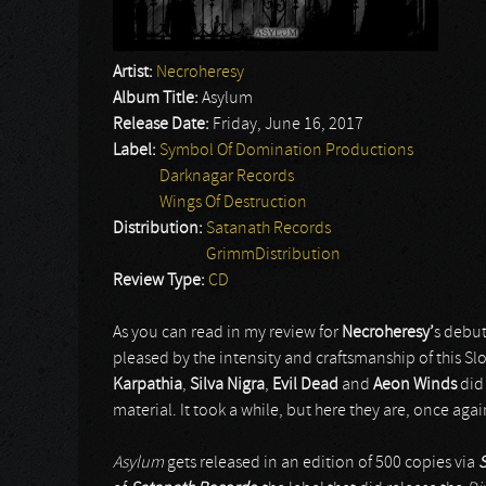
Artist:
Necroheresy
Album Title:
Asylum
Release Date:
Friday, June 16, 2017
Label:
Symbol Of Domination Productions
Darknagar Records
Wings Of Destruction
Distribution:
Satanath Records
GrimmDistribution
Review Type:
CD
As you can read in my review for
Necroheresy’
s debu
pleased by the intensity and craftsmanship of this S
Karpathia
,
Silva Nigra
,
Evil Dead
and
Aeon Winds
did
material. It took a while, but here they are, once again,
Asylum
gets released in an edition of 500 copies via