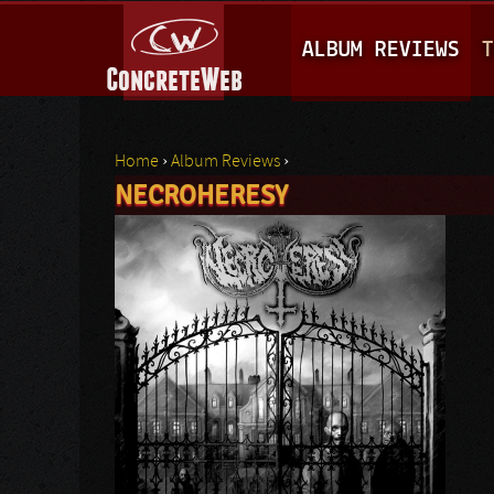
M
ALBUM REVIEWS
T
A
I
N
Home
›
Album Reviews
›
M
NECROHERESY
You are here
E
N
U