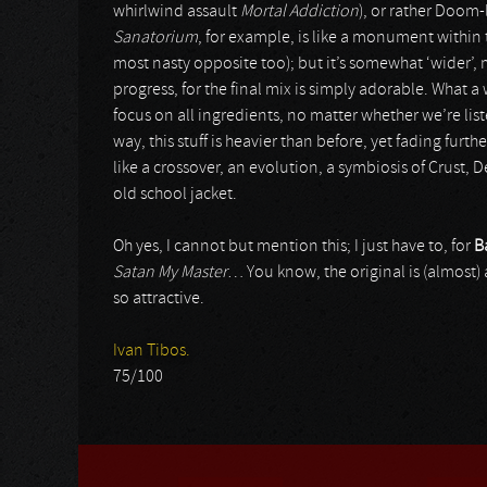
whirlwind assault
Mortal Addiction
), or rather Doom-
Sanatorium
, for example, is like a monument within 
most nasty opposite too); but it’s somewhat ‘wider’
progress, for the final mix is simply adorable. What
focus on all ingredients, no matter whether we’re lis
way, this stuff is heavier than before, yet fading fur
like a crossover, an evolution, a symbiosis of Crust,
old school jacket.
Oh yes, I cannot but mention this; I just have to, for
B
Satan My Master
… You know, the original is (almost) 
so attractive.
Ivan Tibos.
75/100