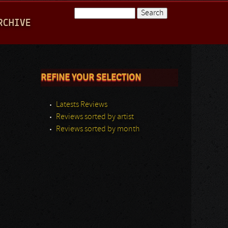
Search
RCHIVE
Search form
REFINE YOUR SELECTION
Latests Reviews
Reviews sorted by artist
Reviews sorted by month