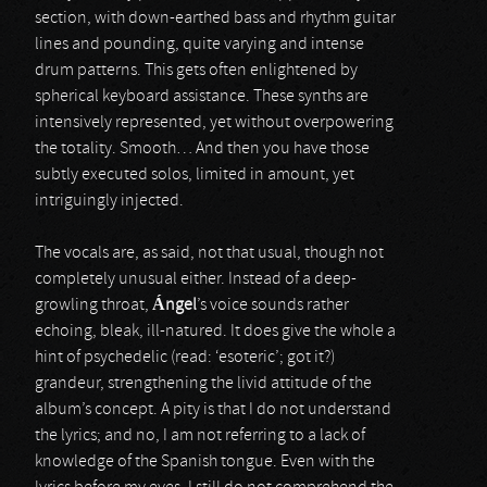
section, with down-earthed bass and rhythm guitar
lines and pounding, quite varying and intense
drum patterns. This gets often enlightened by
spherical keyboard assistance. These synths are
intensively represented, yet without overpowering
the totality. Smooth… And then you have those
subtly executed solos, limited in amount, yet
intriguingly injected.
The vocals are, as said, not that usual, though not
completely unusual either. Instead of a deep-
growling throat,
Á
ngel
’s voice sounds rather
echoing, bleak, ill-natured. It does give the whole a
hint of psychedelic (read: ‘esoteric’; got it?)
grandeur, strengthening the livid attitude of the
album’s concept. A pity is that I do not understand
the lyrics; and no, I am not referring to a lack of
knowledge of the Spanish tongue. Even with the