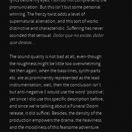
lyrics before my eyes, I still do not comprehend the
pronunciation. But this isn’t but some personal
whining. The frenzy twist adds a level of
supernatural alienation, and this sort of works
distinctive and characteristic. Suffering has never
sounded that sensual.
Dolor que no existe, dolor
que deseas
…
The sound quality is not bad at all, even-though
the roughness might be little too overwhelming.
Yet then again, when the bass-lines, synth-parts
etc. are as prominently represented as the lead
instrumentation, well, then the conclusion isn’t
but anti-negative (I would use the word ‘positive’,
yet since I did use this specific description before,
and since we’re talking about a Funeral Doom
release, it did suffice). Besides, the density of the
production empowers the drama, the heaviness
and the moodiness of this fearsome adventure.