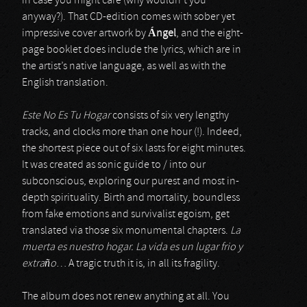
in case you might care (why wouldn’t you
anyway?). That CD-edition comes with sober yet
impressive cover artwork by
Á
ngel
, and the eight-
page booklet does include the lyrics, which are in
the artist’s native language, as well as with the
English translation.
Este No Es Tu Hogar
consists of six very lengthy
tracks, and clocks more than one hour (!). Indeed,
the shortest piece out of six lasts for eight minutes.
It was created as sonic guide to / into our
subconscious, exploring our purest and most in-
depth spirituality. Birth and mortality, boundless
from fake emotions and survivalist egoism, get
translated via those six monumental chapters.
La
muerta es nuestro hogar. La vida es un lugar frio y
extra
ñ
o
… A tragic truth it is, in all its fragility.
The album does not renew anything at all. You