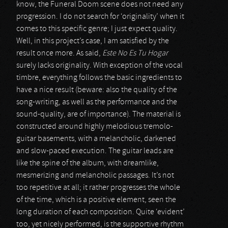
know, the Funeral Doom scene does not need any
progression. I do not search for ‘originality’ when it
comes to this specific genre; I just expect quality.
Well, in this project’s case, I am satisfied by the
result once more. As said,
Este No Es Tu Hogar
surely lacks originality. With exception of the vocal
timbre, everything follows the basic ingredients to
have a nice result (beware: also the quality of the
song-writing, as well as the performance and the
sound-quality, are of importance). The material is
constructed around highly melodious tremolo-
guitar basements, with a melancholic, darkened
and slow-paced execution. The guitar leads are
like the spine of the album, with dreamlike,
mesmerizing and melancholic passages. It’s not
too repetitive at all; it rather progresses the whole
of the time, which is a positive element, seen the
long duration of each composition. Quite ‘evident’
too, yet nicely performed, is the supportive rhythm