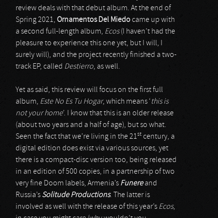
review deals with that debut album. At the end of
Spring 2021,
Ornamentos Del Miedo
came up with
a second full-length album,
Ecos
(I haven’t had the
pleasure to experience this one yet, but I will, I
surely will), and the project recently finished a two-
track EP, called
Destierro
, as well.
Yet as said, this review will focus on the first full
album,
Este No Es Tu Hogar
, which means ‘
this is
not your home
’. I know that this is an older release
(about two years and a half of age), but so what.
st
Seen the fact that we’re living in the 21
century, a
digital edition does exist via various sources, yet
there is a compact-disc version too, being released
in an edition of 500 copies, in a partnership of two
very fine Doom labels, Armenia’s
Funere
and
Russia’s
Solitude Productions
. The latter is
involved as well with the release of this year’s
Ecos
,