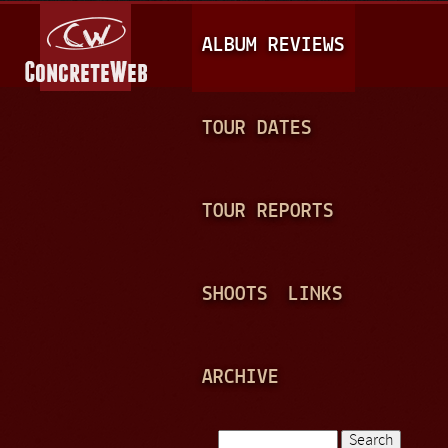
Jump to navigation
M
ALBUM REVIEWS
A
I
N
TOUR DATES
M
E
TOUR REPORTS
N
U
SHOOTS
LINKS
ARCHIVE
Search