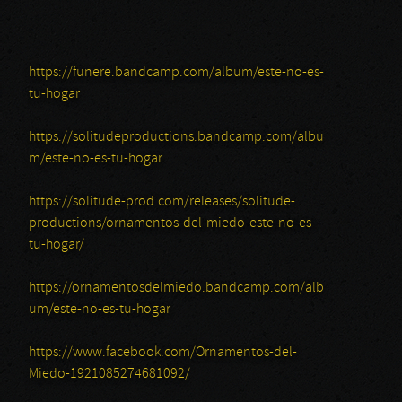
https://funere.bandcamp.com/album/este-no-es-
tu-hogar
https://solitudeproductions.bandcamp.com/albu
m/este-no-es-tu-hogar
https://solitude-prod.com/releases/solitude-
productions/ornamentos-del-miedo-este-no-es-
tu-hogar/
https://ornamentosdelmiedo.bandcamp.com/alb
um/este-no-es-tu-hogar
https://www.facebook.com/Ornamentos-del-
Miedo-1921085274681092/