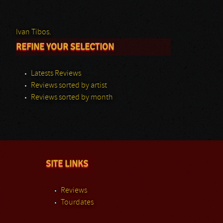
Ivan Tibos.
REFINE YOUR SELECTION
Latests Reviews
Reviews sorted by artist
Reviews sorted by month
SITE LINKS
Reviews
Tourdates