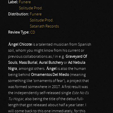
Label:
Funere
Solitude Prod.
Distribution:
Funere
Solitude Prod.
Satanath Records
Review Type:
CD
Á
ngel Chicote
is a talented musician from Spanish
soil, whom you might know from his current or
previous collaborations as / in e.g.
Graveyard Of
Souls
,
Mass Burial
,
Aural Butchery
or
Ad Nebula
Nigra
, amongst others.
Á
ngel
is also the human
being behind
Ornamentos Del Miedo
(meaning
something like ‘ornaments of fear’), a project that
was formed somewhere in 2017. A first result was
the independently self-released single
Este No Es
Tu Hogar
, also being the title of the debut full-
length that got released about half a year later. I
will come back to this one immediately, for this