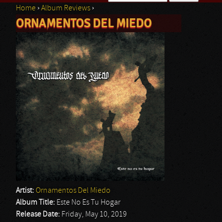
Home
›
Album Reviews
›
Search form
ORNAMENTOS DEL MIEDO
You are here
Artist:
Ornamentos Del Miedo
Album Title:
Este No Es Tu Hogar
Release Date:
Friday, May 10, 2019