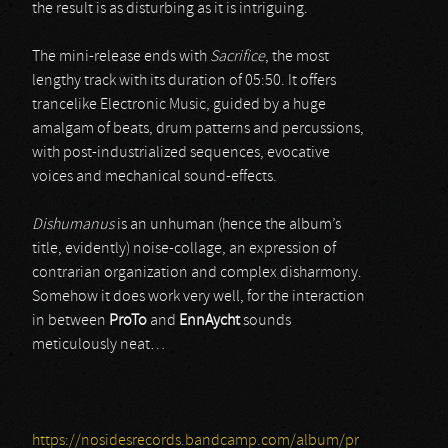
the result is as disturbing as it is intriguing.
The mini-release ends with
Sacrifice
, the most
lengthy track with its duration of 05:50. It offers
trancelike Electronic Music, guided by a huge
amalgam of beats, drum patterns and percussions,
with post-industrialized sequences, evocative
voices and mechanical sound-effects.
Dishumanus
is an unhuman (hence the album’s
title, evidently) noise-collage, an expression of
contrarian organization and complex disharmony.
Somehow it does work very well, for the interaction
in between
ProTo
and
EnnAycht
sounds
meticulously neat…
https://nosidesrecords.bandcamp.com/album/pr