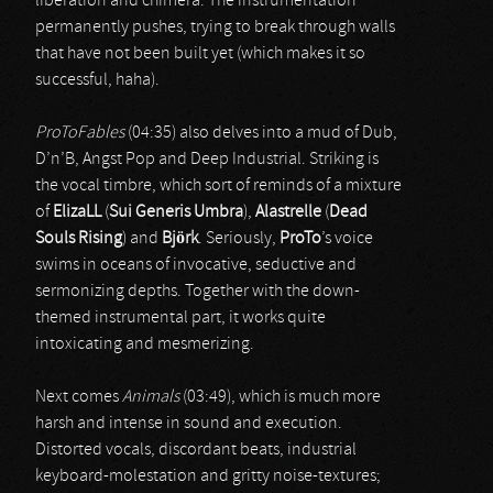
liberation and chimera. The instrumentation
permanently pushes, trying to break through walls
that have not been built yet (which makes it so
successful, haha).
ProToFables
(04:35) also delves into a mud of Dub,
D’n’B, Angst Pop and Deep Industrial. Striking is
the vocal timbre, which sort of reminds of a mixture
of
ElizaLL
(
Sui Generis Umbra
),
Alastrelle
(
Dead
Souls Rising
) and
Björk
. Seriously,
ProTo
’s voice
swims in oceans of invocative, seductive and
sermonizing depths. Together with the down-
themed instrumental part, it works quite
intoxicating and mesmerizing.
Next comes
Animals
(03:49), which is much more
harsh and intense in sound and execution.
Distorted vocals, discordant beats, industrial
keyboard-molestation and gritty noise-textures;