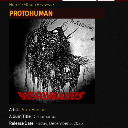
Home
›
Album Reviews
›
Search form
PROTOHUMAN
You are here
Artist:
ProToHuman
Album Title:
Dishumanus
Release Date:
Friday, December 5, 2025