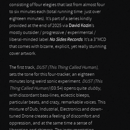
consisting of four elegies that last from almost four
to six minutes each (total running time: just over
eighteen minutes). It’s part of a series kindly
provided at the end of 2025 via
David Kozin
’s
mostly outsider / progressive / experimental /
liberal-minded label
No Sides Records
. It’s a 3”MCD
that comes with bizarre, explicit, yet really stunning
cover artwork.
The first track,
DUST (This Thing Called Human)
,
sets the tone for this four-tracker, an eighteen
minutes long weird sonic experiment.
DUST (This
Thing Called Human)
(03:54) opens quite
dubby
,
with discordant bass-lines, eclectic bleeps,
particular beats, and crazy, remarkable voices. This
mixture of Dub, Industrial, Electronics and down-
tuned Drone creates a feeling of discomfort and
oppression, and at the same time a sense of