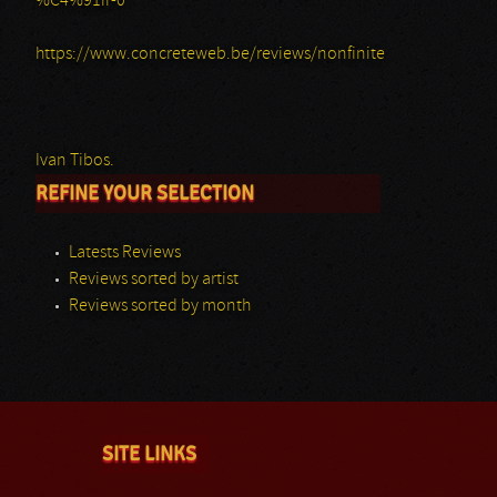
%C4%91ir-0
https://www.concreteweb.be/reviews/nonfinite
Ivan Tibos.
REFINE YOUR SELECTION
Latests Reviews
Reviews sorted by artist
Reviews sorted by month
SITE LINKS