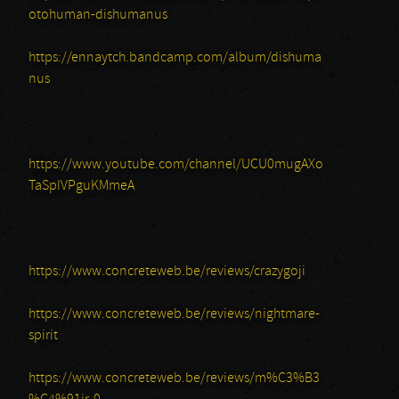
otohuman-dishumanus
https://ennaytch.bandcamp.com/album/dishuma
nus
https://www.youtube.com/channel/UCU0mugAXo
TaSpIVPguKMmeA
https://www.concreteweb.be/reviews/crazygoji
https://www.concreteweb.be/reviews/nightmare-
spirit
https://www.concreteweb.be/reviews/m%C3%B3