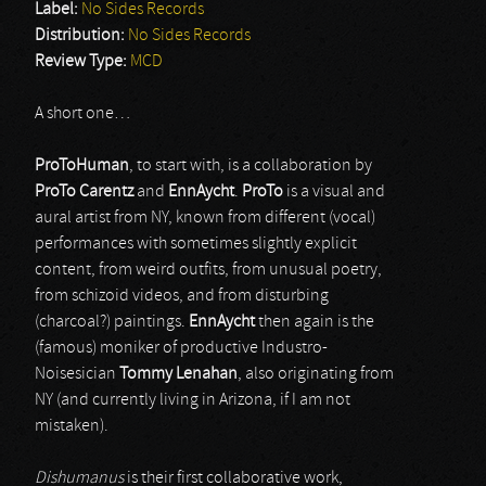
Label:
No Sides Records
Distribution:
No Sides Records
Review Type:
MCD
A short one…
ProToHuman
, to start with, is a collaboration by
ProTo Carentz
and
EnnAycht
.
ProTo
is a visual and
aural artist from NY, known from different (vocal)
performances with sometimes slightly explicit
content, from weird outfits, from unusual poetry,
from schizoid videos, and from disturbing
(charcoal?) paintings.
EnnAycht
then again is the
(famous) moniker of productive Industro-
Noisesician
Tommy Lenahan
, also originating from
NY (and currently living in Arizona, if I am not
mistaken).
Dishumanus
is their first collaborative work,