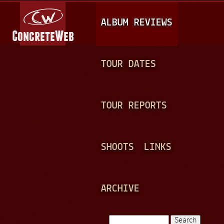
Jump to navigation
M
ALBUM REVIEWS
A
I
N
TOUR DATES
M
E
TOUR REPORTS
N
U
SHOOTS
LINKS
ARCHIVE
Search