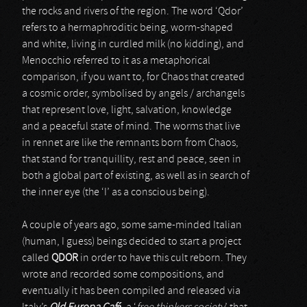
the rocks and rivers of the region. The word ‘Qdor’
refers to a hermaphroditic being, worm-shaped
and white, living in curdled milk (no kidding), and
Menocchio referred to it as a metaphorical
comparison, if you want to, for Chaos that created
a cosmic order, symbolised by angels / archangels
that represent love, light, salvation, knowledge
and a peaceful state of mind. The worms that live
in rennet are like the remnants born from Chaos,
that stand for tranquillity, rest and peace, seen in
both a global part of existing, as well as in search of
the inner eye (the ‘I’ as a conscious being).
A couple of years ago, some same-minded Italian
(human, I guess) beings decided to start a project
called
QDOR
in order to have this cult reborn. They
wrote and recorded some compositions, and
eventually it has been compiled and released via