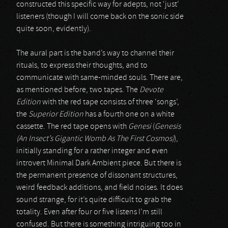
constructed this specific way for adepts, not ‘just’
listeners (though I will come back on the sonic side
quite soon, evidently).
The aural part is the band’s way to channel their
rituals, to express their thoughts, and to
communicate with same-minded souls. There are,
as mentioned before, two tapes. The
Devote
Edition
with the red tape consists of three ‘songs’,
the
Superior Edition
has a fourth one on a white
cassette. The red tape opens with
Genesi
(
Genesis
(An Insect’s Gigantic Womb As The First Cosmos)
),
initially standing for a rather integer and even
introvert Minimal Dark Ambient piece. But there is
the permanent presence of dissonant structures,
weird feedback additions, and field noises. It does
sound strange, for it’s quite difficult to grab the
totality. Even after four or five listens I’m still
confused. But there is something intriguing too in