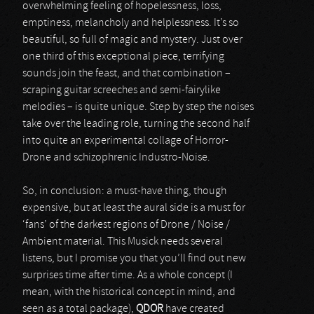
overwhelming feeling of hopelessness, loss,
emptiness, melancholy and helplessness. It’s so
beautiful, so full of magic and mystery. Just over
one third of this exceptional piece, terrifying
sounds join the feast, and that combination –
scraping guitar screeches and semi-fairylike
melodies – is quite unique. Step by step the noises
take over the leading role, turning the second half
into quite an experimental collage of Horror-
Drone and schizophrenic Industro-Noise.
So, in conclusion: a must-have thing, though
expensive, but at least the aural side is a must for
‘fans’ of the darkest regions of Drone / Noise /
Ambient material. This Musick needs several
listens, but I promise you that you’ll find out new
surprises time after time. As a whole concept (I
mean, with the historical concept in mind, and
seen as a total package),
QDOR
have created