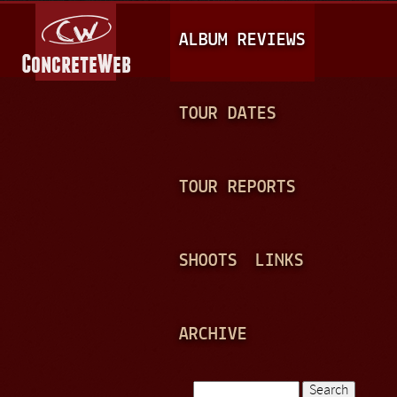
Jump to navigation
M
ALBUM REVIEWS
A
I
N
TOUR DATES
M
E
TOUR REPORTS
N
U
SHOOTS
LINKS
ARCHIVE
Search