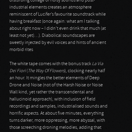
disturbing collage of noisy sounds and post-
industrial elements creates an atmosphere
reminiscent of Lucifer’s favourite soundtrack while
having breakfast (once again: what am I talking
about right now – I didn’t even drink that much (at
least not yet)…). Diabolical soundscapes are
sweetly injected by evil voices and hints of ancient
morbid rites
The white tape comes with the bonus track
La Via
Dei Fiori
(
The Way Of Flowers
), clocking nearly half
an hour. It mingles the better elements of Deep
Drone and Noise (not of the Harsh Noise or Noise
Wall kind, yet rather the transcendental and
hallucinoid approach), with inclusion of field
recordings and samples, industrialised sounds and
horrific aspects. At about five minutes, everything
turns darker, more oppressing, more abyssal, with
those screeching droning melodies, adding that