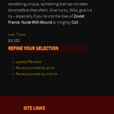
something unique, something that has not been
done before (that often). Give it a try, folks, give it a
try – especially if you’re into the likes of
Zoviet
France
,
Nurse With Wound
or (mighty)
Coil
…
Ivan Tibos.
83/100
REFINE YOUR SELECTION
Latests Reviews
Reviews sorted by artist
Reviews sorted by month
SITE LINKS