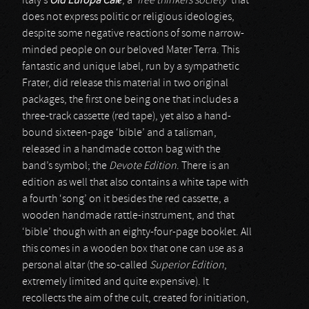
Italy’s
Old Europa Café
, a ‘
free thinkers society
’ that
does not express politic or religious ideologies,
despite some negative reactions of some narrow-
minded people on our beloved Mater Terra. This
fantastic and unique label, run by a sympathetic
Frater, did release this material in two original
packages, the first one being one that includes a
three-track cassette (red tape), yet also a hand-
bound sixteen-page ‘bible’ and a talisman,
released in a handmade cotton bag with the
band’s symbol; the
Devote Edition
. There is an
edition as well that also contains a white tape with
a fourth ‘song’ on it besides the red cassette, a
wooden handmade rattle-instrument, and that
‘bible’ though with an eighty-four-page booklet. All
this comes in a wooden box that one can use as a
personal altar (the so-called
Superior Edition
,
extremely limited and quite expensive). It
recollects the aim of the cult, created for initiation,