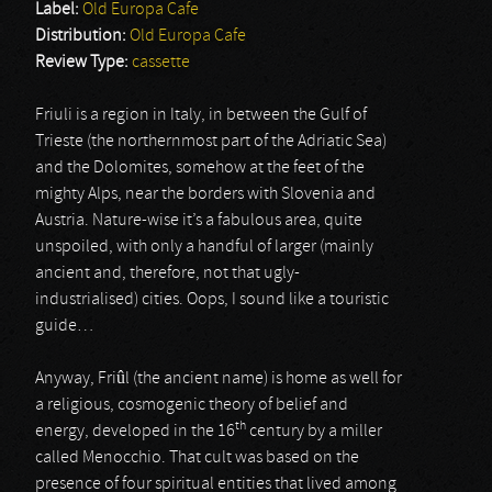
Label:
Old Europa Cafe
Distribution:
Old Europa Cafe
Review Type:
cassette
Friuli is a region in Italy, in between the Gulf of
Trieste (the northernmost part of the Adriatic Sea)
and the Dolomites, somehow at the feet of the
mighty Alps, near the borders with Slovenia and
Austria. Nature-wise it’s a fabulous area, quite
unspoiled, with only a handful of larger (mainly
ancient and, therefore, not that ugly-
industrialised) cities. Oops, I sound like a touristic
guide…
Anyway, Friûl (the ancient name) is home as well for
a religious, cosmogenic theory of belief and
th
energy, developed in the 16
century by a miller
called Menocchio. That cult was based on the
presence of four spiritual entities that lived among