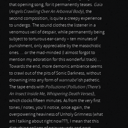
that opening song, for it permanently teases.
Gaia
(
Angels Crawling Over An Arboreal Body
), the
second composition, is quite a creepy experience
to undergo. The sound clothes the listener in a
venomous veil of despair, while permanently being
subject to torturous ear-candy – ten minutes of
punishment, only appreciable by the masochistic
ones. …or the mad-minded (I almost forgot to
mention my adoration for this wonderful track)…
Towards the end, more demonic ambience seems
to crawl out of the pits of Sonic Darkness, without
drowning into any form of
wannabe
’ish pathetic.
The tape ends with
Polluzione
(
Pollution (There’s
An Insect Inside Me, Whispering Death Verses)
),
which clocks fifteen minutes. As from the very first
tones / notes, you’ll notice, once again, the
overpowering heaviness of Unholy Grimness (what
am I talking about right now???), I mean that this