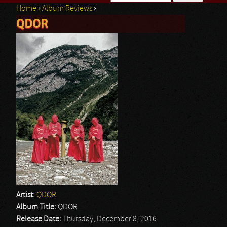
Home
›
Album Reviews
›
Search form
QDOR
You are here
Artist:
QDOR
Album Title:
QDOR
Release Date:
Thursday, December 8, 2016