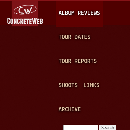
Jump to navigation
M
ALBUM REVIEWS
A
I
N
TOUR DATES
M
E
TOUR REPORTS
N
U
SHOOTS
LINKS
ARCHIVE
Search