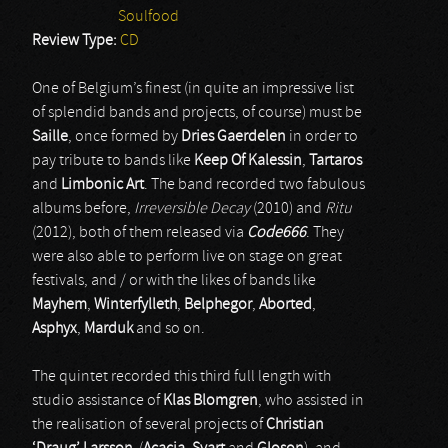
Soulfood
Review Type:
CD
One of Belgium’s finest (in quite an impressive list
of splendid bands and projects, of course) must be
Saille
, once formed by
Dries Gaerdelen
in order to
pay tribute to bands like
Keep Of Kalessin
,
Tartaros
and
Limbonic Art
. The band recorded two fabulous
albums before,
Irreversible Decay
(2010) and
Ritu
(2012), both of them released via
Code666
. They
were also able to perform live on stage on great
festivals, and / or with the likes of bands like
Mayhem
,
Winterfylleth
,
Belphegor
,
Aborted
,
Asphyx
,
Marduk
and so on.
The quintet recorded this third full length with
studio assistance of
Klas Blomgren
, who assisted in
the realisation of several projects of
Christian