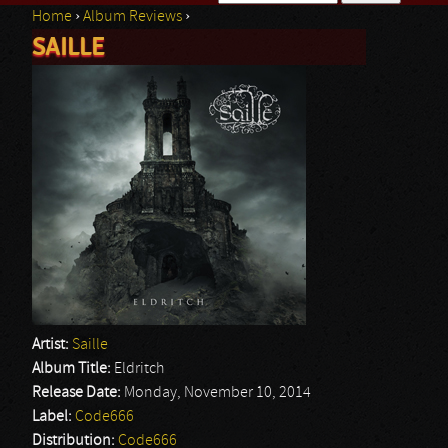
Home
›
Album Reviews
›
Search form
SAILLE
You are here
Artist:
Saille
Album Title:
Eldritch
Release Date:
Monday, November 10, 2014
Label:
Code666
Distribution:
Code666