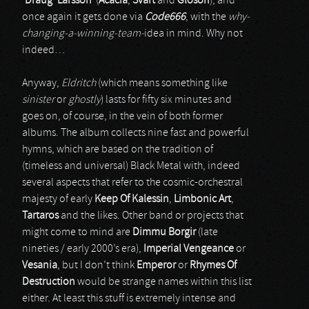
‘Draug’ Larsson
(
Acacia
,
Svart
and
Gloson
), and
once again it gets done via
Code666
, with the
why-
changing-a-winning-team-
idea in mind. Why not
indeed…
Anyway,
Eldritch
(which means something like
sinister
or
ghostly
) lasts for fifty six minutes and
goes on, of course, in the vein of both former
albums. The album collects nine fast and powerful
hymns, which are based on the tradition of
(timeless and universal) Black Metal with, indeed
several aspects that refer to the cosmic-orchestral
majesty of early
Keep Of Kalessin
,
Limbonic Art
,
Tartaros
and the likes. Other band or projects that
might come to mind are
Dimmu Borgir
(late
nineties / early 2000’s era),
Imperial Vengeance
or
Vesania
, but I don’t think
Emperor
or
Rhymes Of
Destruction
would be strange names within this list
either. At least this stuff is extremely intense and