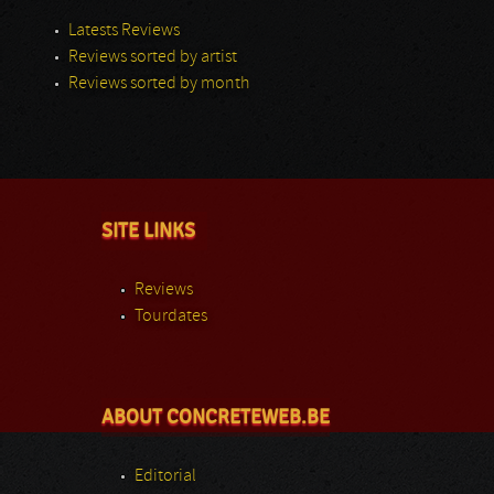
Latests Reviews
Reviews sorted by artist
Reviews sorted by month
SITE LINKS
Reviews
Tourdates
ABOUT CONCRETEWEB.BE
Editorial