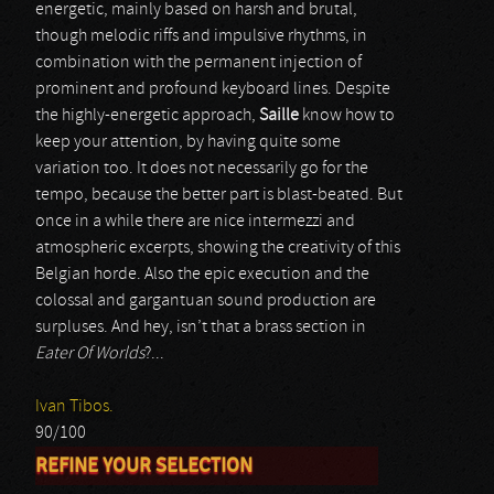
energetic, mainly based on harsh and brutal,
though melodic riffs and impulsive rhythms, in
combination with the permanent injection of
prominent and profound keyboard lines. Despite
the highly-energetic approach,
Saille
know how to
keep your attention, by having quite some
variation too. It does not necessarily go for the
tempo, because the better part is blast-beated. But
once in a while there are nice intermezzi and
atmospheric excerpts, showing the creativity of this
Belgian horde. Also the epic execution and the
colossal and gargantuan sound production are
surpluses. And hey, isn’t that a brass section in
Eater Of Worlds
?...
Ivan Tibos.
90/100
REFINE YOUR SELECTION