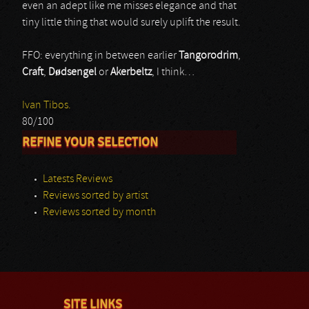
even an adept like me misses elegance and that
tiny little thing that would surely uplift the result.
FFO: everything in between earlier
Tangorodrim
,
Craft
,
D
ø
dsengel
or
Akerbeltz
, I think…
Ivan Tibos.
80/100
REFINE YOUR SELECTION
Latests Reviews
Reviews sorted by artist
Reviews sorted by month
SITE LINKS