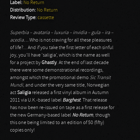
Label:
No Return
Distribution:
No Return
Review Type:
cassette
Superbia – avataria – luxuria – invidia – gula – ira –
acedia…
Who is not craving for all these pleasures
of life?... And if you take the first letter of each sinful
joy, you’ll have ‘saligia’, which is the name as well
for a project by
Ghastly
. At the end of last decade
there were some demonstrational recordings,
amongst which the promotional demo
Sic Transit
Mundi
, and under the very same title, Norwegian
act
Saligia
released a first vinyl album in Autumn
2011 via U.K.-based label
Barghest
. That release
has now been re-issued on tape as a first release for
the new Germany-based label
No Return
, though
this one being limited to an edition of 50 (fifty)
copies only!