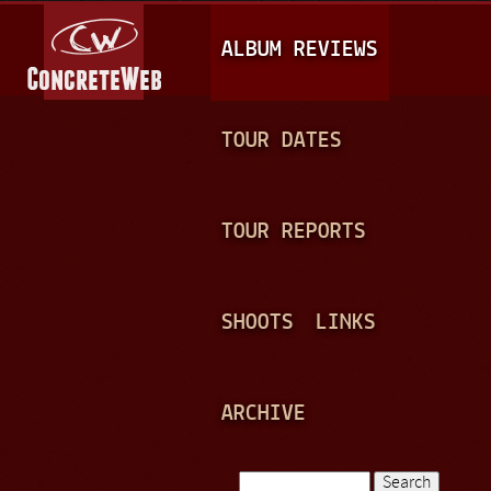
Jump to navigation
M
ALBUM REVIEWS
A
I
N
TOUR DATES
M
E
TOUR REPORTS
N
U
SHOOTS
LINKS
ARCHIVE
Search