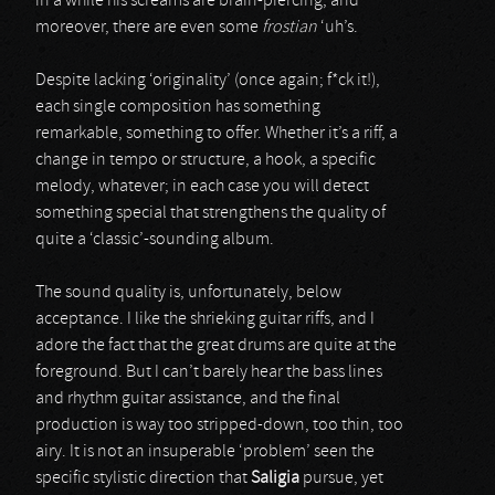
in a while his screams are brain-piercing, and
moreover, there are even some
frostian
‘uh’s.
Despite lacking ‘originality’ (once again; f*ck it!),
each single composition has something
remarkable, something to offer. Whether it’s a riff, a
change in tempo or structure, a hook, a specific
melody, whatever; in each case you will detect
something special that strengthens the quality of
quite a ‘classic’-sounding album.
The sound quality is, unfortunately, below
acceptance. I like the shrieking guitar riffs, and I
adore the fact that the great drums are quite at the
foreground. But I can’t barely hear the bass lines
and rhythm guitar assistance, and the final
production is way too stripped-down, too thin, too
airy. It is not an insuperable ‘problem’ seen the
specific stylistic direction that
Saligia
pursue, yet