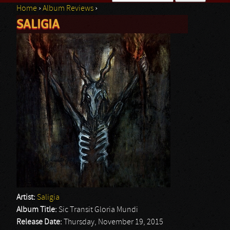
Home
›
Album Reviews
›
Search form
SALIGIA
You are here
Artist:
Saligia
Album Title:
Sic Transit Gloria Mundi
Release Date:
Thursday, November 19, 2015