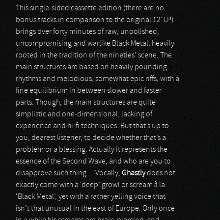
This single-sided cassette edition (there are no
bonus tracks in comparison to the original 12”LP)
brings over forty minutes of raw, unpolished,
uncompromising and warlike Black Metal, heavily
rooted in the tradition of the nineties’ scene. The
main structures are based on heavily pounding
rhythms and melodious, somewhat epic riffs, with a
fine equilibrium in between slower and faster
parts. Though, the main structures are quite
simplistic and one-dimensional, lacking of
experience and hi-fi techniques. But that’s up to
you, dearest listener, to decide whether that’s a
problem or a blessing. Actually it represents the
essence of the Second Wave, and who are you to
disapprove such thing… Vocally,
Ghastly
does not
exactly come with a ‘deep’ growl or scream à la
‘Black Metal’, yet with a rather yelling voice that
isn’t that unusual in the east of Europe. Only once