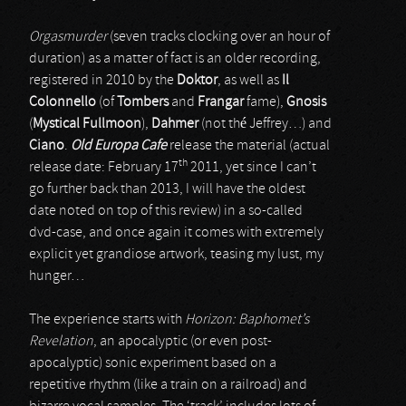
Orgasmurder
(seven tracks clocking over an hour of
duration) as a matter of fact is an older recording,
registered in 2010 by the
Doktor
, as well as
Il
Colonnello
(of
Tombers
and
Frangar
fame),
Gnosis
(
Mystical Fullmoon
),
Dahmer
(not thé Jeffrey…) and
Ciano
.
Old Europa Cafe
release the material (actual
th
release date: February 17
2011, yet since I can’t
go further back than 2013, I will have the oldest
date noted on top of this review) in a so-called
dvd-case, and once again it comes with extremely
explicit yet grandiose artwork, teasing my lust, my
hunger…
The experience starts with
Horizon: Baphomet’s
Revelation
, an apocalyptic (or even post-
apocalyptic) sonic experiment based on a
repetitive rhythm (like a train on a railroad) and