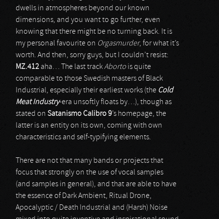
dwells in atmospheres beyond our known
dimensions, and you want to go further, even
knowing that there might be no turning back. It is
my personal favourite on
Orgasmurder
, for what it’s
worth. And then, sorry guys, but I couldn’t resist:
MZ.412
aha… The last track
Aborto
is quite
comparable to those Swedish masters of Black
Industrial, especially their earliest works (the
Cold
Meat Industry
-era unsoftly floats by…), though as
stated on
Satanismo Calibro 9
’s homepage, the
latter is an entity on its own, coming with own
characteristics and self-typifying elements.
There are not that many bands or projects that
focus that strongly on the use of vocal samples
(and samples in general), and that are able to have
the essence of Dark Ambient, Ritual Drone,
Apocalyptic / Death Industrial and (Harsh) Noise