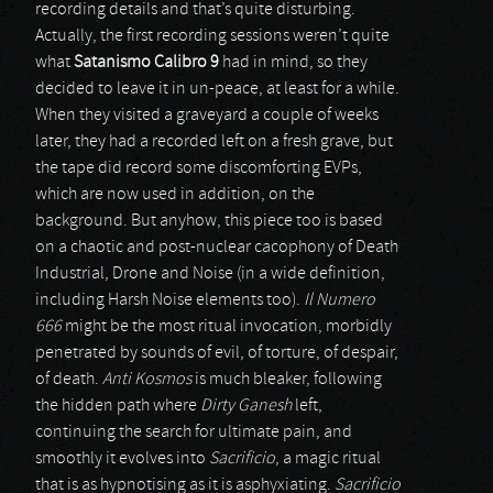
recording details and that’s quite disturbing.
Actually, the first recording sessions weren’t quite
what
Satanismo Calibro 9
had in mind, so they
decided to leave it in un-peace, at least for a while.
When they visited a graveyard a couple of weeks
later, they had a recorded left on a fresh grave, but
the tape did record some discomforting EVPs,
which are now used in addition, on the
background. But anyhow, this piece too is based
on a chaotic and post-nuclear cacophony of Death
Industrial, Drone and Noise (in a wide definition,
including Harsh Noise elements too).
Il Numero
666
might be the most ritual invocation, morbidly
penetrated by sounds of evil, of torture, of despair,
of death.
Anti Kosmos
is much bleaker, following
the hidden path where
Dirty Ganesh
left,
continuing the search for ultimate pain, and
smoothly it evolves into
Sacrificio
, a magic ritual
that is as hypnotising as it is asphyxiating.
Sacrificio