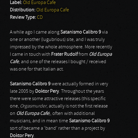
Label:
Old Europa Cafe
Distribution:
Old Europa Cafe
Review Type:
CD
A while ago I came along
Satanismo Calibro 9
via
one or another (lugubrious) site, and I was truly
impressed by the whole atmosphere. More recently
I came in touch with
Frater Rudolf
from
Old Europa
Cafe
, and one of the releases I bought / received
was one for that Italian act.
Satanismo Calibro 9
were actually formed in very
late 2005 by
Doktor Pery
. Throughout the years
there were some attractive releases (this specific
one,
Orgasmurder
, actually is not the first release
on
Old Europa Cafe
), often with additional
musicians, and in mean time
Satanismo Calibro 9
sort of became a ‘band’ rather than a project by
Doktor Pery
.