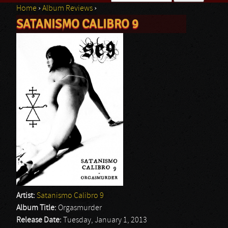
Home
›
Album Reviews
›
Search form
SATANISMO CALIBRO 9
You are here
Artist:
Satanismo Calibro 9
Album Title:
Orgasmurder
Release Date:
Tuesday, January 1, 2013