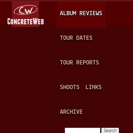
Jump to navigation
M
ALBUM REVIEWS
A
I
N
TOUR DATES
M
E
TOUR REPORTS
N
U
SHOOTS
LINKS
ARCHIVE
Search