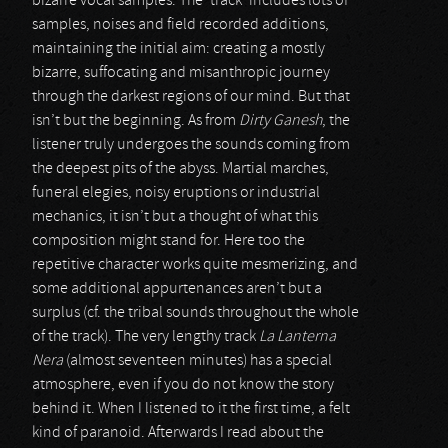
bizarre vocal samples. The ‘track’ includes lots of
samples, noises and field recorded additions,
maintaining the initial aim: creating a mostly
bizarre, suffocating and misanthropic journey
through the darkest regions of our mind. But that
isn’t but the beginning. As from
Dirty Ganesh
, the
listener truly undergoes the sounds coming from
the deepest pits of the abyss. Martial marches,
funeral elegies, noisy eruptions or industrial
mechanics, it isn’t but a thought of what this
composition might stand for. Here too the
repetitive character works quite mesmerizing, and
some additional appurtenances aren’t but a
surplus (cf. the tribal sounds throughout the whole
of the track). The very lengthy track
La Lanterna
Nera
(almost seventeen minutes) has a special
atmosphere, even if you do not know the story
behind it. When I listened to it the first time, a felt
kind of paranoid. Afterwards I read about the