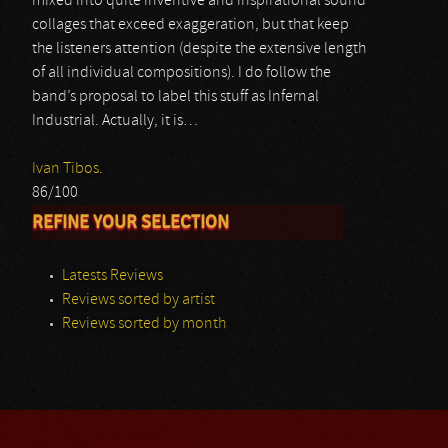
mixed into quite inventive and inspirational sound
collages that exceed exaggeration, but that keep
the listeners attention (despite the extensive length
of all individual compositions). I do follow the
band’s proposal to label this stuff as Infernal
Industrial. Actually, it is…
Ivan Tibos.
86/100
REFINE YOUR SELECTION
Latests Reviews
Reviews sorted by artist
Reviews sorted by month