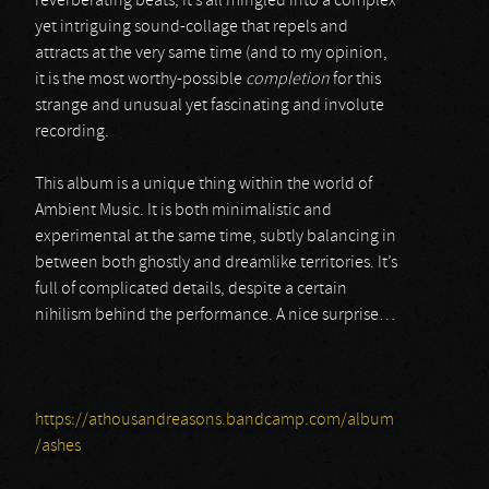
reverberating beats, it’s all mingled into a complex
yet intriguing sound-collage that repels and
attracts at the very same time (and to my opinion,
it is the most worthy-possible
completion
for this
strange and unusual yet fascinating and involute
recording.
This album is a unique thing within the world of
Ambient Music. It is both minimalistic and
experimental at the same time, subtly balancing in
between both ghostly and dreamlike territories. It’s
full of complicated details, despite a certain
nihilism behind the performance. A nice surprise…
https://athousandreasons.bandcamp.com/album
/ashes