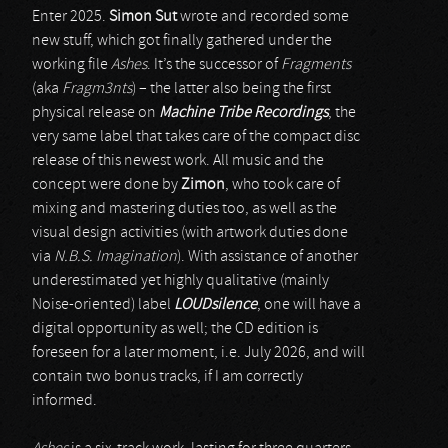
Enter 2025.
Simon Sut
wrote and recorded some
new stuff, which got finally gathered under the
working file
Ashes
. It’s the successor of
Fragments
(aka
Fragm3nts
) – the latter also being the first
physical release on
Machine Tribe Recordings
, the
very same label that takes care of the compact disc
release of this newest work. All music and the
concept were done by
Zimon
, who took care of
mixing and mastering duties too, as well as the
visual design activities (with artwork duties done
via
N.B.S. Imagination
). With assistance of another
underestimated yet highly qualitative (mainly
Noise-oriented) label
LOUDsilence
, one will have a
digital opportunity as well; the CD edition is
foreseen for a later moment, i.e. July 2026, and will
contain two bonus tracks, if I am correctly
informed.