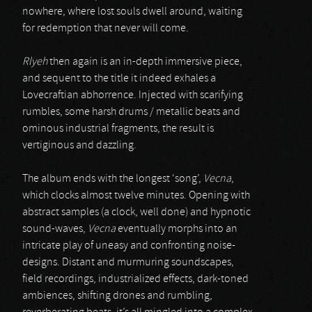
nowhere, where lost souls dwell around, waiting
for redemption that never will come.
Rlyeh
then again is an in-depth immersive piece,
and sequent to the title it indeed exhales a
Lovecraftian abhorrence. Injected with scarifying
rumbles, some harsh drums / metallic beats and
ominous industrial fragments, the result is
vertiginous and dazzling.
The album ends with the longest ‘song’,
Vecna
,
which clocks almost twelve minutes. Opening with
abstract samples (a clock, well done) and hypnotic
sound-waves,
Vecna
eventually morphs into an
intricate play of uneasy and confronting noise-
designs. Distant and murmuring soundscapes,
field recordings, industrialized effects, dark-toned
ambiences, shifting drones and rumbling,