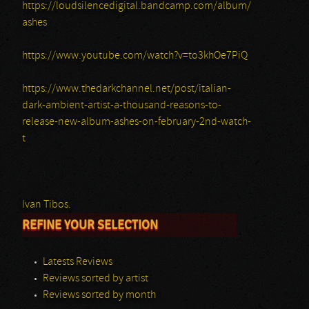
https://loudsilencedigital.bandcamp.com/album/
ashes
https://www.youtube.com/watch?v=to3khOe7PiQ
https://www.thedarkchannel.net/post/italian-
dark-ambient-artist-a-thousand-reasons-to-
release-new-album-ashes-on-february-2nd-watch-
t
Ivan Tibos.
REFINE YOUR SELECTION
Latests Reviews
Reviews sorted by artist
Reviews sorted by month