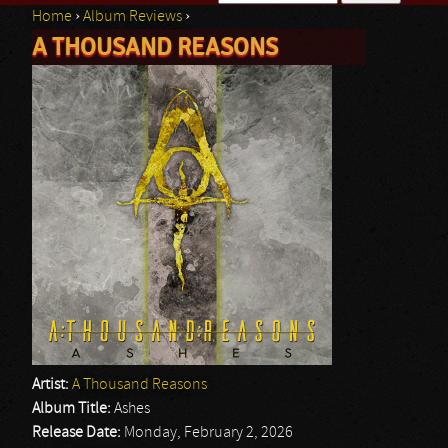
Home
›
Album Reviews
›
Search form
A THOUSAND REASONS
You are here
Artist:
A Thousand Reasons
Album Title:
Ashes
Release Date:
Monday, February 2, 2026