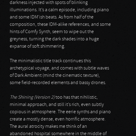
darkness injected with spots of blinking
illuminations. It’s a calm episode, including piano
and some IDM’ish beats. As from half of the
composition, these IDM-alike references, and some
hints of Comfy Synth, seem to wipe out the
greyness, turning the dark shades into a huge
expanse of soft shimmering.
The minimalistic title track continues this
archetypical voyage, and comes with subtle waves
of Dark Ambient (mind the cinematic texture),
some field-recorded elements and bassy drones.
The Shining (Version 2)
too has that nihilistic,
minimal approach, and still it’s rich, even subtly
copious in atmosphere. The eerie synths and piano
create a mostly dense, even horrific atmosphere.
The aural atrocity makes me think of an
abandoned hospital somewhere in the middle of