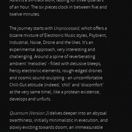
Ashes
is a six-track work, lasting for three quarters
of an hour. The six pieces clock in between five and
twelve minutes.
The journey starts with
Unprocessed
, which offers a
bizarre mixture of Electronic Music styles, Psybient,
Industrial, Noise, Drone and the likes. It’s an
experimental approach, very interesting and
challenging. Around a spine of reverberating
ambient ‘melodies’ - filled with delusive bleeps,
frenzy electronic elements, rough-edged drones
and cosmic sound-sculpting - an uncomfortable
Chill-Out attitude (indeed, ‘chill’ and ‘discomfort’
at the very same time), like a protean existence,
develops and unfurls.
Quantum (Version 2)
delves deeper into an abyssal
swarthiness, initially minimalistic in execution, and
slowly evicting towards doom; an immeasurable