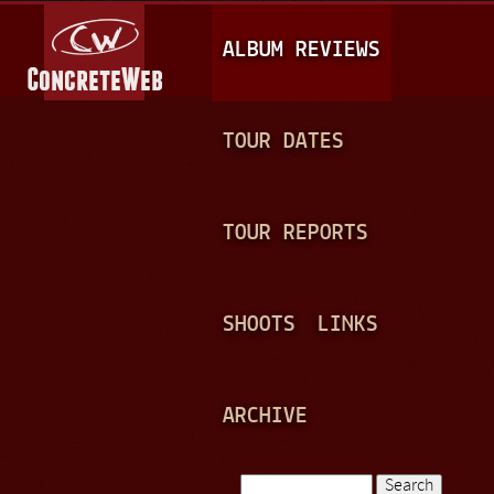
Jump to navigation
M
ALBUM REVIEWS
A
I
N
TOUR DATES
M
E
TOUR REPORTS
N
U
SHOOTS
LINKS
ARCHIVE
Search