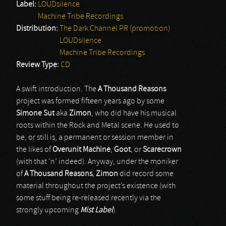
Label:
LOUDsilence
Machine Tribe Recordings
Distribution:
The Dark Channel PR (promotion)
LOUDsilence
Machine Tribe Recordings
Review Type:
CD
A swift introduction. The
A Thousand Reasons
project was formed fifteen years ago by some
Simone Sut
aka
Zimon
, who did have his musical
roots within the Rock and Metal scene. He used to
be, or still is, a permanent or session member in
the likes of
Overunit Machine
,
Goot
, or
Scarecrown
(with that ‘n’ indeed). Anyway, under the moniker
of
A Thousand Reasons
,
Zimon
did record some
material throughout the project’s existence (with
some stuff being re-released recently via the
strongly upcoming
Mist Label
).