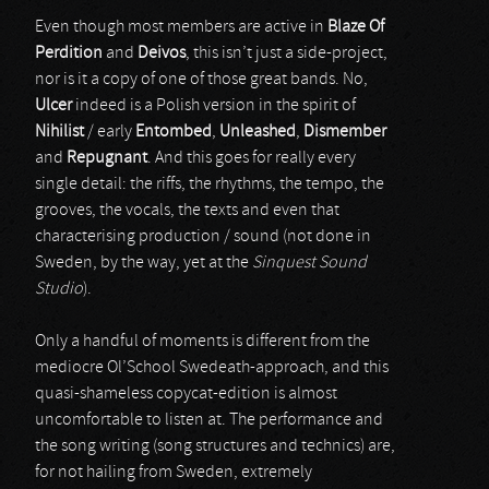
Even though most members are active in
Blaze Of
Perdition
and
Deivos
, this isn’t just a side-project,
nor is it a copy of one of those great bands. No,
Ulcer
indeed is a Polish version in the spirit of
Nihilist
/ early
Entombed
,
Unleashed
,
Dismember
and
Repugnant
. And this goes for really every
single detail: the riffs, the rhythms, the tempo, the
grooves, the vocals, the texts and even that
characterising production / sound (not done in
Sweden, by the way, yet at the
Sinquest Sound
Studio
).
Only a handful of moments is different from the
mediocre Ol’School Swedeath-approach, and this
quasi-shameless copycat-edition is almost
uncomfortable to listen at. The performance and
the song writing (song structures and technics) are,
for not hailing from Sweden, extremely