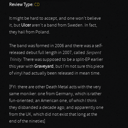
Review Type:
CD
It might be hard to accept, and one won’t believe
it, but
Ulcer
aren’t a band from Sweden. In fact,
they hail from Poland.
The band was formed in 2006 and there was a self-
released debut full length in 2007, called
Serpent
Trinity
. There was supposed to be a split-EP earlier
this year with
Graveyard
, but I’m not sure this piece
of vinyl had actually been released in mean time.
[FYI: there are other Death Metal acts with the very
same moniker: one from Germany, which is rather
fun-oriented; an American one, of which I think
they disbanded a decade ago; and apparently one
from the UK, which did not exist that long at the
end of the nineties]