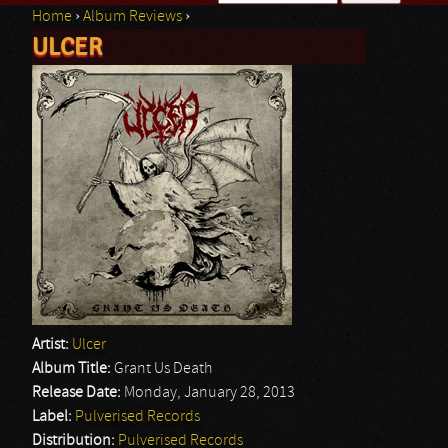
Home
›
Album Reviews
›
Search form
ULCER
You are here
Artist:
Ulcer
Album Title:
Grant Us Death
Release Date:
Monday, January 28, 2013
Label:
Pulverised Records
Distribution:
Pulverised Records