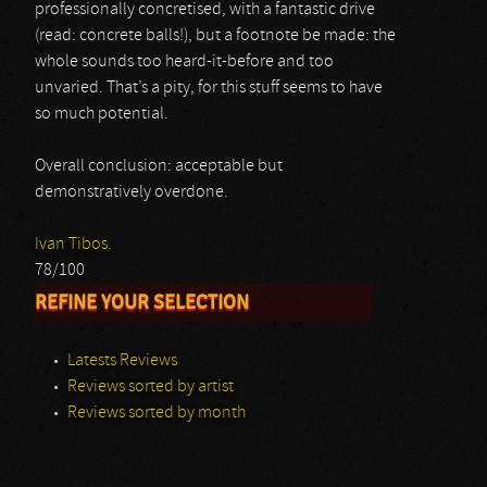
professionally concretised, with a fantastic drive
(read: concrete balls!), but a footnote be made: the
whole sounds too heard-it-before and too
unvaried. That’s a pity, for this stuff seems to have
so much potential.
Overall conclusion: acceptable but
demonstratively overdone.
Ivan Tibos.
78/100
REFINE YOUR SELECTION
Latests Reviews
Reviews sorted by artist
Reviews sorted by month