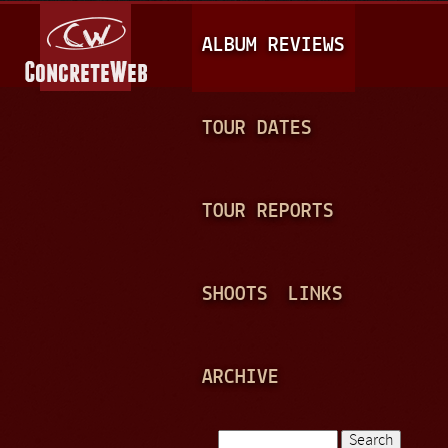
Jump to navigation
M
ALBUM REVIEWS
A
I
N
TOUR DATES
M
E
TOUR REPORTS
N
U
SHOOTS
LINKS
ARCHIVE
Search