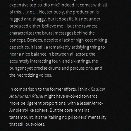
expensive top-studio mix? Indeed, it comes with all
of this. …not… No, seriously, the production is
rugged and shaggy, but it does fit. It’s not under-
produced either believe me – but the rawness
characterizes the brutal messages behind the
concept. Besides, despite a lack of high-cost mixing
capacities, it is still a remarkably satisfying thing to
hear a nice balance in between all actors: the
accurately interacting four- and six-strings, the
pungent yet precise drums and percussions, and
the necrotizing voices.
In comparison to the former efforts, I think
Radical
Antihuman Ritual
might have evolved towards
more belligerent proportions, with a lesser Atmo-
Ambient-like sphere. But the core remains
tantamount. It’s the ‘taking no prisoners’ mentality
that still outvoices.