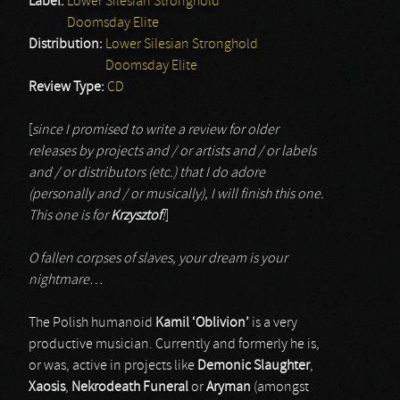
Label:
Lower Silesian Stronghold
Doomsday Elite
Distribution:
Lower Silesian Stronghold
Doomsday Elite
Review Type:
CD
[
since I promised to write a review for older
releases by projects and / or artists and / or labels
and / or distributors (etc.) that I do adore
(personally and / or musically), I will finish this one.
This one is for
Krzysztof
!
]
O fallen corpses of slaves, your dream is your
nightmare…
The Polish humanoid
Kamil ‘Oblivion’
is a very
productive musician. Currently and formerly he is,
or was, active in projects like
Demonic Slaughter
,
Xaosis
,
Nekrodeath Funeral
or
Aryman
(amongst