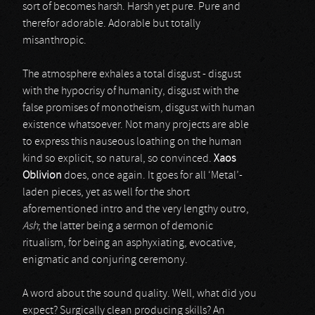
sort of becomes harsh. Harsh yet pure. Pure and
therefor adorable. Adorable but totally
misanthropic.
The atmosphere exhales a total disgust - disgust
with the hypocrisy of humanity, disgust with the
false promises of monotheism, disgust with human
existence whatsoever. Not many projects are able
to express this nauseous loathing on the human
kind so explicit, so natural, so convinced.
Xaos
Oblivion
does, once again. It goes for all ‘Metal’-
laden pieces, yet as well for the short
aforementioned intro and the very lengthy outro,
Ash
; the latter being a sermon of demonic
ritualism, for being an asphyxiating, evocative,
enigmatic and conjuring ceremony.
A word about the sound quality. Well, what did you
expect? Surgically clean producing skills? An