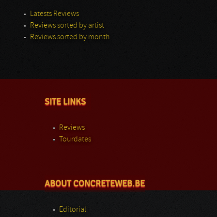
Latests Reviews
Reviews sorted by artist
Reviews sorted by month
SITE LINKS
Reviews
Tourdates
ABOUT CONCRETEWEB.BE
Editorial