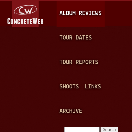
Jump to navigation
M
ALBUM REVIEWS
A
I
N
TOUR DATES
M
E
TOUR REPORTS
N
U
SHOOTS
LINKS
ARCHIVE
Search