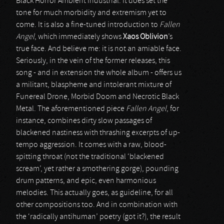
Black Horror Ambient Industrial. It does set the
tone for much morbidity and extremism yet to
come. It is also a fine-tuned introduction to
Fallen
Angel
, which immediately shows
Xaos Oblivion
’s
true face. And believe me: it is not an amiable face.
Seriously, in the vein of the former releases, this
song - and in extension the whole album - offers us
a militant, blaspheme and intolerant mixture of
Funereal Drone, Morbid Doom and Necrotic Black
Metal. The aforementioned piece
Fallen Angel
, for
instance, combines dirty slow passages of
blackened nastiness with thrashing excerpts of up-
tempo aggression. It comes with a raw, blood-
spitting throat (not the traditional ‘blackened
scream’, yet rather a smothering gorge), pounding
drum patterns, and epic, even harmonious
melodies. This actually goes, as guideline, for all
other compositions too. And in combination with
the ‘radically antihuman’ poetry (got it?), the result