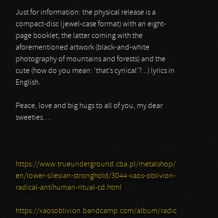
Just for information: the physical release is a
compact-disc (jewel-case format) with an eight-
page booklet; the latter coming with the
aforementioned artwork (black-and-white
photography of mountains and forests) and the
cute (how do you mean: ‘that’s cynical’?...) lyrics in
English.
Peace, love and big hugs to all of you, my dear
sweeties…
https://www.trueunderground.cba.pl/metalshop/
en/lower-silesian-stronghold/3044-xaos-oblivion-
radical-antihuman-ritual-cd.html
https://xaosoblivion.bandcamp.com/album/radic