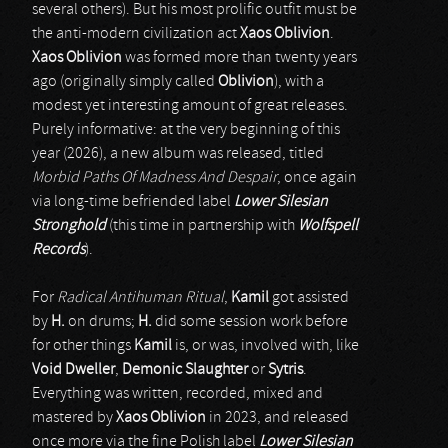
several others). But his most prolific outfit must be
the anti-modern civilization act
Xaos Oblivion
.
Xaos Oblivion
was formed more than twenty years
ago (originally simply called
Oblivion
), with a
modest yet interesting amount of great releases.
Purely informative: at the very beginning of this
year (2026), a new album was released, titled
Morbid Paths Of Madness And Despair
, once again
via long-time befriended label
Lower Silesian
Stronghold
(this time in partnership with
Wolfspell
Records
).
For
Radical Antihuman Ritual
,
Kamil
got assisted
by
H.
on drums;
H.
did some session work before
for other things
Kamil
is, or was, involved with, like
Void Dweller
,
Demonic Slaughter
or
Sytris
.
Everything was written, recorded, mixed and
mastered by
Xaos Oblivion
in 2023, and released
once more via the fine Polish label
Lower Silesian