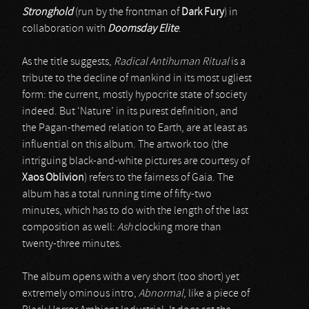
Stronghold
(run by the frontman of
Dark Fury
) in
collaboration with
Doomsday Elite
.
As the title suggests,
Radical Antihuman Ritual
is a
tribute to the decline of mankind in its most ugliest
form: the current, mostly hypocrite state of society
indeed. But ‘Nature’ in its purest definition, and
the Pagan-themed relation to Earth, are at least as
influential on this album. The artwork too (the
intriguing black-and-white pictures are courtesy of
Xaos Oblivion
) refers to the fairness of Gaia. The
album has a total running time of fifty-two
minutes, which has to do with the length of the last
composition as well:
Ash
clocking more than
twenty-three minutes.
The album opens with a very short (too short) yet
extremely ominous intro,
Abnormal
, like a piece of