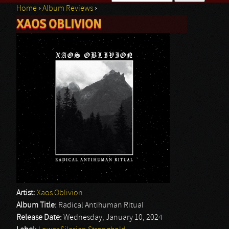
Home
›
Album Reviews
›
Search form
XAOS OBLIVION
You are here
Artist:
Xaos Oblivion
Album Title:
Radical Antihuman Ritual
Release Date:
Wednesday, January 10, 2024