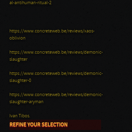
al-antihuman-ritual-2
https://www.concreteweb.be/reviews/xaos-
oblivion
https://www.concreteweb.be/reviews/demonic-
slaughter
https://www.concreteweb.be/reviews/demonic-
slaughter-0
https://www.concreteweb.be/reviews/demonic-
slaughter-aryman
Ivan Tibos.
REFINE YOUR SELECTION