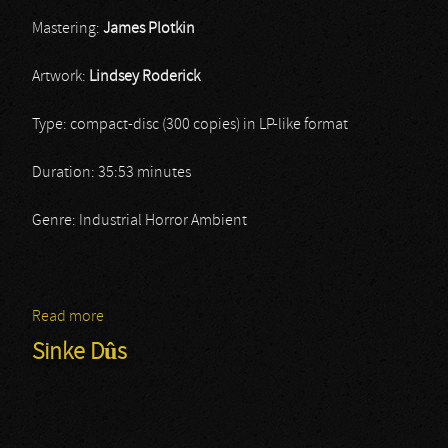
Mastering:
James Plotkin
Artwork:
Lindsey Roderick
Type: compact-disc (300 copies) in LP-like format
Duration: 35:53 minutes
Genre: Industrial Horror Ambient
Read more
about Stars Without Light
Sinke Dûs