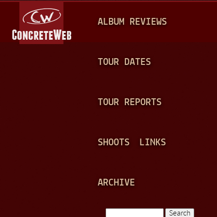
Jump to navigation
M
ALBUM REVIEWS
A
I
N
TOUR DATES
M
E
TOUR REPORTS
N
U
SHOOTS
LINKS
ARCHIVE
Search