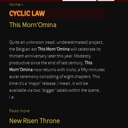
Home
›
Search form
CYCLIC LAW
You are here
This Morn'Omina
Quite an unknown (read: underestimated) project,
the Belgian act
This Morn’Omina
will celebrate its
thirtieth anniversary later this year. Modestly
productive since the end of last century,
This
Morn’Omina
now returns with
Insha
, a fifty-minutes
aural ceremony consisting of eight chapters. This
time it’s a ‘major’ release, I mean, it will be
available via two ‘bigger’ labels within the scene,
i.e.
Read more
about This Morn'Omina
New Risen Throne