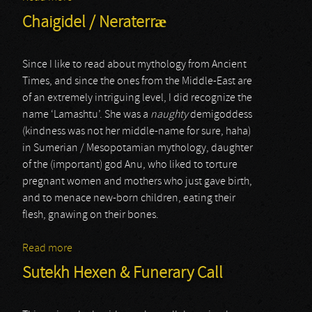
Chaigidel / Neraterræ
Since I like to read about mythology from Ancient
Times, and since the ones from the Middle-East are
of an extremely intriguing level, I did recognize the
name ‘Lamashtu’. She was a
naughty
demigoddess
(kindness was not her middle-name for sure, haha)
in Sumerian / Mesopotamian mythology, daughter
of the (important) god Anu, who liked to torture
pregnant women and mothers who just gave birth,
and to menace new-born children, eating their
flesh, gnawing on their bones.
Read more
about Chaigidel / Neraterræ
Sutekh Hexen & Funerary Call