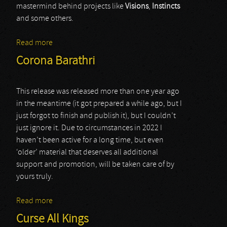
mastermind behind projects like
Visions
,
Instincts
and some others.
Read more
about various artists (cycles ii)
Corona Barathri
This release was released more than one year ago
in the meantime (it got prepared a while ago, but I
just forgot to finish and publish it), but I couldn’t
just ignore it. Due to circumstances in 2022 I
haven’t been active for a long time, but even
‘older’ material that deserves all additional
support and promotion, will be taken care of by
yours truly.
Read more
about Corona Barathri
Curse All Kings