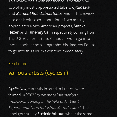
This review deals with another collaboration by
two of my mostly appreciated labels,
Cyclic Law
and
Sentient Ruin Laboratories
. And… This review
also deals with a collaboration of two mostly
appreciated North-American projects,
Sutekh
Hexen
and
Funerary Call
, respectively coming from
The U.S. (California) and Canada. I won’t go into
these labels’ or acts’ biography this time, yet I’d like
to go into this album’s content immediately.
Read more
about Sutekh Hexen & Funerary Call
various artists (cycles ii)
Cyclic Law
, currently located in France, were
formed in 2002 ‘
to promote international
musicians working in the field of Ambient,
Experimental and Industrial Soundscapes
’. The
label gets run by
Frédéric Arbour
, who is the same