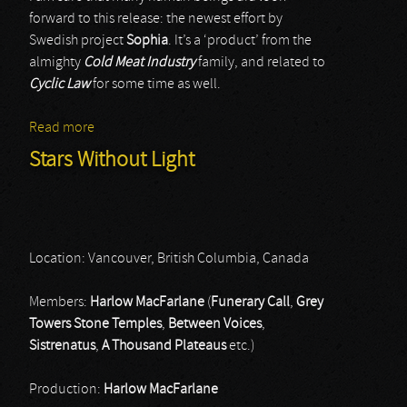
forward to this release: the newest effort by
Swedish project
Sophia
. It’s a ‘product’ from the
almighty
Cold Meat Industry
family, and related to
Cyclic Law
for some time as well.
Read more
about Sophia
Stars Without Light
Location: Vancouver, British Columbia, Canada
Members:
Harlow MacFarlane
(
Funerary Call
,
Grey
Towers Stone Temples
,
Between Voices
,
Sistrenatus
,
A Thousand Plateaus
etc.)
Production:
Harlow MacFarlane