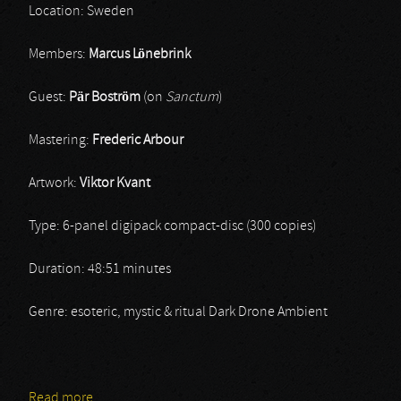
Location: Sweden
Members:
Marcus Lönebrink
Guest:
Pär Boström
(on
Sanctum
)
Mastering:
Frederic Arbour
Artwork:
Viktor Kvant
Type: 6-panel digipack compact-disc (300 copies)
Duration: 48:51 minutes
Genre: esoteric, mystic & ritual Dark Drone Ambient
Read more
about Sinke Dûs