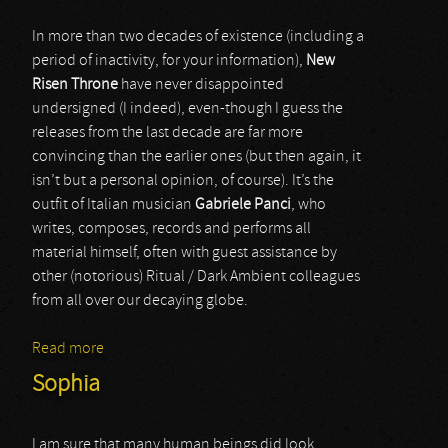
In more than two decades of existence (including a
period of inactivity, for your information),
New
Risen Throne
have never disappointed
undersigned (I indeed), even-though I guess the
releases from the last decade are far more
convincing than the earlier ones (but then again, it
isn’t but a personal opinion, of course). It’s the
outfit of Italian musician
Gabriele Panci
, who
writes, composes, records and performs all
material himself, often with guest assistance by
other (notorious) Ritual / Dark Ambient colleagues
from all over our decaying globe.
Read more
about New Risen Throne
Sophia
I am sure that many human beings did look