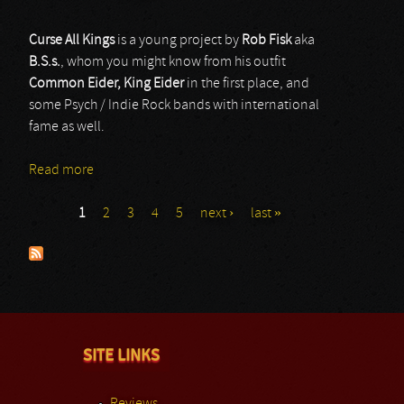
Curse All Kings
is a young project by
Rob Fisk
aka
B.S.s.
, whom you might know from his outfit
Common Eider, King Eider
in the first place, and
some Psych / Indie Rock bands with international
fame as well.
Read more
about Curse All Kings
1
2
3
4
5
next ›
last »
Pages
SITE LINKS