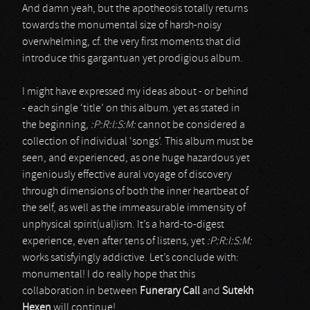
And damn yeah, but the apotheosis totally returns
towards the monumental size of harsh-noisy
overwhelming, cf. the very first moments that did
introduce this gargantuan yet prodigious album.
I might have expressed my ideas about - or behind
- each single ‘title’ on this album. yet as stated in
the beginning,
:P:R:I:S:M:
cannot be considered a
collection of individual ‘songs’. This album must be
seen, and experienced, as one huge hazardous yet
ingeniously effective aural voyage of discovery
through dimensions of both the inner heartbeat of
the self, as well as the immeasurable immensity of
unphysical spirit(ual)ism. It’s a hard-to-digest
experience, even after tens of listens, yet
:P:R:I:S:M:
works satisfyingly addictive. Let’s conclude with:
monumental! I do really hope that this
collaboration in between
Funerary Call
and
Sutekh
Hexen
will continue!