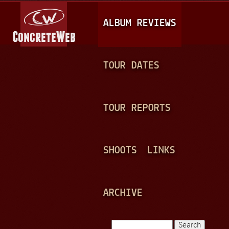
Jump to navigation
M
ALBUM REVIEWS
A
I
N
TOUR DATES
M
E
TOUR REPORTS
N
U
SHOOTS
LINKS
ARCHIVE
Search