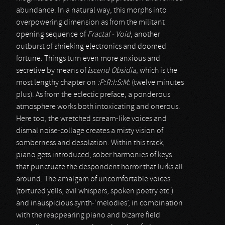
abundance. In a natural way, this morphs into
overpowering dimension as from the militant
opening sequence of
Fractal - Void
, another
outburst of shrieking electronics and doomed
fortune. Things turn even more anxious and
secretive by means of
íscend Obsidia
, which is the
most lengthy chapter on
:P:R:I:S:M:
(twelve minutes
plus). As from the eclectic preface, a ponderous
atmosphere works both intoxicating and onerous.
Here too, the wretched scream-like voices and
dismal noise-collage creates a misty vision of
somberness and desolation. Within this track,
piano gets introduced; sober harmonies of keys
that punctuate the despondent horror that lurks all
around. The amalgam of uncomfortable voices
(tortured yells, evil whispers, spoken poetry etc.)
and inauspicious synth-‘melodies’, in combination
with the reappearing piano and bizarre field