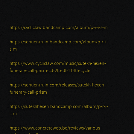
https://cycliclaw.bandcamp.com/album/p-r-i-s-m
https://sentientruin.bandcamp.com/album/p-r-i-
s-m
https://www.cycliclaw.com/music/sutekh-hexen-
funerary-call-prism-cd-2lp-dl-114th-cycle
https://sentientruin.com/releases/sutekh-hexen-
funerary-call-prism
https://sutekhhexen.bandcamp.com/album/p-r-i-
s-m
https://www.concreteweb.be/reviews/various-