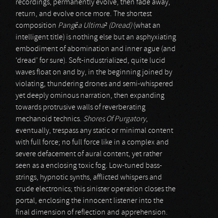
recordings, permanently evolve, then fade away,
return, and evolve once more. The shortest
composition
Pangëa Ultima² (Dread)
(what an
intelligent title) is nothing else but an asphyxiating
embodiment of abomination and inner ague (and
‘dread’ for sure). Soft-industrialized, quite lucid
waves float on and by, in the beginning joined by
violating, thundering drones and semi-whispered
yet deeply ominous narration, then expanding
towards protrusive walls of reverberating
mechanoid technics.
Shores Of Purgatory
,
eventually, trespass any static or minimal content
with full force; no full force like in a complex and
severe defacement of aural content, yet rather
seen as a enclosing toxic fog. Low-tuned bass-
strings, hypnotic synths, afflicted whispers and
crude electronics; this sinister operation closes the
portal, enclosing the innocent listener into the
final dimension of reflection and apprehension.