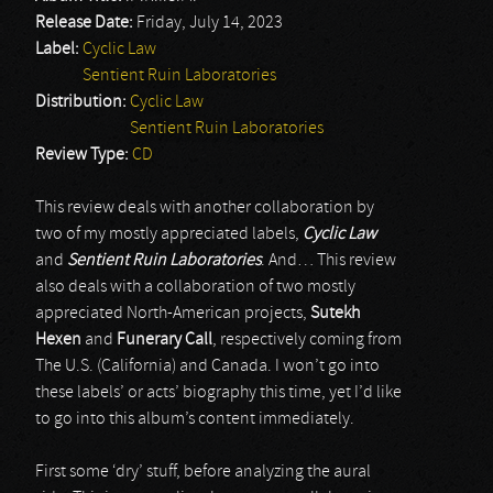
Release Date:
Friday, July 14, 2023
Label:
Cyclic Law
Sentient Ruin Laboratories
Distribution:
Cyclic Law
Sentient Ruin Laboratories
Review Type:
CD
This review deals with another collaboration by
two of my mostly appreciated labels,
Cyclic Law
and
Sentient Ruin Laboratories
. And… This review
also deals with a collaboration of two mostly
appreciated North-American projects,
Sutekh
Hexen
and
Funerary Call
, respectively coming from
The U.S. (California) and Canada. I won’t go into
these labels’ or acts’ biography this time, yet I’d like
to go into this album’s content immediately.
First some ‘dry’ stuff, before analyzing the aural