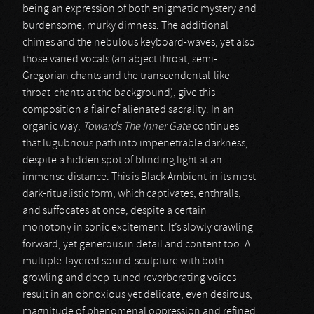
being an expression of both enigmatic mystery and
burdensome, murky dimness. The additional
chimes and the nebulous keyboard-waves, yet also
those varied vocals (an abject throat, semi-
Gregorian chants and the transcendental-like
throat-chants at the background), give this
composition a flair of alienated sacrality. In an
organic way,
Towards The Inner Gate
continues
that lugubrious path into impenetrable darkness,
despite a hidden spot of blinding light at an
immense distance. This is Black Ambient in its most
dark-ritualistic form, which captivates, enthralls,
and suffocates at once, despite a certain
monotony in sonic excitement. It’s slowly crawling
forward, yet generous in detail and content too. A
multiple-layered sound-sculpture with both
growling and deep-tuned reverberating voices
result in an obnoxious yet delicate, even desirous,
magnitude of phenomenal oppression and refined