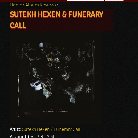
Home
›
Album Reviews
›
Search form
SUTEKH HEXEN & FUNERARY
You are here
CALL
Artist:
Sutekh Hexen / Funerary Call
Album Title:
:P:R:I:S:M: