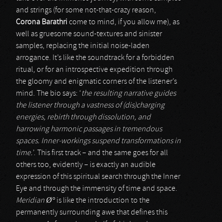
and strings (for some not-that-crazy reason,
Corona Barathri
come to mind, if you allow me), as
well as gruesome sound-textures and sinister
samples, replacing the initial noise-laden
arrogance. It’s like the soundtrack for a forbidden
ritual, or for an introspective expedition through
the gloomy and enigmatic corners of the listener’s
mind. The bio says: ‘
the resulting narrative guides
the listener through a vastness of (dis)charging
energies, rebirth through dissolution, and
harrowing harmonic passages in tremendous
spaces. Inner-workings suspend transformations in
time.
’. This first track – and the same goes for all
others too, evidently – is exactly an audible
expression of this spiritual search through the Inner
Eye and through the immensity of time and space.
Meridian Ø°
is like the introduction to the
permanently surrounding awe that defines this