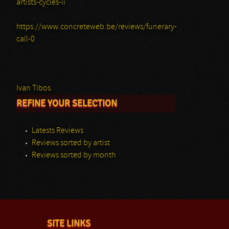
artists-cycles-ii
https://www.concreteweb.be/reviews/funerary-
call-0
Ivan Tibos.
REFINE YOUR SELECTION
Latests Reviews
Reviews sorted by artist
Reviews sorted by month
SITE LINKS