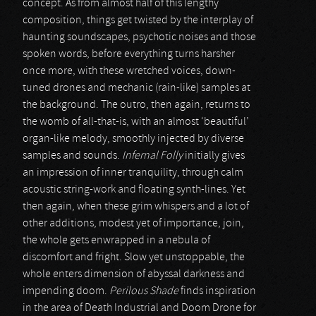
concept. As from almost half of this lengthy
composition, things get twisted by the interplay of
haunting soundscapes, psychotic noises and those
spoken words, before everything turns harsher
once more, with these wretched voices, down-
tuned drones and mechanic (rain-like) samples at
the background. The outro, then again, returns to
the womb of all-that-is, with an almost ‘beautiful’
organ-like melody, smoothly injected by diverse
samples and sounds.
Infernal Folly
initially gives
an impression of inner tranquility, through calm
acoustic string-work and floating synth-lines. Yet
then again, when these grim whispers and a lot of
other additions, modest yet of importance, join,
the whole gets enwrapped in a nebula of
discomfort and fright. Slow yet unstoppable, the
whole enters dimension of abyssal darkness and
impending doom.
Perilous Shade
finds inspiration
in the area of Death Industrial and Doom Drone for