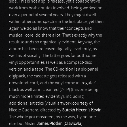
side. This is not a split-release, yet a collaborative
work from both entities involved, being worked on
over a period of several years. They might dwell
within other sonic spectra in the first place, yet then
again we do all know that their concepts and
musical ‘core’ do share a lot. That’s exactly why the
result sounds so organically evident. Anyway, the
album has been released digitally, evidently, as
well as physically. The latter goes for both some
vinyl opportunities as well as a compact-disc
version and a tape. The CD-edition is a six-panel
digipack, the cassette gets released with a
download-card, and the vinyl come in ‘regular’
black as well as in clear red (2-LP) (this one being
much more limited evidently), including
additional artistics (visual artwork courtesy of
Nicole Guerrera, directed by
Sutekh Hexen
’s
Kevin
).
The whole got mastered, by the way, by no one
else but Mister
James Plotkin
(
Clavicvla
,