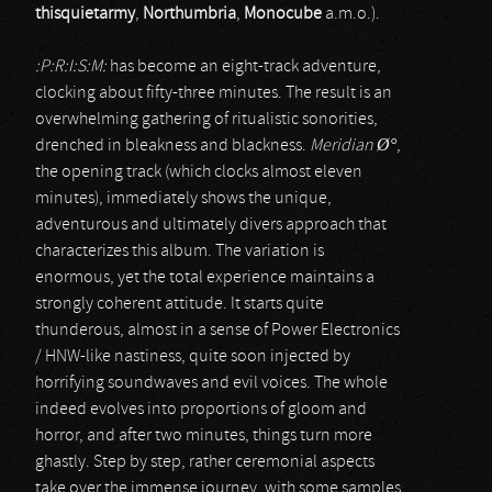
thisquietarmy
,
Northumbria
,
Monocube
a.m.o.).
:P:R:I:S:M:
has become an eight-track adventure,
clocking about fifty-three minutes. The result is an
overwhelming gathering of ritualistic sonorities,
drenched in bleakness and blackness.
Meridian Ø°
,
the opening track (which clocks almost eleven
minutes), immediately shows the unique,
adventurous and ultimately divers approach that
characterizes this album. The variation is
enormous, yet the total experience maintains a
strongly coherent attitude. It starts quite
thunderous, almost in a sense of Power Electronics
/ HNW-like nastiness, quite soon injected by
horrifying soundwaves and evil voices. The whole
indeed evolves into proportions of gloom and
horror, and after two minutes, things turn more
ghastly. Step by step, rather ceremonial aspects
take over the immense journey, with some samples