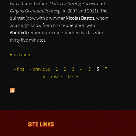
two albums before:
Only The Strong Survive
and
Origins Of Inequality
(resp. in 2007 and 2011). The
quintet (now with drummer
Nicolas Bastos
, whom
you might know from his co-operation with
Aborted
) return with a nine-tracker that lasts for
thirty five minutes.
Read more
about Deep In Hate
« first
‹ previous
1
2
3
4
5
6
7
Pages
8
next ›
last »
SITE LINKS