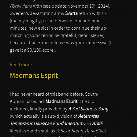
th
Förtvivlans Krön
(see update November 10
2014),
Sweden’s devastating army
Svärta
return with six
(mainly lengthy; i.e. in between four and nine
minutes) new epics in order to continue their up-
marching sonic terror. Be grateful, dear listener,
because that former release was quite impressive (I
gave it a 90/100-score).
Read more
about Svärta
Madmans Esprit
I had never heard of this band before, South-
Korean based act
Madmans Esprit
. The bio
included, kindly provided by
A Sad Sadness Song
(which actually is a sub-division of
Aeternitas
Tenebrarum Musicae Fundamentum
aka
ATMF
),
files this band’s stuff as
Schizophrenic Dark-Black