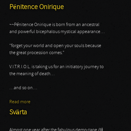
Pénitence Onirique
~~Pénitence Onirique is born from an ancestral
and powerful bicephalous mystical appearance…
“forget your world and open your souls because
the great procession comes.”
V.I.T.R.I.O.L. is taking us for an initiatory journey to
the meaning of death…
…and so on…
Read more
about Pénitence Onirique
Svärta
Almost one year after the fabulous demo-tape
P
å