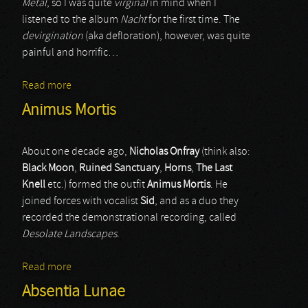
Metal
, so I was quite
virginal
in mind when I
listened to the album
Nacht
for the first time. The
devirgination
(aka defloration), however, was quite
painful and horrific…
Read more
about Madmans Esprit
Animus Mortis
About one decade ago,
Nicholas Onfray
(think also:
Black Moon
,
Ruined Sanctuary
,
Horns
,
The Last
Knell
etc.) formed the outfit
Animus Mortis
. He
joined forces with vocalist
Sid
, and as a duo they
recorded the demonstrational recording, called
Desolate Landscapes
.
Read more
about Animus Mortis
Absentia Lunae