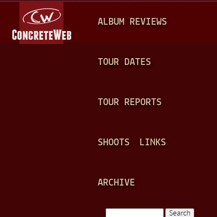
Jump to navigation
M
ALBUM REVIEWS
A
I
N
TOUR DATES
M
E
TOUR REPORTS
N
U
SHOOTS
LINKS
ARCHIVE
Search