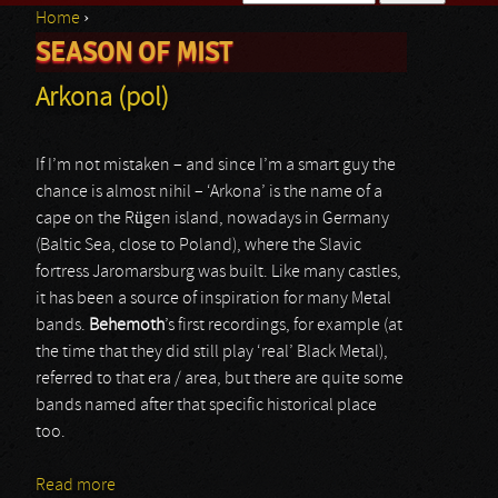
Home
›
Search form
SEASON OF MIST
You are here
Arkona (pol)
If I’m not mistaken – and since I’m a smart guy the
chance is almost nihil – ‘Arkona’ is the name of a
cape on the Rügen island, nowadays in Germany
(Baltic Sea, close to Poland), where the Slavic
fortress Jaromarsburg was built. Like many castles,
it has been a source of inspiration for many Metal
bands.
Behemoth
’s first recordings, for example (at
the time that they did still play ‘real’ Black Metal),
referred to that era / area, but there are quite some
bands named after that specific historical place
too.
Read more
about Arkona (pol)