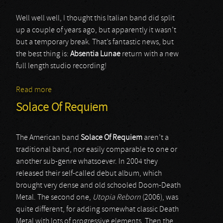
Well well well, I thought this Italian band did split
up a couple of years ago, but apparently it wasn’t
but a temporary break. That’s fantastic news, but
the best thing is:
Absentia Lunae
return with a new
full length studio recording!
Read more
about Absentia Lunae
Solace Of Requiem
The American band
Solace Of Requiem
aren’t a
traditional band, nor easily comparable to one or
another sub-genre whatsoever. In 2004 they
released their self-called debut album, which
brought very dense and old schooled Doom-Death
Metal. The second one,
Utopia Reborn
(2006), was
quite different, for adding somewhat classic Death
Metal with lots of progressive elements. Then the