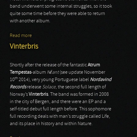
band underwent some internal struggles, so it took
quite some time before they were able to return
with another album.
Read more
about Solace Of Requiem
Vinterbris
Shortly after the release of the fantastic
Atrum
Tempestas
-album
Néant
(see update November
th
10
2014), very young Portuguese label
Nordavind
Records
release
Solace
, the second full length of
Norway’s
Vinterbris
. The band was formed in 2008
in the city of Bergen, and there were an EP and a
self-titled debut full length before. This sophomore
full recording deals with man’s struggle called Life,
and its place in history and within Nature.