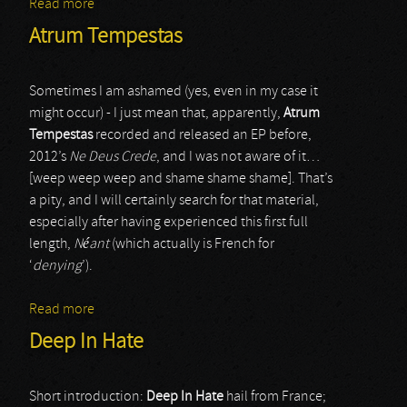
Read more
about Vinterbris
Atrum Tempestas
Sometimes I am ashamed (yes, even in my case it
might occur) - I just mean that, apparently,
Atrum
Tempestas
recorded and released an EP before,
2012’s
Ne Deus Crede
, and I was not aware of it…
[weep weep weep and shame shame shame]. That’s
a pity, and I will certainly search for that material,
especially after having experienced this first full
length,
Néant
(which actually is French for
‘
denying
’).
Read more
about Atrum Tempestas
Deep In Hate
Short introduction:
Deep In Hate
hail from France;