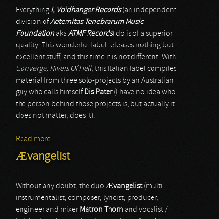
Everything
I, Voidhanger Records
(an independent
division of
Aeternitas Tenebrarum Music
Foundation
aka
ATMF Records
) do is of a superior
quality. This wonderful label releases nothing but
excellent stuff, and this time it is not different. With
Converge, Rivers Of Hell
, this Italian label compiles
material from three solo-projects by an Australian
guy who calls himself
Dis Pater
(I have no idea who
the person behind those projects is, but actually it
does not matter, does it).
Read more
about Midnight Odyssey & The Crevices Below &
Tempestuous Fall
Ævangelist
Without any doubt, the duo
Æ
vangelist
(multi-
instrumentalist, composer, lyricist, producer,
engineer and mixer
Matron Thorn
and vocalist /