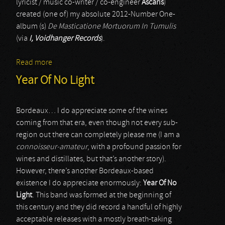
lyricist / music co-writer / co-engineer
Ascaris
)
created (one of) my absolute 2012-Number One-
album (s)
De Masticatione Mortuorum In Tumulis
(via
I, Voidhanger Records
).
Read more
about Ævangelist
Year Of No Light
Bordeaux… I do appreciate some of the wines
coming from that era, even though not every sub-
region out there can completely please me (I am a
connoisseur-amateur
, with a profound passion for
wines and distillates, but that’s another story).
However, there’s another Bordeaux-based
existence I do appreciate enormously:
Year Of No
Light
. This band was formed at the beginning of
this century and they did record a handful of highly
acceptable releases with a mostly breath-taking