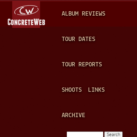
Jump to navigation
M
ALBUM REVIEWS
A
I
N
TOUR DATES
M
E
TOUR REPORTS
N
U
SHOOTS
LINKS
ARCHIVE
Search