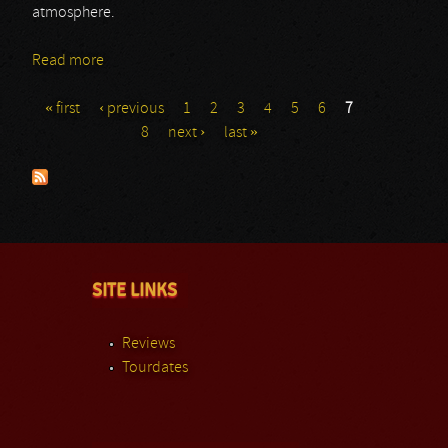
atmosphere.
Read more
about Year Of No Light
« first
‹ previous
1
2
3
4
5
6
7
Pages
8
next ›
last »
SITE LINKS
Reviews
Tourdates