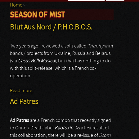
Home
›
Search form
SEASON OF MIST
You are here
Blut Aus Nord / P.H.O.B.O.S.
Two years ago I reviewed a split called
Triunity
with
bands / projects from Ukraine, Russia and Belarus
(via
Casus Belli Musica
), but that has nothing to do
with this split-release, which is a French co-
operation.
Read more
about Blut Aus Nord / P.H.O.B.O.S.
Ad Patres
Ad Patres
are a French combo that recently signed
to Grind / Death label
Kaotoxin
. As a first result of
this collaboration, there will be a re-issue of
Scorn