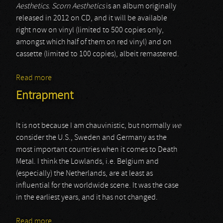
Aesthetics
.
Scorn Aesthetics
is an album originally
released in 2012 on CD, and it will be available
right now on vinyl (limited to 500 copies only,
amongst which half of them on red vinyl) and on
cassette (limited to 100 copies), albeit remastered.
Read more
about Ad Patres
Entrapment
It is not because I am chauvinistic, but normally
we
consider the U.S., Sweden and Germany as the
most important countries when it comes to Death
Metal. I think the Lowlands, i.e. Belgium and
(especially) the Netherlands, are at least as
influential for the worldwide scene. It was the case
in the earliest years, and it has not changed.
Read more
about Entrapment