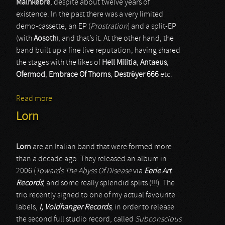
Malhkebre
, despite about twelve years of
existence. In the past there was a very limited
demo-cassette, an EP (
Prostration
) and a split-EP
(with
Aosoth
), and that’s it. At the other hand, the
band built up a fine live reputation, having shared
the stages with the likes of
Hell Militia
,
Antaeus
,
Ofermod
,
Embrace Of Thorns
,
Deströyer 666
etc.
Read more
about Malhkebre
Lorn
Lorn
are an Italian band that were formed more
than a decade ago. They released an album in
2006 (
Towards The Abyss Of Disease
via
Eerie Art
Records
) and some really splendid splits (!!!). The
trio recently signed to one of my actual favourite
labels,
I, Voidhanger Records
, in order to release
the second full studio record, called
Subconscious