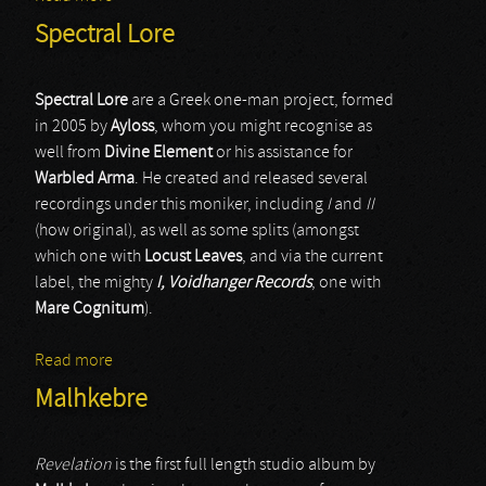
Spectral Lore
Spectral Lore
are a Greek one-man project, formed
in 2005 by
Ayloss
, whom you might recognise as
well from
Divine Element
or his assistance for
Warbled Arma
. He created and released several
recordings under this moniker, including
I
and
II
(how original), as well as some splits (amongst
which one with
Locust Leaves
, and via the current
label, the mighty
I, Voidhanger Records
, one with
Mare Cognitum
).
Read more
about Spectral Lore
Malhkebre
Revelation
is the first full length studio album by