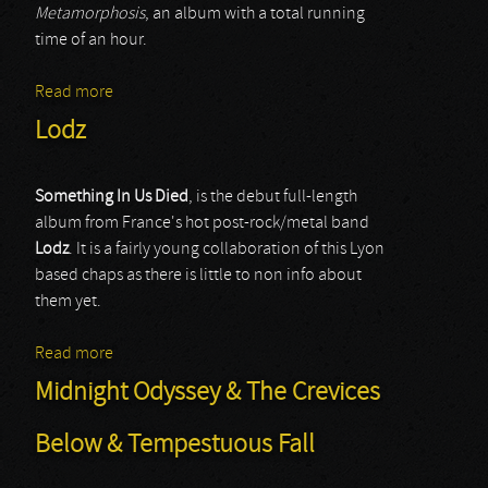
Metamorphosis
, an album with a total running
time of an hour.
Read more
about Lorn
Lodz
Something In Us Died
, is the debut full-length
album from France's hot post-rock/metal band
Lodz
. It is a fairly young collaboration of this Lyon
based chaps as there is little to non info about
them yet.
Read more
about Lodz
Midnight Odyssey & The Crevices
Below & Tempestuous Fall