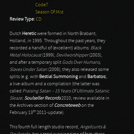
Code7
Season Of Mist
Review Type:
CD
Dutch
Heretic
were formed in North Brabant,
Holland, in 1995. Throughout the past years, they
recorded a handful of (excellent) albums:
Black
Metal Holocaust
(1999),
Devilworshipper
(2003),
and after a temporary split
Gods Over Humans,
Slaves Under Satan
(2008); they also released some
splits (e.g. with
Bestial Summoning
and
Barbatos
),
a live-album and a compilation (the latter was
called
Praising Satan – 15 Years Of Ultimate Satanic
Sleaze
;
Soulseller Records
2010; review available in
the Archives-section of
Concreteweb
on the
th
February 13
2011-update).
This fourth full length studio record,
Angelcunts &