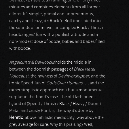
Devilcocks
, has a total running time of forty three
minutes and combines elements from all former
efforts. It’s simple, primal and unpretentious,
catchy and sleazy, it’s Rock ‘n Roll translated into
the sounds of primitive, uncomplex Black / Thrash
headbangers’ fun with a punkish attitude and a
non-modest dose of booze, babes and babes filled
with booze.
Angelcunts & Devilcocks
holds the middle in
between the doomish passages of
Black Metal
Holocaust
, the rawness of
Devilworshipper
, and the
ironic Speed-fun of
Gods Over Humans …
, and the
rather simplistic approach isn’t but a monumental
surplus in this band’s case. The old fashioned
hybrid of (Speed / Thrash / Black / Heavy / Doom)
Metal and crusty Punk is, the way it’s done by
Heretic
, above nihilistic mediocrity; way above the
grey average for sure. Why this praising? Well,