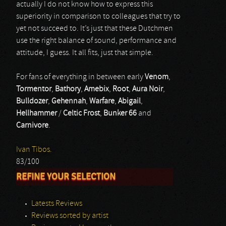
actually I do not know how to express this
superiority in comparison to colleagues that try to
yet not succeed to. It’s just that these Dutchmen
use the right balance of sound, performance and
attitude, I guess. It all fits, just that simple.
For fans of everything in between early
Venom
,
Tormentor
,
Bathory
,
Amebix
,
Root
,
Aura Noir
,
Bulldozer
,
Gehennah
,
Warfare
,
Abigail
,
Hellhammer
/
Celtic Frost
,
Bunker 66
and
Carnivore
.
Ivan Tibos.
83/100
REFINE YOUR SELECTION
Latests Reviews
Reviews sorted by artist