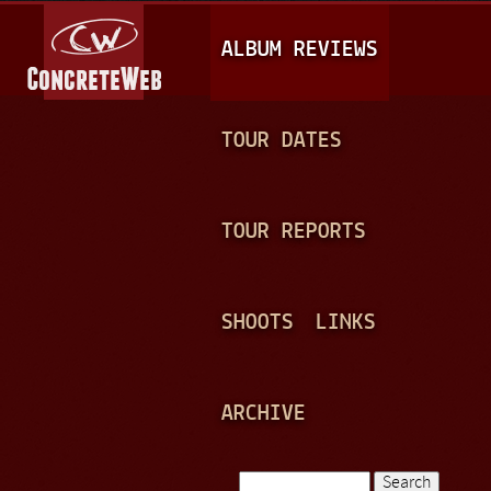
Jump to navigation
M
ALBUM REVIEWS
A
I
N
TOUR DATES
M
E
TOUR REPORTS
N
U
SHOOTS
LINKS
ARCHIVE
Search