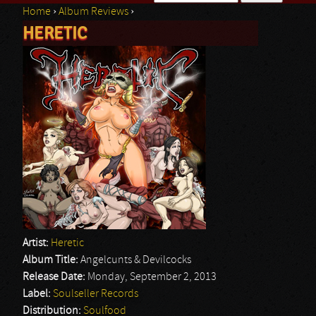
Home
›
Album Reviews
›
Search form
HERETIC
You are here
Artist:
Heretic
Album Title:
Angelcunts & Devilcocks
Release Date:
Monday, September 2, 2013
Label:
Soulseller Records
Distribution:
Soulfood