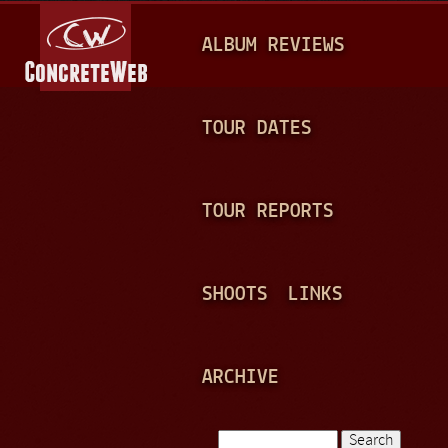
Jump to navigation
M
ALBUM REVIEWS
A
I
N
TOUR DATES
M
E
TOUR REPORTS
N
U
SHOOTS
LINKS
ARCHIVE
Search