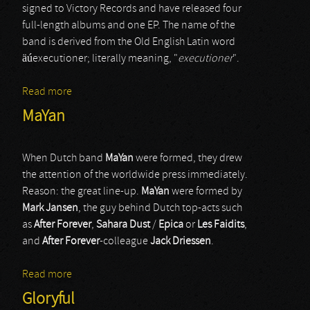
signed to Victory Records and have released four
full-length albums and one EP. The name of the
band is derived from the Old English Latin word
äúexecutioner; literally meaning, "
executioner
".
Read more
about Carnifex
MaYan
When Dutch band
MaYan
were formed, they drew
the attention of the worldwide press immediately.
Reason: the great line-up.
MaYan
were formed by
Mark Jansen
, the guy behind Dutch top-acts such
as
After Forever
,
Sahara Dust
/
Epica
or
Les Faidits
,
and
After Forever
-colleague
Jack Driessen
.
Read more
about MaYan
Gloryful