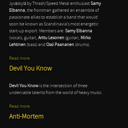
Jyväskylä by Thrash/Speed Metal enthusiast
Samy
Elbanna
, the frontman gathered an ensemble of
passionate allies to establish a band that would
soon be known as Scandinavia’s most energetic
start-up export. Members are:
Samy Elbanna
(vocals, guitar),
Arttu Lesonen
(guitar),
Mirko
Lehtinen
(bass) and
Ossi Paananen
(drums).
Read more
about Lost Society
Devil You Know
Devil You Know
is the intersection of three
undeniable talents from the world of heavy music.
Read more
about Devil You Know
Anti-Mortem