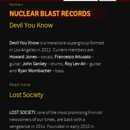
Home
›
Search form
NUCLEAR BLAST RECORDS
You are here
Devil You Know
Devil You Know
is a metalcore supergroup formed
in Los Angeles in 2012. Current members are:
Howard Jones
– vocals,
Francesco Artusato
–
guitar,
John Sankey
– drums,
Roy Lev-Ari
– guitar
and
Ryan Wombacher
– bass.
Read more
about Devil You Know
Lost Society
LOST SOCIETY
, one of the most promising Finnish
newcomers of our times, are back with a
vengeance in 2014. Founded in early 2010 in