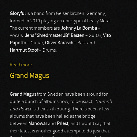
Gloryful
is a band from Gelsenkirchen, Germany,
formed in 2010 playing an epic type of heavy Metal.
The current members are
Johnny La Bomba
–
Vocals,
Jens "Shredmaster JB" Basten
– Guitar,
Vito
Papotto
– Guitar,
Oliver Karasch
– Bass and
Hartmut Stoof
– Drums.
Read more
about Gloryful
Grand Magus
Grand Magus
from Sweden have been around for
quite a bunch of albums now, to be exact,
Triumph
and Powe
r is their sixth outing. There's been a few
albums that have been hailed as the bridge
between
Manowar
and
Priest
, and I would say that
their latest is another good attempt to do just that.