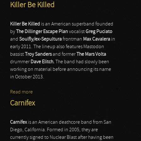
Killer Be Killed
Killer Be Killed
is an American superband founded
by
The Dillinger Escape Plan
vocalist
Greg Puciato
and
Soulfly/ex-Sepultura
frontman
Max Cavalera
in
early 2011. The lineup also features Mastodon
bassist
Troy Sanders
and former
The Mars Volta
drummer
Dave Elitch.
The band had slowly been
working on material before announcing its name
in October 2013.
Read more
about Killer Be Killed
Carnifex
Carnifex
is an American deathcore band from San
Diego, California. Formed in 2005, they are
currently signed to Nuclear Blast after having been