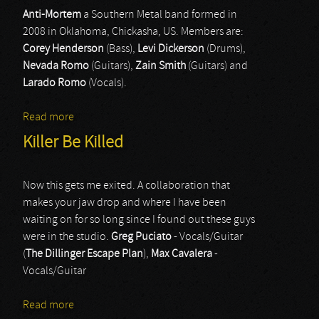
Anti-Mortem
a Southern Metal band formed in
2008 in Oklahoma, Chickasha, US. Members are:
Corey Henderson
(Bass),
Levi Dickerson
(Drums),
Nevada Romo
(Guitars),
Zain Smith
(Guitars) and
Larado Romo
(Vocals).
Read more
about Anti-Mortem
Killer Be Killed
Now this gets me exited. A collaboration that
makes your jaw drop and where I have been
waiting on for so long since I found out these guys
were in the studio.
Greg
Puciato
- Vocals/Guitar
(
The
Dillinger
Escape
Plan
),
Max
Cavalera
-
Vocals/Guitar
Read more
about Killer Be Killed