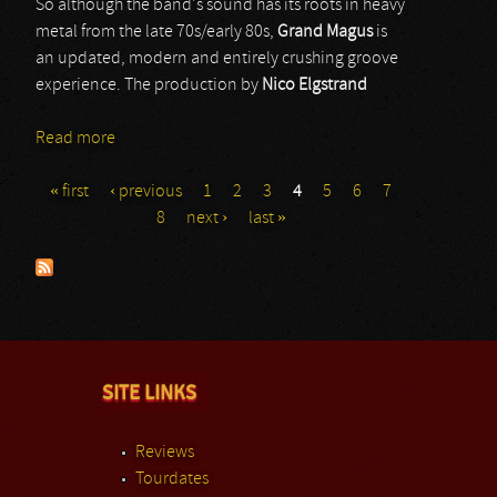
So although the band's sound has its roots in heavy
metal from the late 70s/early 80s,
Grand Magus
is
an updated, modern and entirely crushing groove
experience. The production by
Nico Elgstrand
Read more
about Grand Magus
« first
‹ previous
1
2
3
4
5
6
7
Pages
8
next ›
last »
SITE LINKS
Reviews
Tourdates