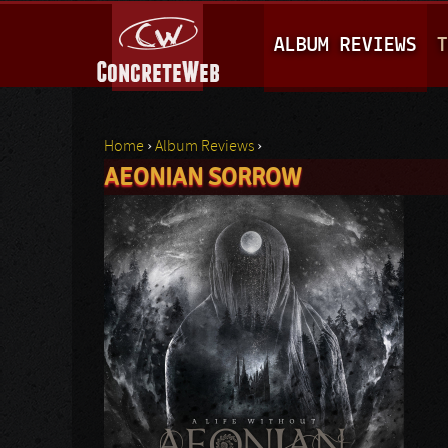
M
ALBUM REVIEWS
T
A
I
N
Home
›
Album Reviews
›
M
AEONIAN SORROW
You are here
E
N
U