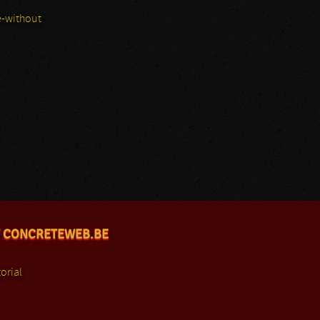
-without
 CONCRETEWEB.BE
orial