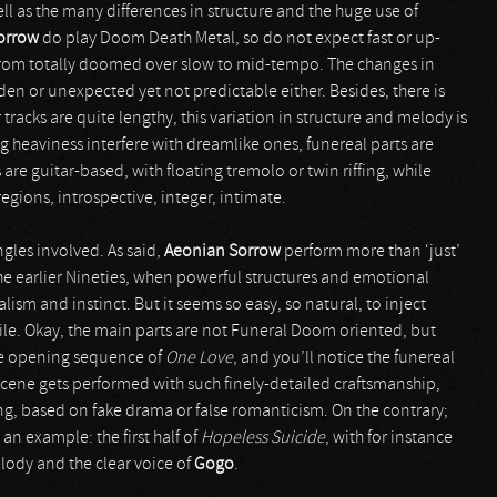
well as the many differences in structure and the huge use of
orrow
do play Doom Death Metal, so do not expect fast or up-
g from totally doomed over slow to mid-tempo. The changes in
en or unexpected yet not predictable either. Besides, there is
tracks are quite lengthy, this variation in structure and melody is
heaviness interfere with dreamlike ones, funereal parts are
re guitar-based, with floating tremolo or twin riffing, while
regions, introspective, integer, intimate.
ngles involved. As said,
Aeonian Sorrow
perform more than ‘just’
he earlier Nineties, when powerful structures and emotional
ism and instinct. But it seems so easy, so natural, to inject
ile. Okay, the main parts are not Funeral Doom oriented, but
he opening sequence of
One Love
, and you’ll notice the funereal
 scene gets performed with such finely-detailed craftsmanship,
g, based on fake drama or false romanticism. On the contrary;
an example: the first half of
Hopeless Suicide
, with for instance
lody and the clear voice of
Gogo
.