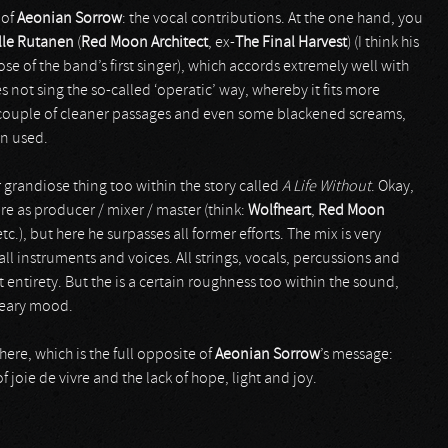
 of
Aeonian Sorrow
: the vocal contributions. At the one hand, you
lle Rutanen
(
Red Moon Architect
, ex-
The Final Harvest
) (I think his
e of the band’s first singer), which accords extremely well with
es not sing the so-called ‘operatic’ way, whereby it fits more
 a couple of cleaner passages and even some blackened screams,
en used.
 grandiose thing too within the story called
A Life Without
. Okay,
re as producer / mixer / master (think:
Wolfheart
,
Red Moon
tc.), but here he surpasses all former efforts. The mix is very
l instruments and voices. All strings, vocals, percussions and
 entirety. But the is a certain roughness too within the sound,
reary mood.
here, which is the full opposite of
Aeonian Sorrow
’s message:
f joie de vivre and the lack of hope, light and joy.