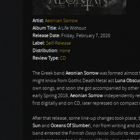
Artist:
Aeonian Sorrow
Album Title:
A Life Without
Release Date:
Friday, February 7, 2020
Label:
Self-Release
Distribution:
none
Review Type:
CD
The Greek band
Aeonian Sorrow
was formed almost fi
might know from Gothic Death Metal act
Luna Obscu
own songs, and soon she got accompanied by other (
early Spring 2018,
Aeonian Sorrow
independently re
first digitally and on CD, later repressed on compact
After that release, some line-up changes took place, b
Sun
and
Oceans Of Slumber
), nor from writing and 
band entered the Finnish
Deep Noise Studio
to recor