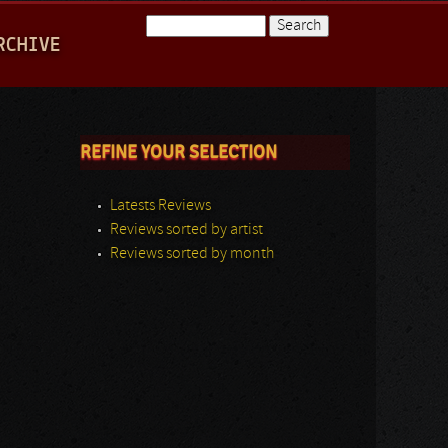
Search
RCHIVE
Search form
REFINE YOUR SELECTION
Latests Reviews
Reviews sorted by artist
Reviews sorted by month