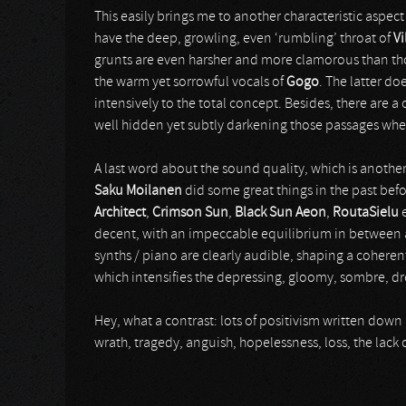
This easily brings me to another characteristic aspect
have the deep, growling, even ‘rumbling’ throat of
Vi
grunts are even harsher and more clamorous than thos
the warm yet sorrowful vocals of
Gogo
. The latter do
intensively to the total concept. Besides, there are
well hidden yet subtly darkening those passages wh
A last word about the sound quality, which is another
Saku Moilanen
did some great things in the past befo
Architect
,
Crimson Sun
,
Black Sun Aeon
,
RoutaSielu
e
decent, with an impeccable equilibrium in between al
synths / piano are clearly audible, shaping a coherent
which intensifies the depressing, gloomy, sombre, d
Hey, what a contrast: lots of positivism written down 
wrath, tragedy, anguish, hopelessness, loss, the lack o