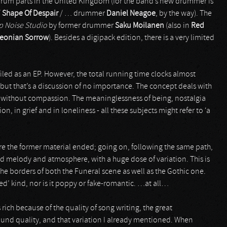
 drum parts in the United Kingdom (for the band’s new drummer is
/
Shape Of Despair
/ … drummer
Daniel Neagoe
, by the way). The
 Noise Studio
by former drummer
Saku Moilanen
(also in
Red
eonian Sorrow
). Besides a digipack edition, there is a very limited
 filed as an EP. However, the total running time clocks almost
– but that’s a discussion of no importance. The concept deals with
ion, without compassion. The meaninglessness of being, nostalgia
on, in grief and in loneliness - all these subjects might refer to ‘a
e the former material ended; going on, following the same path,
nd melody and atmosphere, with a huge dose of variation. This is
he borders of both the Funeral scene as well as the Gothic one.
nted’ kind, nor is it poppy or fake-romantic. …at all…
s rich because of the quality of song writing, the great
und quality, and that variation I already mentioned. When