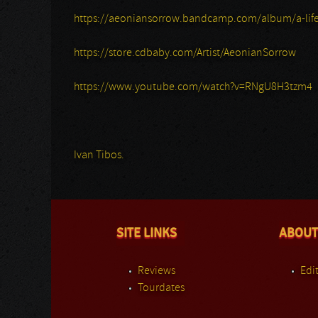
https://aeoniansorrow.bandcamp.com/album/a-life
https://store.cdbaby.com/Artist/AeonianSorrow
https://www.youtube.com/watch?v=RNgU8H3tzm4
Ivan Tibos.
SITE LINKS
ABOUT
Reviews
Edit
Tourdates