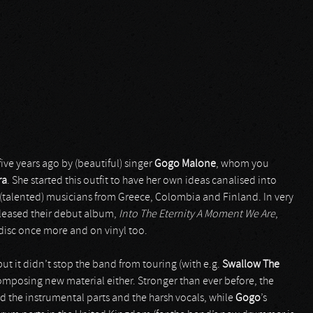
ve years ago by (beautiful) singer
Gogo Malone
, whom you
ra
. She started this outfit to have her own ideas canalised into
talented) musicians from Greece, Colombia and Finland. In very
leased their debut album,
Into The Eternity A Moment We Are
,
 disc once more and on vinyl too.
ut it didn’t stop the band from touring (with e.g.
Swallow The
composing new material either. Stronger than ever before, the
d the instrumental parts and the harsh vocals, while
Gogo
’s