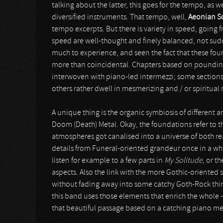
talking about the latter, this goes for the tempo, as 
diversified instruments. That tempo, well,
Aeonian S
tempo excerpts. But there is variety in speed, goin
speed are well-thought and finely balanced, not sudd
much to experience, and seen the fact that these four 
more than coincidental. Chapters based on pounding 
interwoven with piano-led intermezzi; some sections a
others rather dwell in mesmerizing and / or spiritual 
A unique thing is the organic symbiosis of different a
Doom (Death) Metal. Okay, the foundations refer to t
atmospheres got canalised into a universe of both real
details from Funeral-oriented grandeur once in a wh
listen for example to a few parts in
My Solitude
, or t
aspects. Also the link with the more Gothic-oriented
without fading away into some catchy Goth-Rock thin
this band uses those elements that enrich the whole - 
that beautiful passage based on a catching piano me