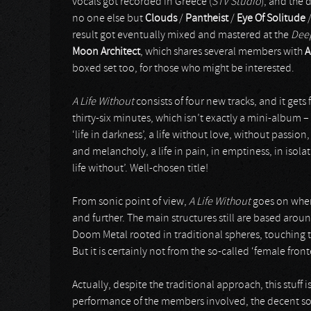
vocals got recorded in Greece (
STV Studio
), and the
no one else but
Clouds
/
Pantheist
/
Eye Of Solitude
result got eventually mixed and mastered at the
Deep
Moon Architect
, which shares several members with
A
boxed set too, for those who might be interested.
A Life Without
consists of four new tracks, and it gets
thirty-six minutes, which isn’t exactly a mini-album 
‘life in darkness’, a life without love, without pass
and melancholy, a life in pain, in emptiness, in isolati
life without’. Well-chosen title!
From sonic point of view,
A Life Without
goes on wher
and further. The main structures still are based arou
Doom Metal rooted in traditional spheres, touching t
But it is certainly not from the so-called ‘female fro
Actually, despite the traditional approach, this stuff i
performance of the members involved, the decent so