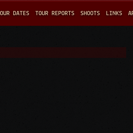
Jump to navigation
OUR DATES
TOUR REPORTS
SHOOTS
LINKS
A