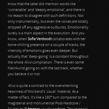
know that the label did mention words like
‘vulnerable’ and ‘deeply emotional’, and there is
no reason to disagree with such definitions. Not
only instrumentally, but even the voices are totally
stripped off any aggressive outbursts. Emotionality
surely is a main aspect in the execution. And you
know, when
Sofie Verdoodt
collaborates with her
bone-chilling presence on a couple of tracks, the
intensity of emotions goes even deeper. But
actually that ‘deep-going’ is a constant throughout
the whole
Alive
compilation. There is even some
Kleinkunst going on with the last track, whether
you believe it or not.
Alive
is quite a contrast to the overwhelming
heaviness of this band’s ‘usual’ material. As a
matter of fact, it’s like a 180° turn compared to the
magisterial and monumental Post-Hardcore /