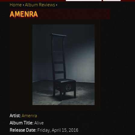
Home
›
Album Reviews
›
Search form
AMENRA
You are here
Artist:
Amenra
Album Title:
Alive
Release Date:
Friday, April 15, 2016