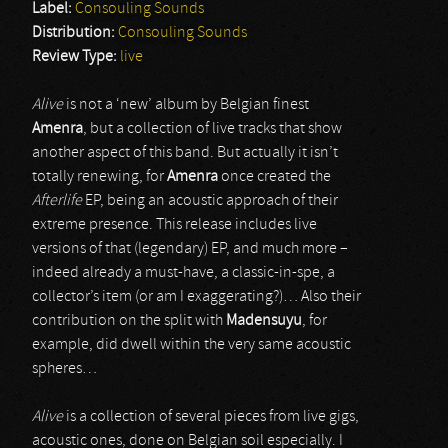
Label:
Consouling Sounds
Distribution:
Consouling Sounds
Review Type:
live
Alive
is not a ‘new’ album by Belgian finest
Amenra
, but a collection of live tracks that show
another aspect of this band. But actually it isn’t
totally renewing, for
Amenra
once created the
Afterlife
EP, being an acoustic approach of their
extreme presence. This release includes live
versions of that (legendary) EP, and much more –
indeed already a must-have, a classic-in-spe, a
collector’s item (or am I exaggerating?)… Also their
contribution on the split with
Madensuyu
, for
example, did dwell within the very same acoustic
spheres…
Alive
is a collection of several pieces from live gigs,
acoustic ones, done on Belgian soil especially. I