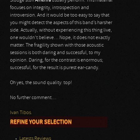
Sludge stuff
Amenra
usually perform. This material
focuses on integrity, introspection and
introversion. And it would be too easy to say that
you might detect the aspects of this band’s harsher
side. Actually, without experiencing this thing live,
one wouldn’t believe… Nope, it does not exactly
matter. The fragility shown with those acoustic
sessions is both daring and successful, to my
opinion. Daring, for the contrast is enormous;
successful, for the result is purest ear-candy.
Oh yes, the sound quality: top!
No further comment…
Ivan Tibos.
REFINE YOUR SELECTION
Latests Reviews