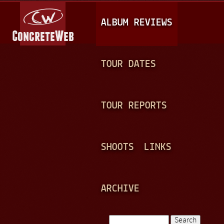
Jump to navigation
M
ALBUM REVIEWS
A
I
N
TOUR DATES
M
E
TOUR REPORTS
N
U
SHOOTS
LINKS
ARCHIVE
Search