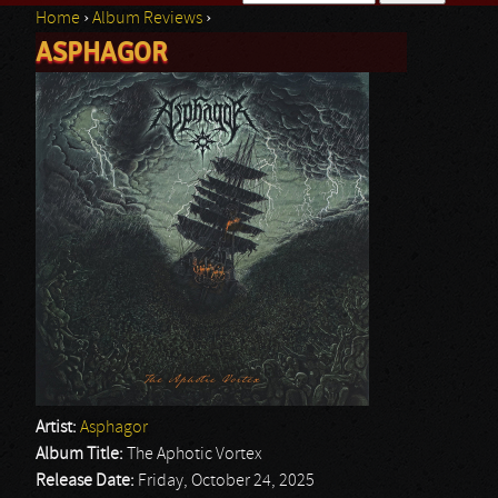
Home
›
Album Reviews
›
Search form
ASPHAGOR
You are here
Artist:
Asphagor
Album Title:
The Aphotic Vortex
Release Date:
Friday, October 24, 2025