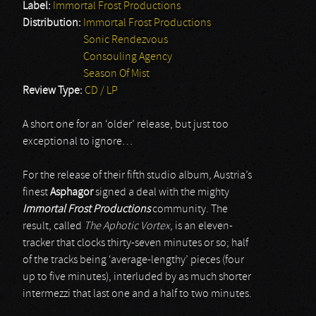
Label:
Immortal Frost Productions
Distribution:
Immortal Frost Productions
Sonic Rendezvous
Consouling Agency
Season Of Mist
Review Type:
CD / LP
A short one for an ‘older’ release, but just too
exceptional to ignore…
For the release of their fifth studio album, Austria’s
finest
Asphagor
signed a deal with the mighty
Immortal Frost Productions
community. The
result, called
The Aphotic Vortex
, is an eleven-
tracker that clocks thirty-seven minutes or so; half
of the tracks being ‘average-lengthy’ pieces (four
up to five minutes), interluded by as much shorter
intermezzi that last one and a half to two minutes.