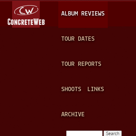
Jump to navigation
M
ALBUM REVIEWS
A
I
N
TOUR DATES
M
E
TOUR REPORTS
N
U
SHOOTS
LINKS
ARCHIVE
Search