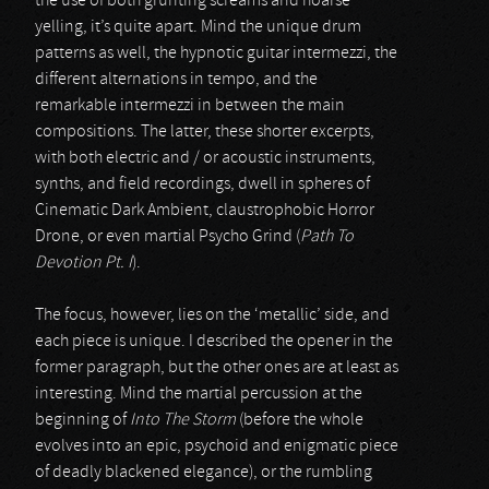
the use of both grunting screams and hoarse
yelling, it’s quite apart. Mind the unique drum
patterns as well, the hypnotic guitar intermezzi, the
different alternations in tempo, and the
remarkable intermezzi in between the main
compositions. The latter, these shorter excerpts,
with both electric and / or acoustic instruments,
synths, and field recordings, dwell in spheres of
Cinematic Dark Ambient, claustrophobic Horror
Drone, or even martial Psycho Grind (
Path To
Devotion Pt. I
).
The focus, however, lies on the ‘metallic’ side, and
each piece is unique. I described the opener in the
former paragraph, but the other ones are at least as
interesting. Mind the martial percussion at the
beginning of
Into The Storm
(before the whole
evolves into an epic, psychoid and enigmatic piece
of deadly blackened elegance), or the rumbling