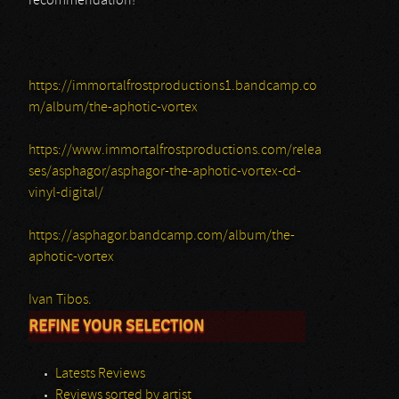
recommendation!
https://immortalfrostproductions1.bandcamp.co
m/album/the-aphotic-vortex
https://www.immortalfrostproductions.com/relea
ses/asphagor/asphagor-the-aphotic-vortex-cd-
vinyl-digital/
https://asphagor.bandcamp.com/album/the-
aphotic-vortex
Ivan Tibos.
REFINE YOUR SELECTION
Latests Reviews
Reviews sorted by artist