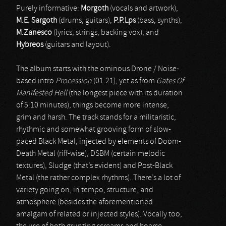
Purely informative:
Morgoth
(vocals and artwork),
M.E. Sargoth
(drums, guitars),
P.P.Lps
(bass, synths),
M.Zanesco
(lyrics, strings, backing vox), and
Hybreos
(guitars and layout).
The album starts with the ominous Drone / Noise-
based intro
Procession
(01:21), yet as from
Gates Of
Manifested Hell
(the longest piece with its duration
of 5:10 minutes), things become more intense,
grim and harsh. The track stands for a militaristic,
rhythmic and somewhat grooving form of slow-
paced Black Metal, injected by elements of Doom-
Death Metal (riff-wise), DSBM (certain melodic
textures), Sludge (that’s evident) and Post-Black
Metal (the rather complex rhythms). There’s a lot of
variety going on, in tempo, structure, and
atmosphere (besides the aforementioned
amalgam of related or injected styles). Vocally too,