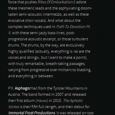
force that pushes
Rites Of Embarkation
(I adore
these mesmeric leads and the asphyxiating doom-
laden semi-acoustic intermezzo, as well as these
evocative choir vocals). And what about the
complex techniques used in
Path To Devotion Pt.
II
, with these semi-jazzy bass-lines, post-
progressive acoustic excerpt, or those turbulent
drums. The drums, by the way, are exclusively
highly qualified (actually, everything is -so are the
voices and strings-, but I want to make a point),
with truly remarkable, breath-taking passages,
varying from progressive over militant to blasting,
and everything in between.
FYI:
Asphagor
hail from the Tyroler Mountains in
Austria. The band formed in 2007 and released
their first album (
Havoc
) in 2010.
The Aphotic
Vortex
is their fifth full-length, and their debut for
Immortal Frost Productions
. It was released on two