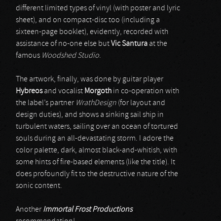
different limited types of vinyl (with poster and lyric
sheet), and on compact-disc too (including a
sixteen-page booklet), evidently, recorded with
assistance of no-one else but
Vic Santura
at the
famous
Woodshed Studio
.
The artwork, finally, was done by guitar player
Hybreos
and vocalist
Morgoth
in co-operation with
the label’s partner
WrathDesign
(for layout and
design duties), and shows a sinking sail ship in
turbulent waters, sailing over an ocean of tortured
souls during an all-devastating storm. I adore the
color palette, dark, almost black-and-whitish, with
some hints of fire-based elements (like the title). It
does profoundly fit to the destructive nature of the
sonic content.
Another
Immortal Frost Productions