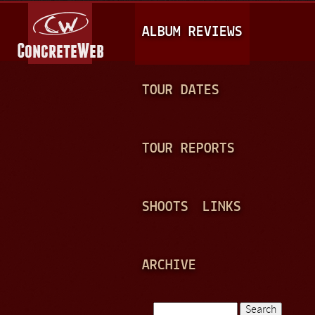
Jump to navigation
M
ALBUM REVIEWS
A
I
N
TOUR DATES
M
E
TOUR REPORTS
N
U
SHOOTS
LINKS
ARCHIVE
Search