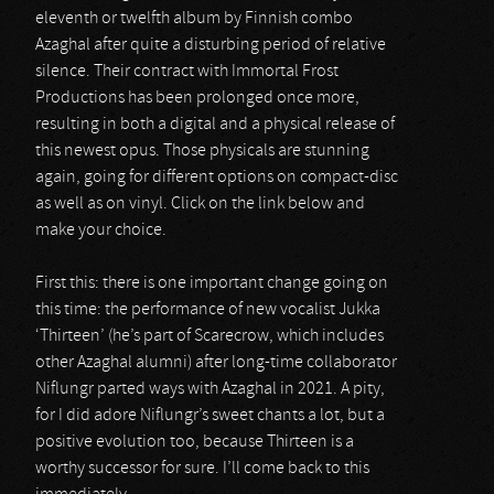
eleventh or twelfth album by Finnish combo
Azaghal after quite a disturbing period of relative
silence. Their contract with Immortal Frost
Productions has been prolonged once more,
resulting in both a digital and a physical release of
this newest opus. Those physicals are stunning
again, going for different options on compact-disc
as well as on vinyl. Click on the link below and
make your choice.
First this: there is one important change going on
this time: the performance of new vocalist Jukka
‘Thirteen’ (he’s part of Scarecrow, which includes
other Azaghal alumni) after long-time collaborator
Niflungr parted ways with Azaghal in 2021. A pity,
for I did adore Niflungr’s sweet chants a lot, but a
positive evolution too, because Thirteen is a
worthy successor for sure. I’ll come back to this