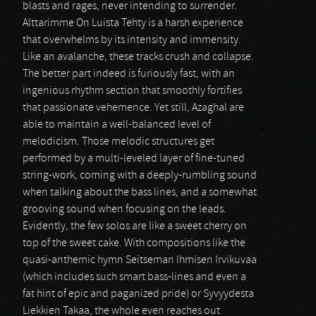
blasts and rages, never intending to surrender.
Alttarimme On Luista Tehty is a harsh experience
that overwhelms by its intensity and immensity.
Like an avalanche, these tracks crush and collapse.
The better part indeed is furiously fast, with an
ingenious rhythm section that smoothly fortifies
that passionate vehemence. Yet still, Azaghal are
able to maintain a well-balanced level of
melodicism. Those melodic structures get
performed by a multi-leveled layer of fine-tuned
string-work, coming with a deeply-rumbling sound
when talking about the bass lines, and a somewhat
grooving sound when focusing on the leads.
Evidently, the few solos are like a sweet cherry on
top of the sweet cake. With compositions like the
quasi-anthemic hymn Seitseman Ihmisen Irvikuvaa
(which includes such smart bass-lines and even a
fat hint of epic and paganized pride) or Syvyydesta
Liekkien Takaa, the whole even reaches out