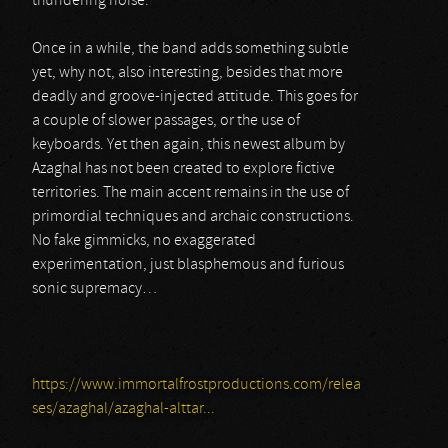
thundering noise.
Once in a while, the band adds something subtle
yet, why not, also interesting, besides that more
deadly and groove-injected attitude. This goes for
a couple of slower passages, or the use of
keyboards. Yet then again, this newest album by
Azaghal has not been created to explore fictive
territories. The main accent remains in the use of
primordial techniques and archaic constructions.
No fake gimmicks, no exaggerated
experimentation, just blasphemous and furious
sonic supremacy…
https://www.immortalfrostproductions.com/relea
ses/azaghal/azaghal-alttar...