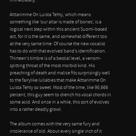
immediately.
Alttarimme On Luista Tehty, which means
something like ‘our altar is made of bones’, is a
logical next step within this ancient Suomi-based
act, for it is the same, and somewhat different too
at the very same time. Of course the new vocalist
has to do with that evolved band’s identification.
Thirteen’s timbre is of a bestial level, a venom-
spitting throat of the most morbid kind. His
preaching of death and malice fits surprisingly well
to the fairylike lullabies that make Alttarimme On
Luista Tehty so sweet. Most of the time, like 98,666
percent, this guy seem to drench his vocal chords in
some acid. And once in a while, this sort of evolves
into a rather deadly growl.
The album comes with the very same fury and
intolerance of old. About every single inch of it