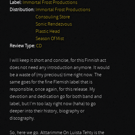
Label:
Immortal Frost Productions
Distribution:
Immortal Frost Productions
Consouling Store
Sonic Rendezvous
Plastic Head
Season Of Mist
Review Type:
CD
I will keep it short and concise, for this Finnish act
does not need any introduction anymore. It would
be a waste of (my precious) time right now. The
same goes for the fine Flemish label that is
responsible, once again, for this release. My
devotion and dedication go for both band and
label, but I’m too lazy right now (haha) to go
deeper into their history, biography or
discography.
So, here we go. Alttarimme On Luista Tehty is the