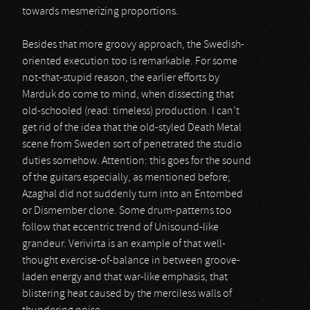
towards mesmerizing proportions.
Besides that more groovy approach, the Swedish-
oriented execution too is remarkable. For some
not-that-stupid reason, the earlier efforts by
Marduk do come to mind, when dissecting that
old-schooled (read: timeless) production. I can’t
get rid of the idea that the old-styled Death Metal
scene from Sweden sort of penetrated the studio
duties somehow. Attention: this goes for the sound
of the guitars especially, as mentioned before;
Azaghal did not suddenly turn into an Entombed
or Dismember clone. Some drum-patterns too
follow that eccentric trend of Unisound-like
grandeur. Verivirta is an example of that well-
thought exercise-of-balance in between groove-
laden energy and that war-like emphasis, that
blistering heat caused by the merciless walls of