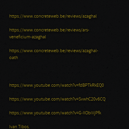
https://www.concreteweb.be/reviews/azaghal
https://www.concreteweb.be/reviews/ars-
veneficium-azaghal
https://www.concreteweb.be/reviews/azaghal-
oath
https://www.youtube.com/watch?v=fdBPTkRkEQ0
https://www.youtube.com/watch?v=SvwhC20v6CQ
https://www.youtube.com/watch?v=G-XObiVjPfk
Ivan Tibos.