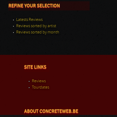
REFINE YOUR SELECTION
Latests Reviews
Reviews sorted by artist
Reviews sorted by month
SITE LINKS
Reviews
Tourdates
ABOUT CONCRETEWEB.BE