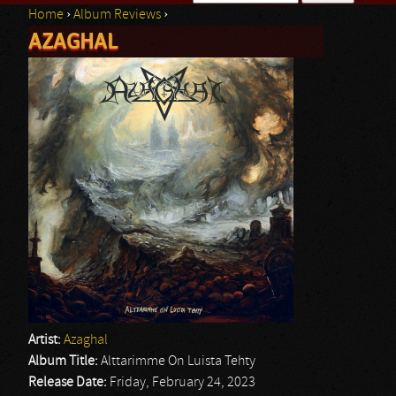
Home
›
Album Reviews
›
Search form
AZAGHAL
You are here
Artist:
Azaghal
Album Title:
Alttarimme On Luista Tehty
Release Date:
Friday, February 24, 2023