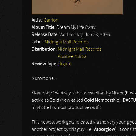
Artist:
Carrion
Album Title:
Dream My Life Away
Release Date:
Wednesday, June 3, 2026
Label:
Midnight Mall Records
Distribution:
Midnight Mall Records
Positive Militia
Review Type:
digital
A short one…
Dream My Life Away
is the latest effort by Mister
(bleak
active as
Gold
(now called
Gold Membership
),
D¥$FU
might be his most productive outfit.
This newest work gets released via the very young y
another project by this guy, i.e.
Vaporglow
). It consi