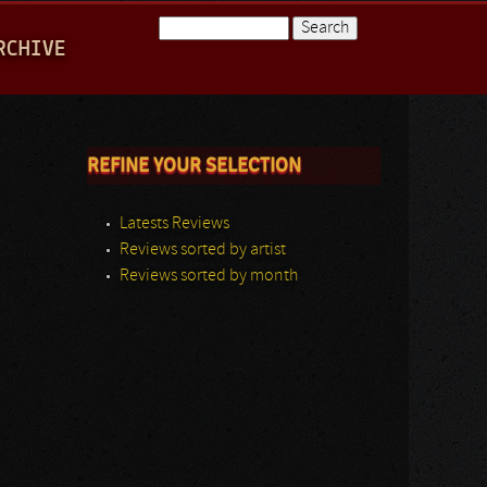
Search
RCHIVE
Search form
REFINE YOUR SELECTION
Latests Reviews
Reviews sorted by artist
Reviews sorted by month