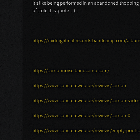
It’s like being performed in an abandoned shopping ma
of stole this quote…)…
https://midnightmallrecords.bandcamp.com/album
https://carrionnoise.bandcamp.com/
https://www.concreteweb.be/reviews/carrion
https://www.concreteweb.be/reviews/carrion-sado-r
https://www.concreteweb.be/reviews/carrion-0
https://www.concreteweb.be/reviews/empty-pool-c