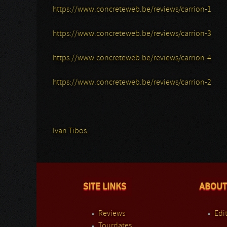
https://www.concreteweb.be/reviews/carrion-1
https://www.concreteweb.be/reviews/carrion-3
https://www.concreteweb.be/reviews/carrion-4
https://www.concreteweb.be/reviews/carrion-2
Ivan Tibos.
SITE LINKS
ABOUT
Reviews
Edit
Tourdates