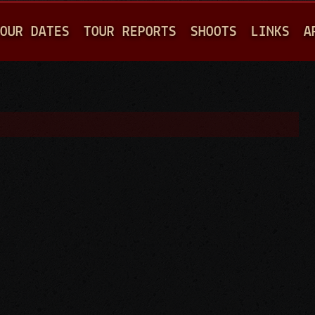
Jump to navigation
OUR DATES
TOUR REPORTS
SHOOTS
LINKS
A