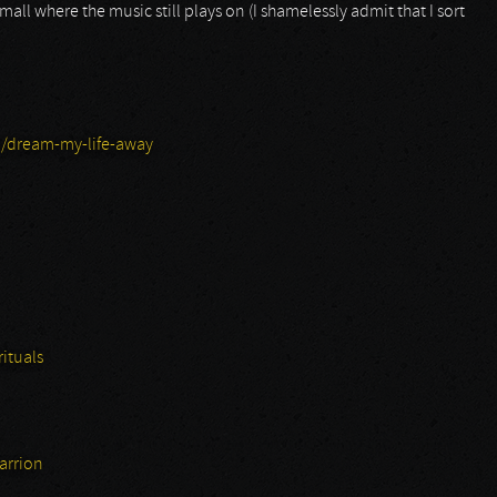
ll where the music still plays on (I shamelessly admit that I sort
/dream-my-life-away
ituals
arrion