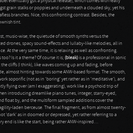
label eventually got a physical release), which comes with really
t grain stalks or poppies and underneath a clouded sky, yet his
eafless branches. Nice, this confronting contrast. Besides, the
ownish tint.
t, music-wise; the quietude of smooth synths versus the
ated drones, spacy sound-effects and lullaby-like melodies, all in
e. At the very same time, it is relaxing as well as confronting.
too? Is it a theme? Of course it is;
(bleak)
is a professional in sonic
he cliffs (I think), like waves coming up and fading, before
ude, almost hinting towards some ANW-based format. The smooth,
k soporific (not as in ‘boring’ yet rather as in ‘meditative’), and
ly flying over (am I exaggerating), work like a psychoid trip of
en introducing dreamlike piano tunes, integer, starry-eyed,
and float by, and the multiform sampled additions cover the
agility-laden berceuse. The final fragment, as from almost twenty-
 not ‘dark’ as in doomed or depressed, yet rather referring to a
y end is like the start, being rather ANW-inspired…