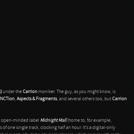
)
under the
Carrion
moniker. The guy, as you might know, is
NCTion
,
Aspects & Fragments
, and several others too, but
Carrion
et open-minded label
Midnight Mall
(home to, for example,
sts of one single track, clocking half an hour. It’s a digital-only