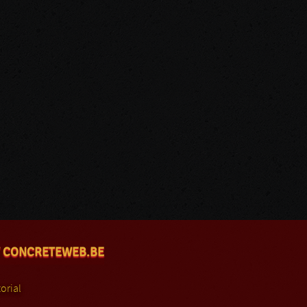
 CONCRETEWEB.BE
orial