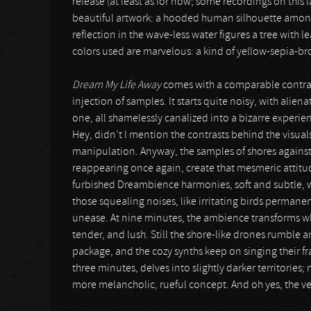
release (at least as for now; some recordings on this 
beautiful artwork: a hooded human silhouette amongs
reflection in the wave-less water figures a tree with l
colors used are marvelous: a kind of yellow-sepia-br
Dream My Life Away
comes with a comparable contras
injection of samples. It starts quite noisy, with alien
one, all shamelessly canalized into a bizarre experienc
Hey, didn’t I mention the contrasts behind the visuals 
manipulation. Anyway, the samples of shores against t
reappearing once again, create that mesmeric attit
furbished Dreambience harmonies, soft and subtle, wor
those squealing noises, like irritating birds permanent
unease. At nine minutes, the ambience transforms wh
tender, and lush. Still the shore-like drones rumble 
package, and the cozy synths keep on singing their fr
three minutes, delves into slightly darker territories;
more melancholic, rueful concept. And oh yes, the ver