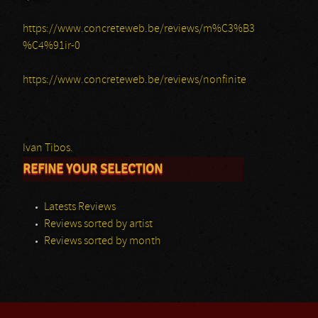
https://www.concreteweb.be/reviews/m%C3%B3
%C4%91ir-0
https://www.concreteweb.be/reviews/nonfinite
Ivan Tibos.
REFINE YOUR SELECTION
Latests Reviews
Reviews sorted by artist
Reviews sorted by month