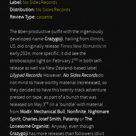
Label:
No Sides Records
Distribution:
No Sides Records
Review Type:
cassette
The über-productive outfit with the ingeniously
developed name
Crazygoji
, hailing from Illinois,
US, did originally release
Times New Romantic
in
early 2024; more specific, it did see the
nd
stroboscopic light on February 2
in both self-
release as well via New Zealand-based label
Lilypad Records
. However,
No Sides Records
do
not mind to have worthy material (re)released, so
they decided to have this twenty-track adventure
pressed on tape, as part of a bunch that was
rd
released on May 3
(in a ‘bundle’ with material
from
Mo
đ
ir
,
Mechanical Bull
,
Nonfinite
,
Nightmare
Spirit
,
Charles Josef Smith
,
Patansy
or
The
Lonesome Organist
). Anyway, even though
Crazygoji
has more releases than followers (dixit