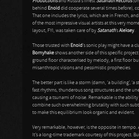
Productions
and Russia’s finest
Satanath Records
(on
behind
Enoid
did cooperate several times before), c
That one includes the lyrics, which are in French, an
of the most impressive visual artists at this very mom
layout, FYI, was taken care of by
Satanath
’s
Aleksey
.
Those trusted with
Enoid
’s sonic play might have a c
Bornyhake
shows another side of this specific project 
ground floor characterised by melody, a first floor b
misanthropic visions and pessimistic prophecies.
The better part is like a storm (damn, ‘a building’, ‘a
fast rhythms, thunderous song structures and the un
causing a tsunami of noise. Remarkable is the ability
combine such overwhelming brutality with such sub
to make this equilibrium look organic and evident.
Very remarkable, however, is the opposite in tempo. A
It’s a long-time trademark courtesy of this project. 