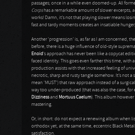
passages; once in a while even doomed-up. All form
Corps
has a remarkable amount of slower excerpts, a
works! Damn, it’s not that playing slower means losin
fast and tardy moments creates an insatiable hunger,
Another ‘progression’ is, as far as I am concerned, th
before, there is a huge influence of old-style suprem
Enoid
’s approach has never been like a copycat editi
faced identity. This goes even farther this time, with
production assists with that increased feeling of un
necrotic, sharp and rusty tangle somehow. It’s not a s
mean ‘MUST’) that raw approach instead of a surgica
way too under-produced (that was also the case, for
Dizziness
and
Mortuus Caelum
). This album however
mastering.
Or, in short: do not expect a renewing album when li
orthodox yet, at the same time, eccentric Black Met
satisfaction.