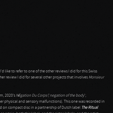
’d like to refer to one of the other reviews I did for this Swiss
ther review I did for several other projects that involves
Monsieur
um, 2020’s
Négation Du Corps
(‘
negation of the body
’;
r physical and sensory malfunctions). This one was recorded in
sed on compact disc in a partnership of Dutch label
The Ritual