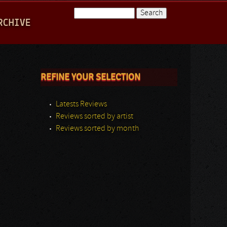
Search
RCHIVE
Search form
REFINE YOUR SELECTION
Latests Reviews
Reviews sorted by artist
Reviews sorted by month