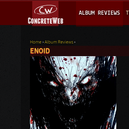
M
ALBUM REVIEWS
T
A
I
N
Home
›
Album Reviews
›
M
ENOID
You are here
E
N
U