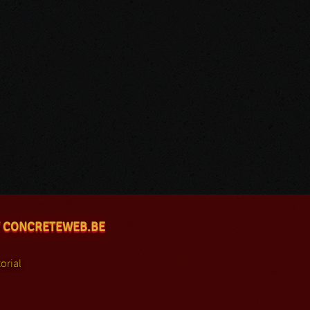
 CONCRETEWEB.BE
orial