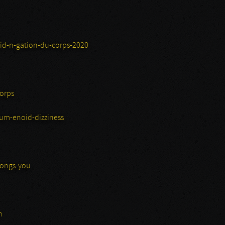
id-n-gation-du-corps-2020
orps
um-enoid-dizziness
longs-you
n