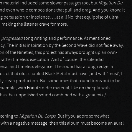
er material included some slower passages too, but
Négation Du
nd even whole compositions that pull and drag. And you know: it
g persuasion or insolence. …at all! No, that equipoise of ultra-
 making the listener crave for more.
e
progressed
song writing and performance. As mentioned
acy. The initial inspiration by the Second Wave did not fade away.
on of the Nineties; this project has always brought up an own-
 a rather timeless execution. And of course, the splendid
iversal and timeless elegance. The sound has a rough edge, a
ecret that old schooled Black Metal must have (and with ‘must’, I
lly clean production. But sometimes that sound turns out to be
 example, with
Enoid
’s older material, like on the split with
 has that unpolished sound combined with a great mix /
stening to
Négation Du Corps
. But if you adore somewhat
al with a negative message, then this album must become an aural