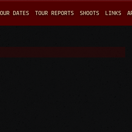
Jump to navigation
OUR DATES
TOUR REPORTS
SHOOTS
LINKS
A