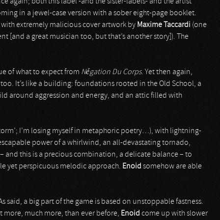
ce again; both this label -and the sister-labels- and the artist
oming in a jewel-case version with a sober eight-page booklet.
d with extremely malicious cover artwork by
Maxime Taccardi
(one
ent [and a great musician too, but that’s another story]). The
lue of what to expect from
Négation Du Corps
. Yet then again,
too. It’s like a building: foundations rooted in the Old School, a
uild around aggression and energy, and an attic filled with
 storm’; I’m losing myself in metaphoric poetry…), with lightning-
escapable power of a whirlwind, an all-devastating tornado,
 – and this is a precious combination, a delicate balance – to
tle yet perspicuous melodic approach.
Enoid
somehow are able
s said, a big part of the game is based on unstoppable fastness.
But more, much more, than ever before,
Enoid
come up with slower