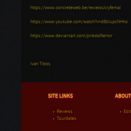
https://www.concreteweb.be/reviews/cryfemal
https://www.youtube.com/watch?v=d8blupcNHho
https://www.deviantart.com/priestofterror
Ivan Tibos.
SITE LINKS
ABOUT
Reviews
Edit
Tourdates