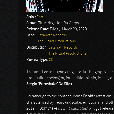
Artist:
Enoid
Album Title:
Négation Du Corps
Release Date:
Friday, March 20, 2020
Label:
Satanath Records
The Ritual Productions
Distribution:
Satanath Records
The Ritual Productions
Review Type:
CD
This time I am not going to give a ‘full biography’, for I
project (links below) or, for additional info, for any o
Sergio ‘Bornyhake’ Da Silva
.
I’d rather go to the content, being
Enoid
’s latest alb
characterised by neuro-muscular, emotional and othe
2019 in
Bornyhake
’s own
Chaos Studio
. It got relea