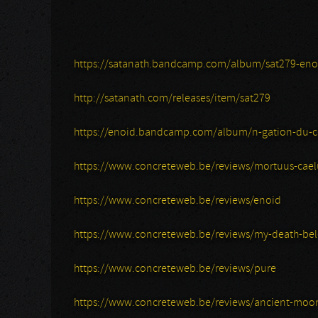
https://satanath.bandcamp.com/album/sat279-eno
http://satanath.com/releases/item/sat279
https://enoid.bandcamp.com/album/n-gation-du-c
https://www.concreteweb.be/reviews/mortuus-cael
https://www.concreteweb.be/reviews/enoid
https://www.concreteweb.be/reviews/my-death-be
https://www.concreteweb.be/reviews/pure
https://www.concreteweb.be/reviews/ancient-moo