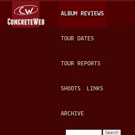
Jump to navigation
M
ALBUM REVIEWS
A
I
N
TOUR DATES
M
E
TOUR REPORTS
N
U
SHOOTS
LINKS
ARCHIVE
Search