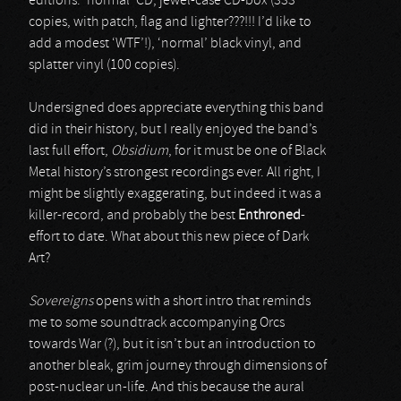
editions: ‘normal’ CD, jewel-case CD-box (333
copies, with patch, flag and lighter???!!! I’d like to
add a modest ‘WTF’!), ‘normal’ black vinyl, and
splatter vinyl (100 copies).
Undersigned does appreciate everything this band
did in their history, but I really enjoyed the band’s
last full effort,
Obsidium
, for it must be one of Black
Metal history’s strongest recordings ever. All right, I
might be slightly exaggerating, but indeed it was a
killer-record, and probably the best
Enthroned
-
effort to date. What about this new piece of Dark
Art?
Sovereigns
opens with a short intro that reminds
me to some soundtrack accompanying Orcs
towards War (?), but it isn’t but an introduction to
another bleak, grim journey through dimensions of
post-nuclear un-life. And this because the aural