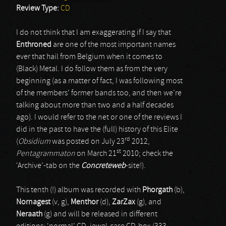
Review Type:
CD
I do not think that I am exaggerating if I say that
Enthroned
are one of the most important names
ever that hail from Belgium when it comes to
(Black) Metal. I do follow them as from the very
beginning (as a matter of fact, I was following most
of the members’ former bands too, and then we’re
talking about more than two and a half decades
ago). I would refer to the net or one of the reviews I
did in the past to have the (full) history of this Elite
rd
(
Obsidium
was posted on July 23
2012,
st
Pentagrammaton
on March 21
2010; check the
‘Archive’-tab on the
Concreteweb
-site!).
This tenth (!) album was recorded with
Phorgath
(b),
Nornagest
(v, g),
Menthor
(d),
ZarZax
(g), and
Neraath
(g) and will be released in different