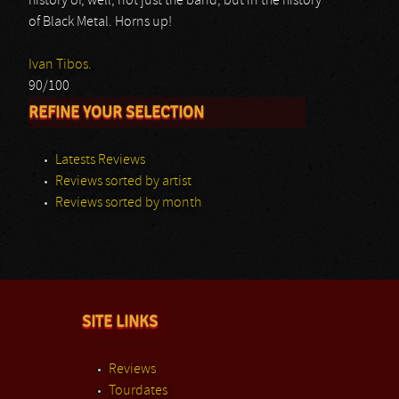
history of, well, not just the band, but in the history
of Black Metal. Horns up!
Ivan Tibos.
90/100
REFINE YOUR SELECTION
Latests Reviews
Reviews sorted by artist
Reviews sorted by month
SITE LINKS
Reviews
Tourdates