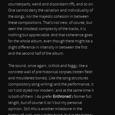
counterparts, weird and discordant riffs, and so on.
One cannot deny the variation and individuality of
the songs, nor the majestic cohesion in between
these compositions. That’s not new, of course, but
seen the (modest) complexity of the tracks, it is
nothing but appreciable. And that coherence goes
for the whole album, even though there might be a
slight difference in intensity in between the first
and the second half of the album.
The sound, once again, is thick and foggy, like a
concrete wall of pre-historical corpses (rotten flesh
and mouldered bones). Like the song structures
(compository song writing) and the performance, it
isn’t old styled nor modern, and at the same time it
is both of them. I do prefer
Enthroned
’s former full
length, but of course it isn’t but my personal
opinion. Still this is another milestone in the