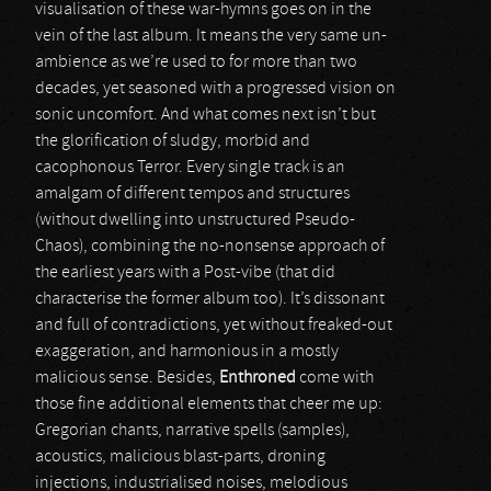
visualisation of these war-hymns goes on in the
vein of the last album. It means the very same un-
ambience as we’re used to for more than two
decades, yet seasoned with a progressed vision on
sonic uncomfort. And what comes next isn’t but
the glorification of sludgy, morbid and
cacophonous Terror. Every single track is an
amalgam of different tempos and structures
(without dwelling into unstructured Pseudo-
Chaos), combining the no-nonsense approach of
the earliest years with a Post-vibe (that did
characterise the former album too). It’s dissonant
and full of contradictions, yet without freaked-out
exaggeration, and harmonious in a mostly
malicious sense. Besides,
Enthroned
come with
those fine additional elements that cheer me up:
Gregorian chants, narrative spells (samples),
acoustics, malicious blast-parts, droning
injections, industrialised noises, melodious