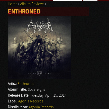
Home
›
Album Reviews
›
Search form
ENTHRONED
You are here
Artist:
Enthroned
Album Title:
Sovereigns
Release Date:
Tuesday, April 15, 2014
Label:
Agonia Records
Distribution:
Agonia Records