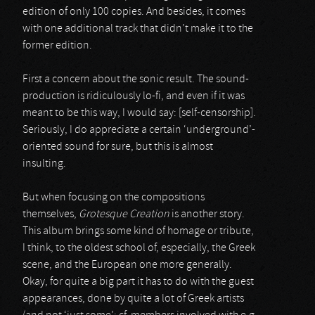
edition of only 100 copies. And besides, it comes
with one additional track that didn’t make it to the
former edition.
First a concern about the sonic result. The sound-
production is ridiculously lo-fi, and even if it was
meant to be this way, I would say: [self-censorship].
Seriously, I do appreciate a certain ‘underground’-
oriented sound for sure, but this is almost
insulting.
But when focusing on the compositions
themselves,
Grotesque Creation
is another story.
This album brings some kind of homage or tribute,
I think, to the oldest school of, especially, the Greek
scene, and the European one more generally.
Okay, for quite a big part it has to do with the guest
appearances, done by quite a lot of Greek artists