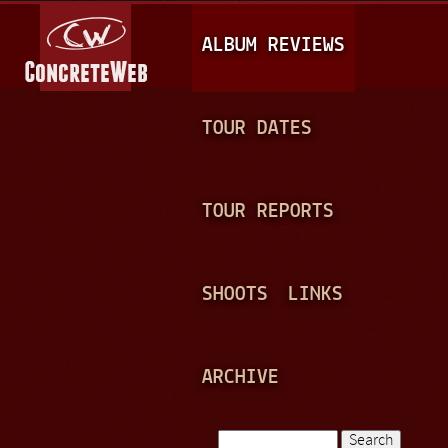
Jump to navigation
M
ALBUM REVIEWS
A
I
N
TOUR DATES
M
E
TOUR REPORTS
N
U
SHOOTS
LINKS
ARCHIVE
Search