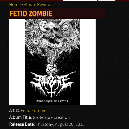
Home
›
Album Reviews
›
Search form
FETID ZOMBIE
You are here
Artist:
Fetid Zombie
Album Title:
Grotesque Creation
Release Date:
Thursday, August 20, 2015