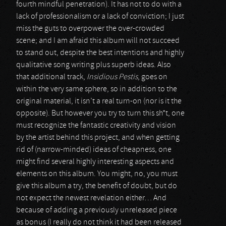
fourth mindful penetration). It has not to do with a
lack of professionalism or a lack of conviction; I just
miss the guts to overpower the over-crowded
scene; and I am afraid this album will not succeed
to stand out, despite the best intentions and highly
qualitative song writing plus superb ideas. Also
that additional track,
Insidious Pestis
, goes on
within the very same sphere, so in addition to the
original material, it isn’t a real turn-on (nor is it the
opposite). But however you try to turn this sh*t, one
must recognize the fantastic creativity and vision
by the artist behind this project, and when getting
rid of (narrow-minded) ideas of cheapness, one
might find several highly interesting aspects and
elements on this album. You might, no, you must
give this album a try, the benefit of doubt, but do
not expect the newest revelation either… And
because of adding a previously unreleased piece
as bonus (I really do not think it had been released