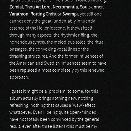
(and not ‘just some’: cf. members involved with e.g.
Zemial
,
Thou Art Lord
,
Necromantia
,
Soulskinner
,
Varathron
,
Rotting Christ
or
Swamp
), yet still one
cannot deny the great, undeniably influential
essence of the Hellenic scene. It shows itself
through many aspects: the rhythmic riffing, the
horrendous synths, the melodious solos, the ritual
passages, the convoking vocal lines or the
thrashing structures. And the former influences of
the American and Swedish influences seem to have
been replaced almost completely by this renewed
approach.
I guess it might be a ‘problem’ to some, for this
album actually brings nothing new, nothing
refreshing, nothing that causes a ‘waw’-effect
whatsoever. Even I, being quite open-minded,
have not totally been convinced by the general
result, even after three listens (this must be my