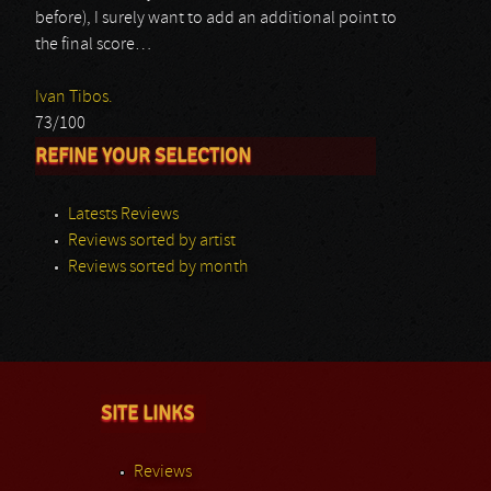
before), I surely want to add an additional point to
the final score…
Ivan Tibos.
73/100
REFINE YOUR SELECTION
Latests Reviews
Reviews sorted by artist
Reviews sorted by month
SITE LINKS
Reviews