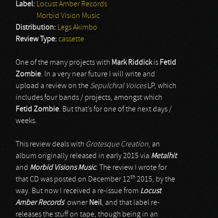
Label:
Locust Amber Records
Morbid Vision Music
Distribution:
Legs Akimbo
Review Type:
cassette
One of the many projects with
Mark Riddick
is
Fetid
Zombie
. In a very near future I will write and
upload a review on the
Sepulchral Voices
LP, which
includes four bands / projects, amongst which
Fetid Zombie
. But that’s for one of the next days /
weeks.
This review deals with
Grotesque Creation
, an
album originally released in early 2015 via
Metalhit
and
Morbid Visions Music
. The review I wrote for
th
that CD was posted on December 12
2015, by the
way. But now I received a re-issue from
Locust
Amber Records
’ owner
Neil
, and that label re-
releases the stuff on tape, though being in an