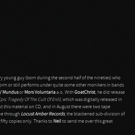
ery young guy (born during the second half of the nineties) who
rform or still performs under quite some other monikers in bands
 / Mundus
or
Mors Voluntaria
a.o. With
GoatChrist
, he did release
pic Tragedy Of The Cult Of Enlil
, which was digitally released in
t this material on CD, and in August there were two tape
e through
Locust Amber Records
, the blackened sub-division of
f fifty copies only. Thanks to
Neil
to send me over this great