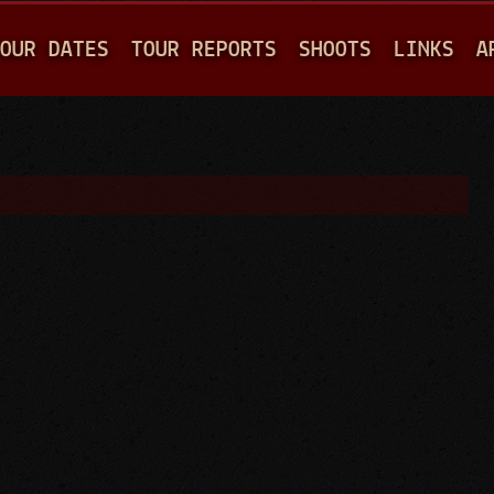
Jump to navigation
OUR DATES
TOUR REPORTS
SHOOTS
LINKS
A