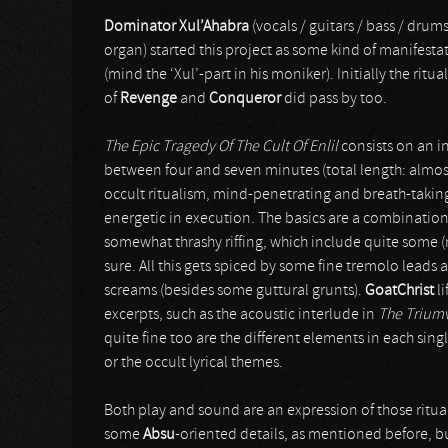
Dominator Xul’Ahabra
(vocals / guitars / bass / drum
organ) started this project as some kind of manifesta
(mind the ‘Xul’-part in his moniker). Initially the ritu
of
Revenge
and
Conqueror
did pass by too.
The Epic Tragedy Of The Cult Of Enlil
consists on an in
between four and seven minutes (total length: almost 
occult ritualism, mind-penetrating and breath-taking
energetic in execution. The basics are a combination
somewhat thrashy riffing, which include quite some (no
sure. All this gets spiced by some fine tremolo leads
screams (besides some guttural grunts).
GoatChrist
li
excerpts, such as the acoustic interlude in
The Triumv
quite fine too are the different elements in each sing
or the occult lyrical themes.
Both play and sound are an expression of those ritu
some
Absu
-oriented details, as mentioned before, bu