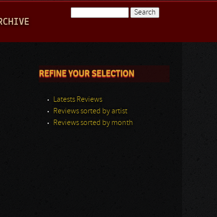
Search
RCHIVE
Search form
REFINE YOUR SELECTION
Latests Reviews
Reviews sorted by artist
Reviews sorted by month