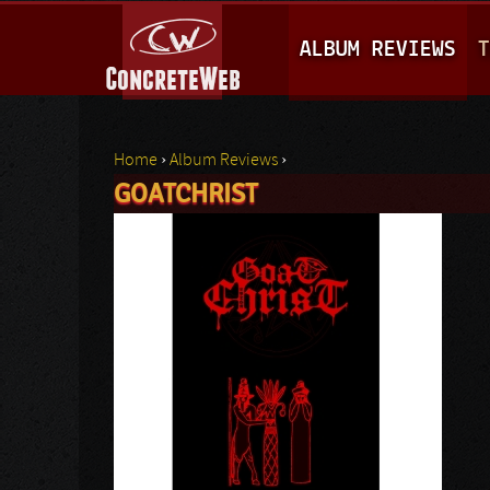
M
ALBUM REVIEWS
T
A
I
N
Home
›
Album Reviews
›
M
GOATCHRIST
You are here
E
N
U