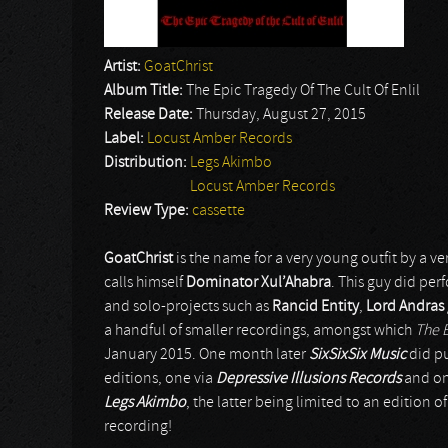
Artist:
GoatChrist
Album Title:
The Epic Tragedy Of The Cult Of Enlil
Release Date:
Thursday, August 27, 2015
Label:
Locust Amber Records
Distribution:
Legs Akimbo
Locust Amber Records
Review Type:
cassette
GoatChrist
is the name for a very young outfit by a v
calls himself
Dominator Xul’Ahabra
. This guy did pe
and solo-projects such as
Rancid Entity
,
Lord Andras
a handful of smaller recordings, amongst which
The E
January 2015. One month later
SixSixSix Music
did pu
editions, one via
Depressive Illusions Records
and on
Legs Akimbo
, the latter being limited to an edition o
recording!