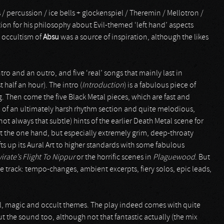
s / percussion / ice bells + glockenspiel / Theremin / Mellotron /
tion for his philosophy about Evil-themed ‘left hand’ aspects
al occultism of
Absu
was a source of inspiration, although the likes
tro and an outro, and five ‘real’ songs that mainly last in
half an hour). The intro (
Introduction
) is a fabulous piece of
. Then come the five Black Metal pieces, which are fast and
 of an ultimately harsh rhythm section and quite melodious,
t always that subtle) hints of the earlier Death Metal scene for
 at the one hand, but especially extremely grim, deep-throaty
fts up its Aural Art to higher standards with some fabulous
irate’s Flight To Nippur
or the horrific scenes in
Plaguewood
. But
le track: tempo-changes, ambient excerpts, fiery solos, epic leads,
al, magic and occult themes. The play indeed comes with quite
t the sound too, although not that fantastic actually (the mix