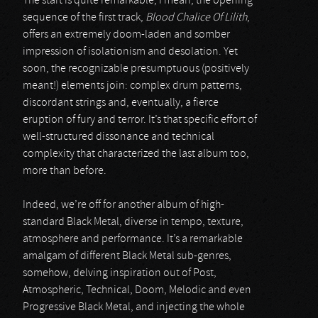
The start is quite remarkable; I mean, the opening
sequence of the first track,
Blood Chalice Of Lilith
,
offers an extremely doom-laden and somber
impression of isolationism and desolation. Yet
soon, the recognizable presumptuous (positively
meant!) elements join: complex drum patterns,
discordant strings and, eventually, a fierce
eruption of fury and terror. It’s that specific effort of
well-structured dissonance and technical
complexity that characterized the last album too,
more than before.
Indeed, we’re off for another album of high-
standard Black Metal, diverse in tempo, texture,
atmosphere and performance. It’s a remarkable
amalgam of different Black Metal sub-genres,
somehow, delving inspiration out of Post,
Atmospheric, Technical, Doom, Melodic and even
Progressive Black Metal, and injecting the whole