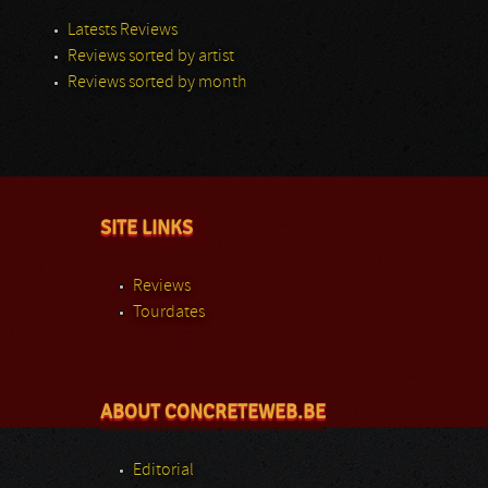
Latests Reviews
Reviews sorted by artist
Reviews sorted by month
SITE LINKS
Reviews
Tourdates
ABOUT CONCRETEWEB.BE
Editorial