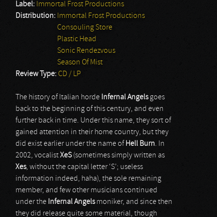
Label:
Immortal Frost Productions
Distribution:
Immortal Frost Productions
Consouling Store
Plastic Head
Sonic Rendezvous
Season Of Mist
Review Type:
CD / LP
The history of Italian horde
Infernal Angels
goes
back to the beginning of this century, and even
further back in time. Under this name, they sort of
gained attention in their home country, but they
did exist earlier under the name of
Hell Burn
. In
2002, vocalist
XeS
(sometimes simply written as
Xes
, without the capital letter ‘S’; useless
information indeed, haha), the sole remaining
member, and few other musicians continued
under the
Infernal Angels
moniker, and since then
they did release quite some material, though