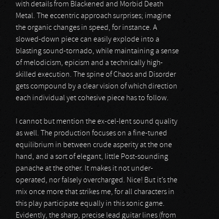
with details from Blackened and Morbid Death
Metal. The eccentric approach surprises; imagine
the organic changes in speed, for instance. A
slowed-down piece can easily explode into a
blasting sound-tornado, while maintaining a sense
of melodicism, epicism and a technically high-
skilled execution. The spine of Chaos and Disorder
gets compound by a clear vision of which direction
each individual yet cohesive piece has to follow.
I cannot but mention the ex-cel-lent sound quality
as well. The production focuses on a fine-tuned
equilibrium in between crude asperity at the one
hand, and a sort of elegant, little Post-sounding
panache at the other. It makes it not under-
operated, nor falsely overcharged. Nice! But it’s the
mix once more that strikes me, for all characters in
this play participate equally in this sonic game.
Evidently, the sharp, precise lead guitar lines (from