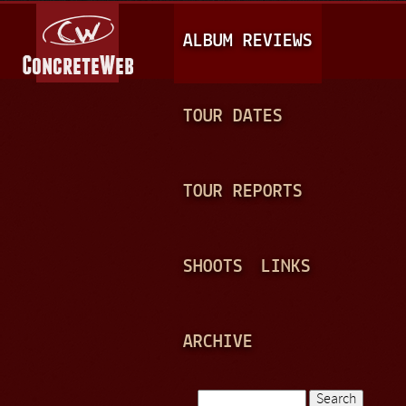
Jump to navigation
M
ALBUM REVIEWS
A
I
N
TOUR DATES
M
E
TOUR REPORTS
N
U
SHOOTS
LINKS
ARCHIVE
Search