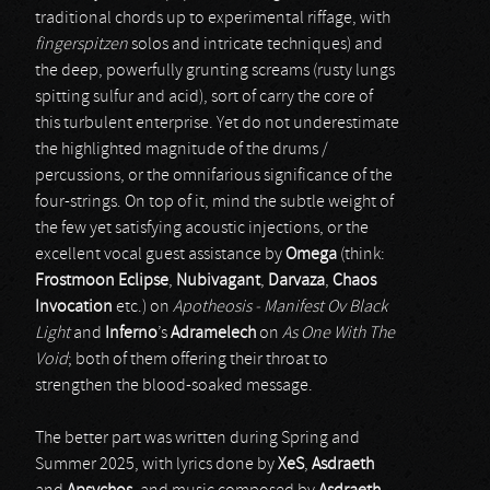
traditional chords up to experimental riffage, with
fingerspitzen
solos and intricate techniques) and
the deep, powerfully grunting screams (rusty lungs
spitting sulfur and acid), sort of carry the core of
this turbulent enterprise. Yet do not underestimate
the highlighted magnitude of the drums /
percussions, or the omnifarious significance of the
four-strings. On top of it, mind the subtle weight of
the few yet satisfying acoustic injections, or the
excellent vocal guest assistance by
Omega
(think:
Frostmoon Eclipse
,
Nubivagant
,
Darvaza
,
Chaos
Invocation
etc.) on
Apotheosis - Manifest Ov Black
Light
and
Inferno
’s
Adramelech
on
As One With The
Void
; both of them offering their throat to
strengthen the blood-soaked message.
The better part was written during Spring and
Summer 2025, with lyrics done by
XeS
,
Asdraeth