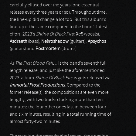
carefully effused over the years (one essential
release every three years or so). Throughout time,
the line-up did change a lot too. But this album’s
line-up is the same compared to the band’s latest
effort, 2023’s
Shrine Of Black Fire
:
XeS
(vocals),
Asdraeth
(bass),
Nekroshadow
(guitars),
Apsychos
(guitars) and
Postmortem
(drums).
As The First Blood Fell…
is the band’s seventh full
length release, and just like the aforementioned
2023-album
Shrine Of Black Fire
is gets released via
Immortal Frost Productions
. Compared to the
former release(s), the compositions are even more
lengthy, with two tracks clocking more than ten
minutes; the four other ones last in between four
and six minutes, resulting in a total running time of
almost forty-two minutes.