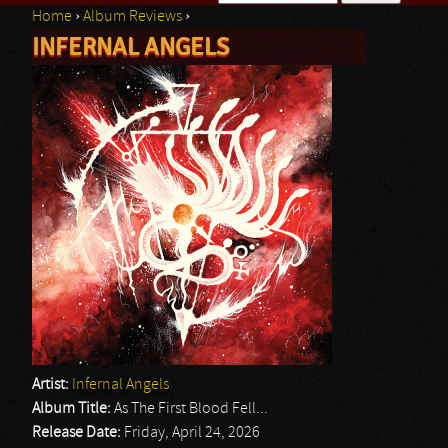
Home
›
Album Reviews
›
Search form
INFERNAL ANGELS
You are here
Artist:
Infernal Angels
Album Title:
As The First Blood Fell...
Release Date:
Friday, April 24, 2026