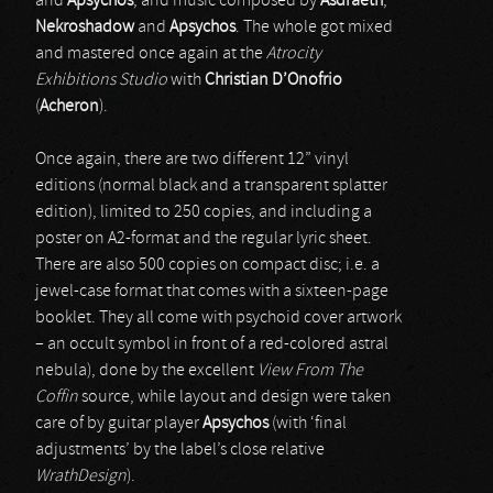
and
Apsychos
, and music composed by
Asdraeth
,
Nekroshadow
and
Apsychos
. The whole got mixed
and mastered once again at the
Atrocity
Exhibitions Studio
with
Christian D’Onofrio
(
Acheron
).
Once again, there are two different 12” vinyl
editions (normal black and a transparent splatter
edition), limited to 250 copies, and including a
poster on A2-format and the regular lyric sheet.
There are also 500 copies on compact disc; i.e. a
jewel-case format that comes with a sixteen-page
booklet. They all come with psychoid cover artwork
– an occult symbol in front of a red-colored astral
nebula), done by the excellent
View From The
Coffin
source, while layout and design were taken
care of by guitar player
Apsychos
(with ‘final
adjustments’ by the label’s close relative
WrathDesign
).