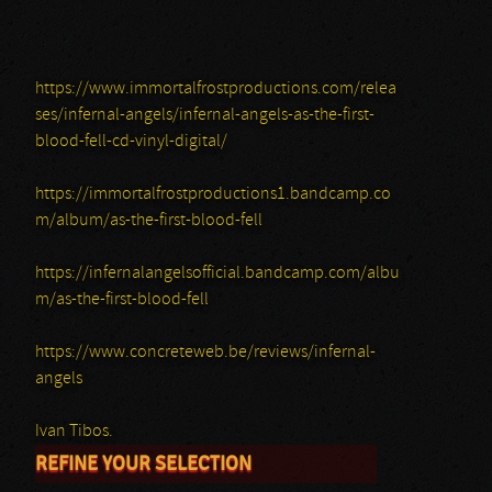
https://www.immortalfrostproductions.com/relea
ses/infernal-angels/infernal-angels-as-the-first-
blood-fell-cd-vinyl-digital/
https://immortalfrostproductions1.bandcamp.co
m/album/as-the-first-blood-fell
https://infernalangelsofficial.bandcamp.com/albu
m/as-the-first-blood-fell
https://www.concreteweb.be/reviews/infernal-
angels
Ivan Tibos.
REFINE YOUR SELECTION