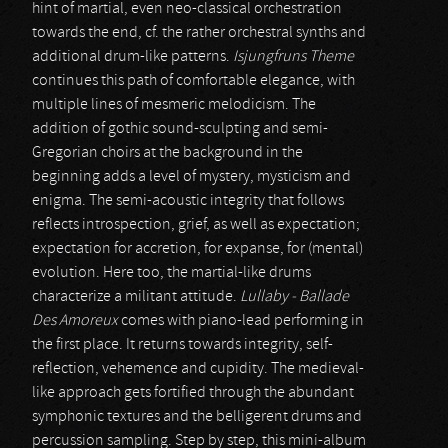
hint of martial, even neo-classical orchestration
towards the end, cf. the rather orchestral synths and
additional drum-like patterns.
Isjungfruns Theme
continues this path of comfortable elegance, with
multiple lines of mesmeric melodicism. The
addition of gothic sound-sculpting and semi-
Gregorian choirs at the background in the
beginning adds a level of mystery, mysticism and
enigma. The semi-acoustic integrity that follows
reflects introspection, grief, as well as expectation;
expectation for accretion, for expanse, for (mental)
evolution. Here too, the martial-like drums
characterize a militant attitude.
Lullaby - Ballade
Des Amoreux
comes with piano-lead performing in
the first place. It returns towards integrity, self-
reflection, vehemence and cupidity. The medieval-
like approach gets fortified through the abundant
symphonic textures and the belligerent drums and
percussion sampling. Step by step, this mini-album