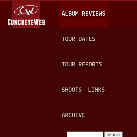
Jump to navigation
M
ALBUM REVIEWS
A
I
N
TOUR DATES
M
E
TOUR REPORTS
N
U
SHOOTS
LINKS
ARCHIVE
Search