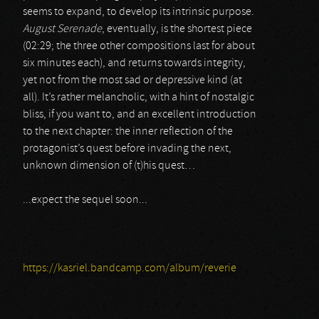
seems to expand, to develop its intrinsic purpose.
August Serenade
, eventually, is the shortest piece
(02:29; the three other compositions last for about
six minutes each), and returns towards integrity,
yet not from the most sad or depressive kind (at
all). It’s rather melancholic, with a hint of nostalgic
bliss, if you want to, and an excellent introduction
to the next chapter: the inner reflection of the
protagonist’s quest before invading the next,
unknown dimension of (t)his quest…
...expect the sequel soon...
https://kasriel.bandcamp.com/album/reverie