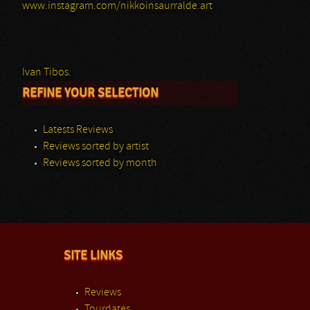
www.instagram.com/nikkoinsaurralde.art
Ivan Tibos.
REFINE YOUR SELECTION
Latests Reviews
Reviews sorted by artist
Reviews sorted by month
SITE LINKS
Reviews
Tourdates