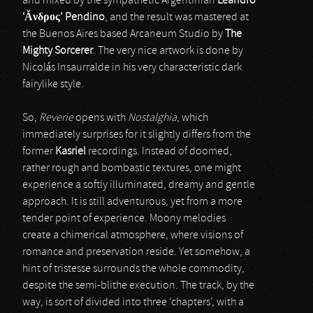
and mixed by the sympathetic Argentinian
Leandro
‘Ă
νδρος
’ Pendino
, and the result was mastered at
the Buenos Aires based Arcaneum Studio by
The
Mighty Sorcerer
. The very nice artwork is done by
Nicolás Insaurralde in his very characteristic dark
fairylike style.
So,
Reverie
opens with
Nostalghia
, which
immediately surprises for it slightly differs from the
former
Kasriel
recordings. Instead of doomed,
rather rough and bombastic textures, one might
experience a softly illuminated, dreamy and gentle
approach. It is still adventurous, yet from a more
tender point of experience. Moony melodies
create a chimerical atmosphere, where visions of
romance and preservation reside. Yet somehow, a
hint of tristesse surrounds the whole commodity,
despite the semi-blithe execution. The track, by the
way, is sort of divided into three ‘chapters’, with a