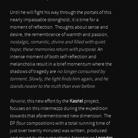
Until he will fight his way through the portals of this
nearly impassable stronghold, it is time for a
moment of reflection. Thoughts about sense and
desire, the remembrance of warmth and passion,
nostalgic, romantic, divine and filled with quiet
hope; these memories return with purpose
. An
intense moment of both self-reflection and
melancholia result in a brief momentum where the
shadows of tragedy are
no longer consumed by
torment. Slowly, the light finds him again, and he
stands nearer to the truth than ever before
.
Reverie
, this new effort by the
Kasriel
project,
focuses on this intermezzo during the expedition
towards that aforementioned new dimension. The
EP (four compositions with a total running time of
just over twenty minutes) was written, produced