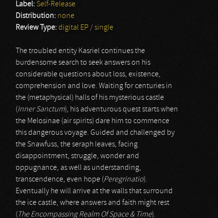
Label:
Self-Release
Distribution:
none
Review Type:
digital EP / single
The troubled entity Kasriel continues the
burdensome search to seek answers on his
considerable questions about loss, existence,
comprehension and love. Waiting for centuries in
the (metaphysical) halls of his mysterious castle
(
Inner Sanctum
), his adventurous quest starts when
the Melosinae (air spirits) dare him to commence
this dangerous voyage. Guided and challenged by
the Snawfuss, the seraph leaves, facing
disappointment, struggle, wonder and
oppugnance, as well as understanding,
transcendence, even hope (
Peregrinatio
).
Eventually he will arrive at the walls that surround
the ice castle, where answers and faith might rest
(
The Encompassing Realm Of Space & Time
).