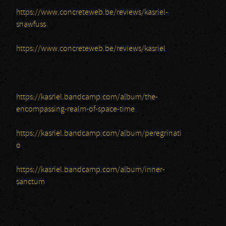
https://www.concreteweb.be/reviews/kasriel-
snawfuss
https://www.concreteweb.be/reviews/kasriel
https://kasriel.bandcamp.com/album/the-
encompassing-realm-of-space-time
https://kasriel.bandcamp.com/album/peregrinati
o
https://kasriel.bandcamp.com/album/inner-
sanctum