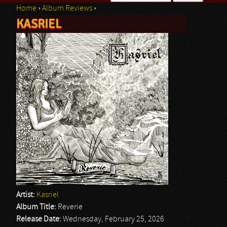
Home
›
Album Reviews
›
Search form
KASRIEL
You are here
Artist:
Kasriel
Album Title:
Reverie
Release Date:
Wednesday, February 25, 2026