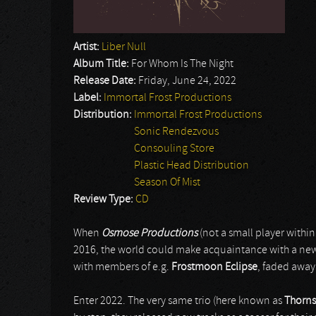
Artist:
Liber Null
Album Title:
For Whom Is The Night
Release Date:
Friday, June 24, 2022
Label:
Immortal Frost Productions
Distribution:
Immortal Frost Productions
Sonic Rendezvous
Consouling Store
Plastic Head Distribution
Season Of Mist
Review Type:
CD
When
Osmose Productions
(not a small player withi
2016, the world could make acquaintance with a new 
with members of e.g.
Frostmoon Eclipse
, faded away
Enter 2022. The very same trio (here known as
Thorns