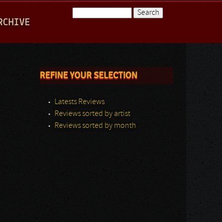
Search
RCHIVE
Search form
REFINE YOUR SELECTION
Latests Reviews
Reviews sorted by artist
Reviews sorted by month