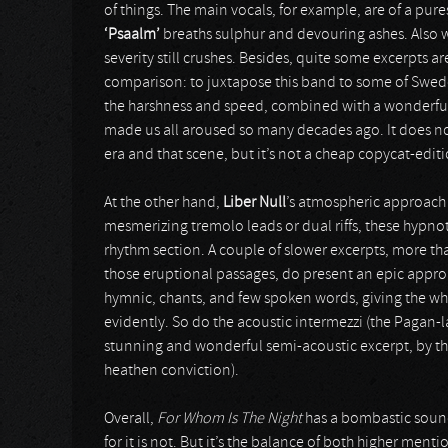
of things. The main vocals, for example, are of a pure
‘Psaalm’
breaths sulphur and devouring ashes. Also w
severity still crushes. Besides, quite some excerpts 
comparison: to juxtapose this band to some of Sweden
the harshness and speed, combined with a wonderful
made us all aroused so many decades ago. It does not 
era and that scene, but it’s not a cheap copycat-editi
At the other hand,
Liber Null
’s atmospheric approach
mesmerizing tremolo leads or dual riffs, these hypno
rhythm section. A couple of slower excerpts, more t
those eruptional passages, do present an epic appro
hymnic, chants, and few spoken words, giving the who
evidently. So do the acoustic intermezzi (the Paga
stunning and wonderful semi-acoustic excerpt, by th
heathen conviction).
Overall,
For Whom Is The Night
has a bombastic sound.
for it is not. But it’s the balance of both higher me