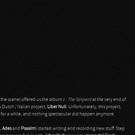
n the scene) offered us the album
I - The Serpent
at the very end of
Dutch / Italian project,
Liber Null
. Unfortunately, this project,
 for a while, and nothing spectacular did happen anymore.
,
Ades
and
Psaalm
) started writing and recording new stuff. Step