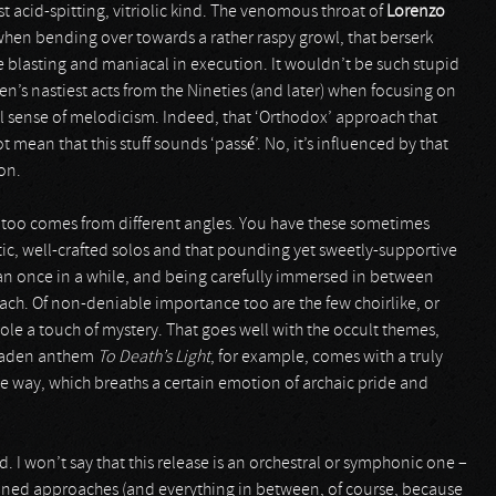
st acid-spitting, vitriolic kind. The venomous throat of
Lorenzo
hen bending over towards a rather raspy growl, that berserk
are blasting and maniacal in execution. It wouldn’t be such stupid
’s nastiest acts from the Nineties (and later) when focusing on
 sense of melodicism. Indeed, that ‘Orthodox’ approach that
mean that this stuff sounds ‘passé’. No, it’s influenced by that
on.
 too comes from different angles. You have these sometimes
tic, well-crafted solos and that pounding yet sweetly-supportive
han once in a while, and being carefully immersed in between
ach. Of non-deniable importance too are the few choirlike, or
le a touch of mystery. That goes well with the occult themes,
n-laden anthem
To Death’s Light
, for example, comes with a truly
e way, which breaths a certain emotion of archaic pride and
 I won’t say that this release is an orchestral or symphonic one –
ntioned approaches (and everything in between, of course, because