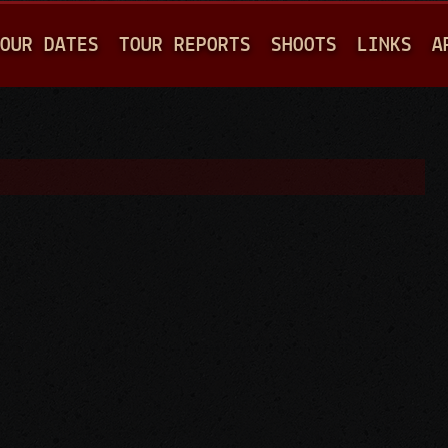
Jump to navigation
OUR DATES
TOUR REPORTS
SHOOTS
LINKS
A