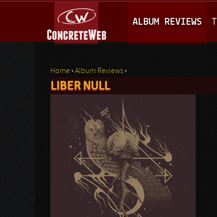
M
ALBUM REVIEWS
T
A
I
N
Home
›
Album Reviews
›
M
LIBER NULL
You are here
E
N
U