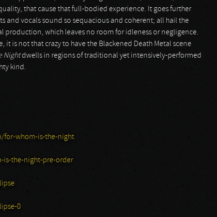
-quality, that cause that full-bodied experience. It goes further
ts and vocals sound so sequacious and coherent; all hail the
ssal production, which leaves no room for idleness or negligence.
it is not that crazy to have the Blackened Death Metal scene
e Night
dwells in regions of traditional yet intensively-performed
hty kind.
m/for-whom-is-the-night
-is-the-night-pre-order
lipse
ipse-0