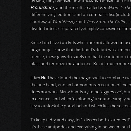
by step, they released new tracks as a teaser for thei
Productions
, and the result is called
For Whom Is The
different vinyl editions and on compact-disc (includ
courtesy of
WrathDesign
and
View From The Coffin
, 
divided into six separated yet highly cohesive section
Since I do have two kids which are not allowed to use t
beginning. I know that this band’s debut was a mercile
silence, these guys do surely not had the intention 
blast and terrorize the audience. But it’s much more 
Liber Null
have found the magic spell to combine two
the one hand, and an harmonious execution of melod
does not work. Many bands try to be ‘aggressive’, but 
in essence, and when ‘exploding’ it sounds simply ri
key to unlock the portal behind which lies the secrets 
To keep it dry and easy, let’s dissect both extremes [
it’s these antipodes and everything in between, but I