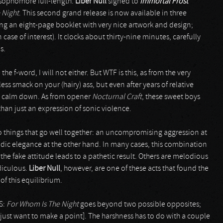
r sophomore full-length.
Liber Null
signed to
Immortal Frost
 Night
. This second grand release is now available in three
ing an eight-page booklet with very nice artwork and design;
in case of interest). It clocks about thirty-nine minutes, carefully
s.
he f-word, I will not either. But WTF is this, as from the very
ss smack on your (hairy) ass, but even after years of relative
to calm down. As from opener
Nocturnal Craft
, these sweet boys
than just an expression of sonic violence.
 things that go well together: an uncompromising aggression at
ic elegance at the other hand. In many cases, this combination
the fake attitude leads to a pathetic result. Others are melodious
diculous.
Liber Null
, however, are one of these acts that found the
of this equilibrium.
PS:
For Whom Is The Night
goes beyond two possible opposites;
 just want to make a point]. The harshness has to do with a couple