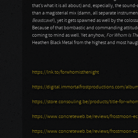
that’s what it is all about) and, especially, the sound
than a magisterial mix (damn, all separate instrumen
Beastcave
!), yet it gets spawned as well by the colo
Because of that bombastic and commanding attitude, 
coming to mind as well. Yet anyhow,
For Whom Is Th
Heathen Black Metal from the highest and most haug
https://lnk.to/forwhomisthenight
https://digital.immortalfrostproductions.com/albu
https://store.consouling.be/products/title-for-whom
https://www.concreteweb.be/reviews/frostmoon-ec
https://www.concreteweb.be/reviews/frostmoon-ecl