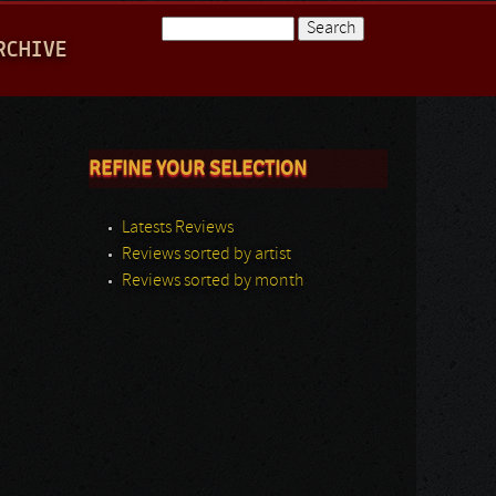
Search
RCHIVE
Search form
REFINE YOUR SELECTION
Latests Reviews
Reviews sorted by artist
Reviews sorted by month