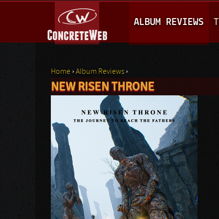
M
ALBUM REVIEWS
T
A
I
N
Home
›
Album Reviews
›
M
NEW RISEN THRONE
You are here
E
N
U