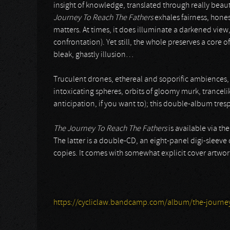
insight of knowledge, translated through really beaut
Journey To Reach The Fathers
exhales fairness, hone
matters. At times, it does illuminate a darkened view,
confrontation). Yet still, the whole preserves a cor
bleak, ghastly illusion…
Truculent drones, ethereal and soporific ambiences, 
intoxicating spheres, orbits of gloomy murk, trance
anticipation, if you want to); this double-album tresp
The Journey To Reach The Fathers
is available via th
The latter is a double-CD, an eight-panel digi-sleeve
copies. It comes with somewhat explicit cover artwork t
https://cycliclaw.bandcamp.com/album/the-journey-