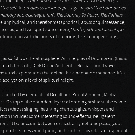
te the label, ‘
a monumental work of sonic transcendence, a
 the self
’. It ‘
unfolds as an inner passage beyond the boundaries
n memory and disintegration
’.
The Journey To Reach The Fathers
he unphysical, and therefor metaphorical, abyss of quintessence,
ence, as, and I will quote once more, ‘
both guide and archetype
’.
onfrontation with the purity of our roots, like a compendious,
, as so follows the atmosphere. An interplay of Doombient (this is
corded elements, Dark Drone Ambient, celestial soundwaves,
e aural explorations that define this cinematic experience. It’s a
ce, yet on a level of spiritual height.
enriched by elements of Occult and Ritual Ambient, Martial
ics. On top of the abundant layers of droning ambient, the whole
fects (throat singing, haunting chants, sights, whispers and
ction includes some interesting sound-effects), belligerent
tions. It balances in between orchestral symphonic passages at
ts of deep-essential purity at the other. This refers to a spiritual