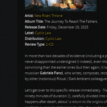
Artist:
New Risen Throne
Album Title:
The Journey To Reach The Fathers
Release Date:
Friday, December 19, 2025
Label:
Cyclic Law
Distribution:
Cyclic Law
Review Type:
2-CD
In more than two decades of existence (including a pe
never disappointed undersigned (I indeed), even-thou
convincing than the earlier ones (but then again, it isn
musician
Gabriele Panci
, who writes, composes, reco
by other (notorious) Ritual / Dark Ambient colleague
Let’s get over to this specific release immediately.
The
ninety minutes of duration (!), carefully divided int
happens after death, about ‘
a return to the origins 