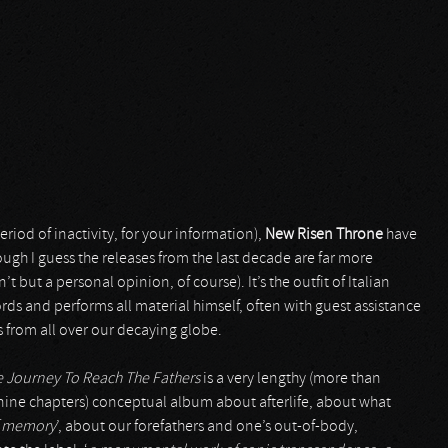
riod of inactivity, for your information),
New Risen Throne
have
gh I guess the releases from the last decade are far more
’t but a personal opinion, of course). It’s the outfit of Italian
rds and performs all material himself, often with guest assistance
s from all over our decaying globe.
 Journey To Reach The Fathers
is a very lengthy (more than
o nine chapters) conceptual album about afterlife, about what
of memory
’, about our forefathers and one’s out-of-body,