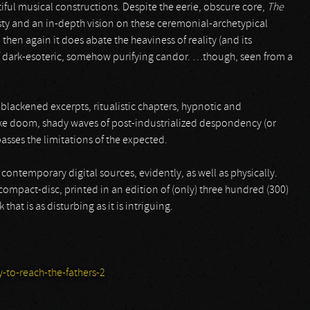
iful musical constructions. Despite the eerie, obscure core,
The
sty and an in-depth vision on these ceremonial-archetypical
 then again it does abate the heaviness of reality (and its
e of dark-esoteric, somehow purifying candor. …though, seen from a
blackened excerpts, ritualistic chapters, hypnotic and
like doom, shady waves of post-industrialized despondency (or
asses the limitations of the expected.
e contemporary digital sources, evidently, as well as physically.
 compact-disc, printed in an edition of (only) three hundred (300)
hat is as disturbing as it is intriguing.
to-reach-the-fathers-2