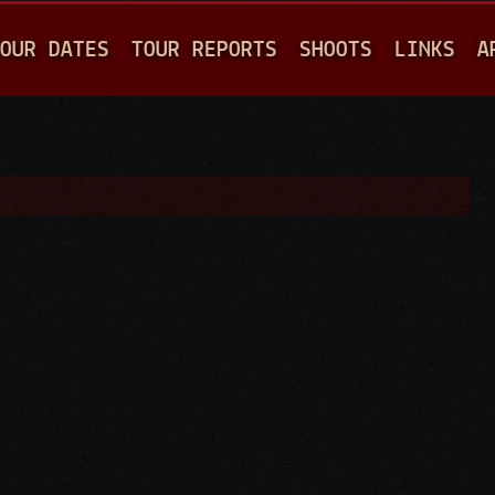
Jump to navigation
OUR DATES
TOUR REPORTS
SHOOTS
LINKS
A