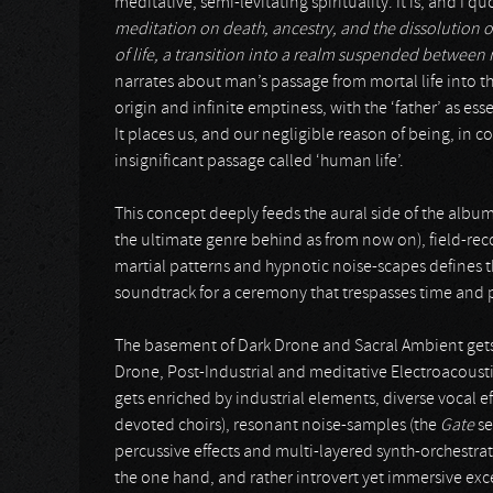
meditative, semi-levitating spirituality. It is, and I quo
meditation on death, ancestry, and the dissolution of
of life, a transition into a realm suspended betwee
narrates about man’s passage from mortal life into t
origin and infinite emptiness, with the ‘father’ as ess
It places us, and our negligible reason of being, in c
insignificant passage called ‘human life’.
This concept deeply feeds the aural side of the album
the ultimate genre behind as from now on), field-re
martial patterns and hypnotic noise-scapes defines th
soundtrack for a ceremony that trespasses time and pla
The basement of Dark Drone and Sacral Ambient gets 
Drone, Post-Industrial and meditative Electroacoust
gets enriched by industrial elements, diverse vocal ef
devoted choirs), resonant noise-samples (the
Gate
se
percussive effects and multi-layered synth-orchestra
the one hand, and rather introvert yet immersive excerp