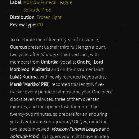
Label:
Moscow Funeral League
Solitude Prod.
Distribution:
Frozen Light
Review Type:
CD
To celebrate their fifteenth year of existence,
Quercus
present us their third full length album,
two years after
Sfumato
. This Czech act, with
members from
Umbrtka
(vocalist
Ond
ř
ej ‘Lord
Morbivod’ Kl
áš
terka
and multi-instrumentalist
Luk
áš
Kudrna
, with newly recruited keyboardist
Marek ‘Markko’ Pi
šl
), recorded this lengthy five-
tracker over a period of almost one year. One piece
clocks seven minutes, three of them over ten
minutes, and the opener lasts for more than
twenty-two minutes, so prepare for an enduring
yet adventurous sonic journey! Oh yes, mind the
two labels involved:
Moscow Funeral League
and
Solitude Prod.
, so I guess you might have an idea