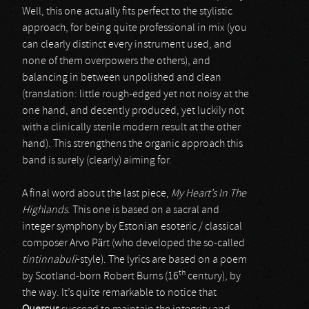
Well, this one actually fits perfect to the stylistic
approach, for being quite professional in mix (you
can clearly distinct every instrument used, and
none of them overpowers the others), and
balancing in between unpolished and clean
(translation: little rough-edged yet not noisy at the
one hand, and decently produced, yet luckily not
with a clinically sterile modern result at the other
hand). This strengthens the organic approach this
band is surely (clearly) aiming for.
A final word about the last piece,
My Heart’s In The
Highlands
. This one is based on a sacral and
integer symphony by Estonian esoteric / classical
composer Arvo Pärt (who developed the so-called
tintinnabuli
-style). The lyrics are based on a poem
th
by Scotland-born Robert Burns (16
century), by
the way. It’s quite remarkable to notice that