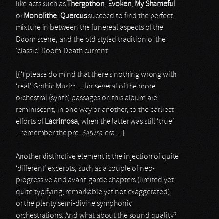
like acts such as
Thergothon
,
Evoken
,
My Shameful
or
Monolithe
,
Quercus
succeed to find the perfect
mixture in between the funereal aspects of the
Doom scene, and the old styled tradition of the
‘classic’ Doom-Death current.
[(*) please do mind that there’s nothing wrong with
‘real’ Gothic Music; …for several of the more
orchestral (synth) passages on this album are
reminiscent, in one way or another, to the earliest
efforts of
Lacrimosa
, when the latter was still ‘true’
– remember the pre-
Satura
-era…]
Another distinctive element is the injection of quite
‘different’ excerpts, such as a couple of neo-
progressive and avant-garde chapters (limited yet
quite typifying; remarkable yet not exaggerated),
or the plenty semi-divine symphonic
orchestrations. And what about the sound quality?