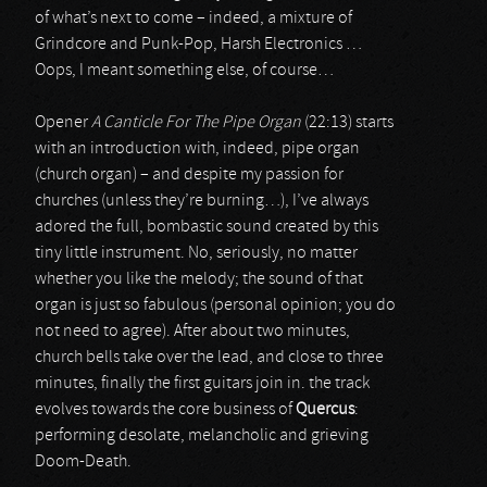
of what’s next to come – indeed, a mixture of
Grindcore and Punk-Pop, Harsh Electronics …
Oops, I meant something else, of course…
Opener
A Canticle For The Pipe Organ
(22:13) starts
with an introduction with, indeed, pipe organ
(church organ) – and despite my passion for
churches (unless they’re burning…), I’ve always
adored the full, bombastic sound created by this
tiny little instrument. No, seriously, no matter
whether you like the melody; the sound of that
organ is just so fabulous (personal opinion; you do
not need to agree). After about two minutes,
church bells take over the lead, and close to three
minutes, finally the first guitars join in. the track
evolves towards the core business of
Quercus
:
performing desolate, melancholic and grieving
Doom-Death.