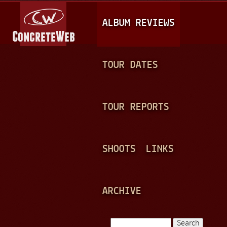
Jump to navigation
M
ALBUM REVIEWS
A
I
N
TOUR DATES
M
E
TOUR REPORTS
N
U
SHOOTS
LINKS
ARCHIVE
Search