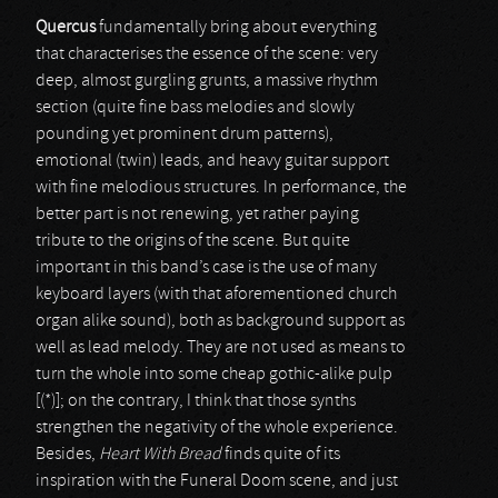
Quercus
fundamentally bring about everything
that characterises the essence of the scene: very
deep, almost gurgling grunts, a massive rhythm
section (quite fine bass melodies and slowly
pounding yet prominent drum patterns),
emotional (twin) leads, and heavy guitar support
with fine melodious structures. In performance, the
better part is not renewing, yet rather paying
tribute to the origins of the scene. But quite
important in this band’s case is the use of many
keyboard layers (with that aforementioned church
organ alike sound), both as background support as
well as lead melody. They are not used as means to
turn the whole into some cheap gothic-alike pulp
[(*)]; on the contrary, I think that those synths
strengthen the negativity of the whole experience.
Besides,
Heart With Bread
finds quite of its
inspiration with the Funeral Doom scene, and just