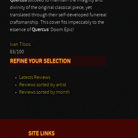
Quercus
succeed to maintain the integrity and
divinity of the original classical piece, yet
translated through their self-developed funereal
craftsmanship. This cover fits impeccably to the
essence of
Quercus
’ Doom Epic!
Ivan Tibos.
83/100
REFINE YOUR SELECTION
Latests Reviews
Reviews sorted by artist
Reviews sorted by month
SITE LINKS