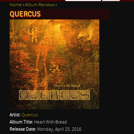
Home
›
Album Reviews
›
Search form
QUERCUS
You are here
Artist:
Quercus
Album Title:
Heart With Bread
Release Date:
Monday, April 25, 2016